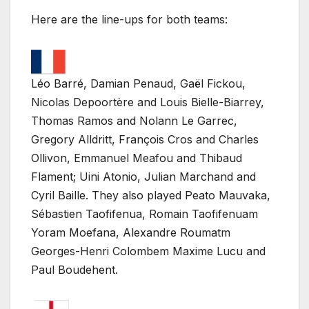
Here are the line-ups for both teams:
Léo Barré, Damian Penaud, Gaël Fickou,
Nicolas Depoortère and Louis Bielle-Biarrey,
Thomas Ramos and Nolann Le Garrec,
Gregory Alldritt, François Cros and Charles
Ollivon, Emmanuel Meafou and Thibaud
Flament; Uini Atonio, Julian Marchand and
Cyril Baille. They also played Peato Mauvaka,
Sébastien Taofifenua, Romain Taofifenuam
Yoram Moefana, Alexandre Roumatm
Georges-Henri Colombem Maxime Lucu and
Paul Boudehent.