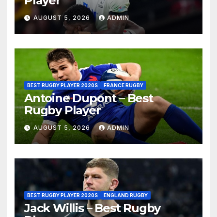
Player
AUGUST 5, 2026
ADMIN
BEST RUGBY PLAYER 2020S
FRANCE RUGBY
Antoine Dupont – Best
Rugby Player
AUGUST 5, 2026
ADMIN
BEST RUGBY PLAYER 2020S
ENGLAND RUGBY
Jack Willis – Best Rugby