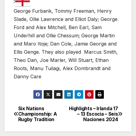
:
George Furbank, Tommy Freeman, Henry
Slade, Ollie Lawrence and Elliot Daly; George
Ford and Alex Mitchell, Ben Earl, Sam
Underhill and Ollie Chessum; George Martin
and Maro Itoje; Dan Cole, Jamie George and
Ellis Genge. They also played Marcus Smith,
Theo Dan, Joe Marler, Will Stuart, Ethan
Roots, Manu Tuilagi, Alex Dombrandt and
Danny Care
Six Nations
Highlights – Irlanda 17
Post
Championship: A
– 13 Escocia – Seis
Rugby Tradition
Naciones 2024
navigation