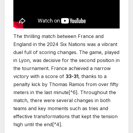
The thrilling match between France and
England in the 2024 Six Nations was a vibrant
duel full of scoring changes. The game, played
in Lyon, was decisive for the second position in
the tournament. France achieved a narrow
victory with a score of
33-31
, thanks to a
penalty kick by Thomas Ramos from over fifty
meters in the last minute[^6]. Throughout the
match, there were several changes in both
teams and key moments such as tries and
effective transformations that kept the tension
high until the end[^4].