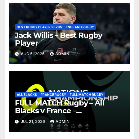
BEST RUGBY PLAYER 2020S
ENGLAND RUGBY
Jack Willis – Best Rugby
Player
AUG 5, 2026
ADMIN
ALL BLACKS
FRANCE RUGBY
FULL MATCH RUGBY
FULL MATCH Rugby – All
Blacks v France –
Christchurch – Nations
JUL 21, 2026
ADMIN
Championship 2026