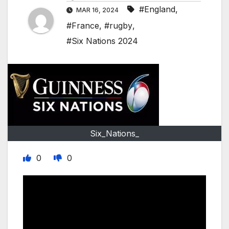
#England
,
MAR 16, 2024
#France
,
#rugby
,
#Six Nations 2024
Six_Nations_
0
0