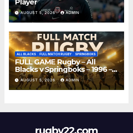
Player
AUGUST 5, 2026
ADMIN
ALL BLACKS
FULL MATCH RUGBY
SPRINGBOKS
FULL GAME Rugby – All
Blacks v Springboks – 1996 –
Pretoria
AUGUST 5, 2026
ADMIN
rugby22.com