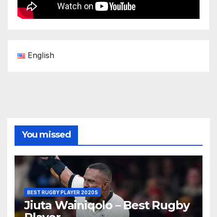
English
You missed
BEST RUGBY PLAYER 2020S
Jiuta Wainiqolo – Best Rugby