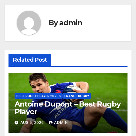
By
admin
Related Post
BEST RUGBY PLAYER 2020S
FRANCE RUGBY
Antoine Dupont – Best Rugby
Player
AUG 5, 2026
ADMIN