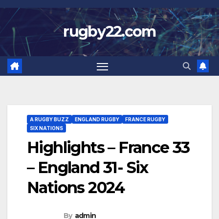
Skip
to
rugby22.com
content
A RUGBY BUZZ
ENGLAND RUGBY
FRANCE RUGBY
SIX NATIONS
Highlights – France 33
– England 31- Six
Nations 2024
By
admin