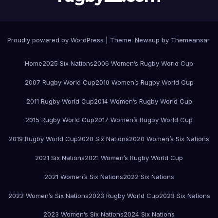
Proudly powered by WordPress
|
Theme:
Newsup
by
Themeansar
.
Home
2025 Six Nations
2006 Women’s Rugby World Cup
2007 Rugby World Cup
2010 Women’s Rugby World Cup
2011 Rugby World Cup
2014 Women’s Rugby World Cup
2015 Rugby World Cup
2017 Women’s Rugby World Cup
2019 Rugby World Cup
2020 Six Nations
2020 Women’s Six Nations
2021 Six Nations
2021 Women’s Rugby World Cup
2021 Women’s Six Nations
2022 Six Nations
2022 Women’s Six Nations
2023 Rugby World Cup
2023 Six Nations
2023 Women’s Six Nations
2024 Six Nations