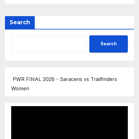
Search
Search
PWR FINAL 2026 - Saracens vs Trailfinders
Women