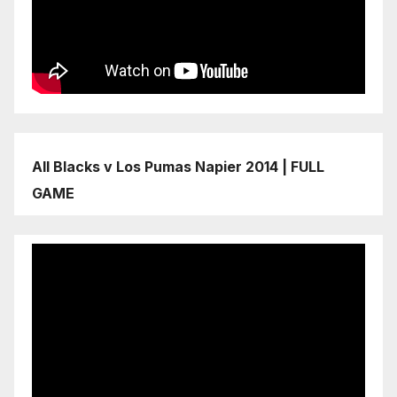
All Blacks v Los Pumas Napier 2014 | FULL
GAME