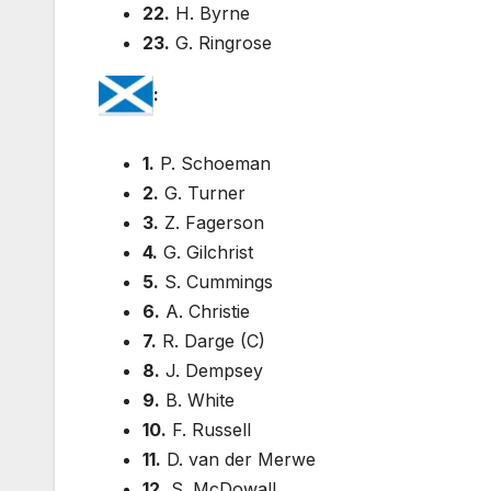
22.
H. Byrne
23.
G. Ringrose
:
1.
P. Schoeman
2.
G. Turner
3.
Z. Fagerson
4.
G. Gilchrist
5.
S. Cummings
6.
A. Christie
7.
R. Darge (C)
8.
J. Dempsey
9.
B. White
10.
F. Russell
11.
D. van der Merwe
12.
S. McDowall