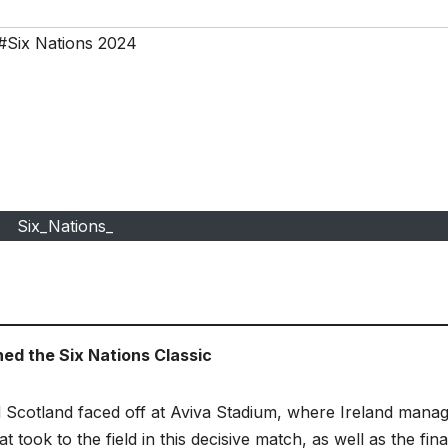
#Six Nations 2024
Six_Nations_
ned the Six Nations Classic
nd Scotland faced off at Aviva Stadium, where Ireland mana
t took to the field in this decisive match, as well as the fina