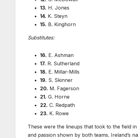
13.
H. Jones
14.
K. Steyn
15.
B. Kinghorn
Substitutes:
16.
E. Ashman
17.
R. Sutherland
18.
E. Millar-Mills
19.
S. Skinner
20.
M. Fagerson
21.
G. Horne
22.
C. Redpath
23.
K. Rowe
These were the lineups that took to the field in
and passion shown by both teams. Ireland’s n