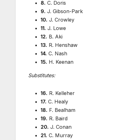
8.
C. Doris
9.
J. Gibson-Park
10.
J. Crowley
11.
J. Lowe
12.
B. Aki
13.
R. Henshaw
14.
C. Nash
15.
H. Keenan
Substitutes:
16.
R. Kelleher
17.
C. Healy
18.
F. Bealham
19.
R. Baird
20.
J. Conan
21.
C. Murray