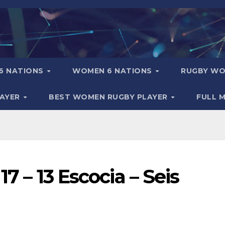
6 NATIONS
WOMEN 6 NATIONS
RUGBY WO
LAYER
BEST WOMEN RUGBY PLAYER
FULL 
17 – 13 Escocia – Seis