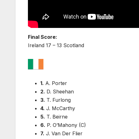
Final Score:
Ireland 17 – 13 Scotland
1.
A. Porter
2.
D. Sheehan
3.
T. Furlong
4.
J. McCarthy
5.
T. Beirne
6.
P. O’Mahony (C)
7.
J. Van Der Flier