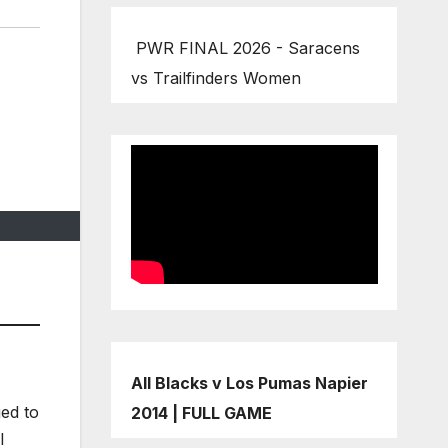
PWR FINAL 2026 - Saracens
vs Trailfinders Women
All Blacks v Los Pumas Napier
ged to
2014 | FULL GAME
l