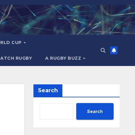
RLD CUP
MATCH RUGBY
A RUGBY BUZZ
Search
Search