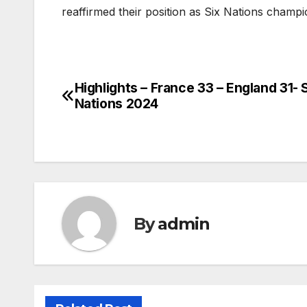
reaffirmed their position as Six Nations champ
Highlights – France 33 – England 31- 
Post
Nations 2024
navigation
By
admin