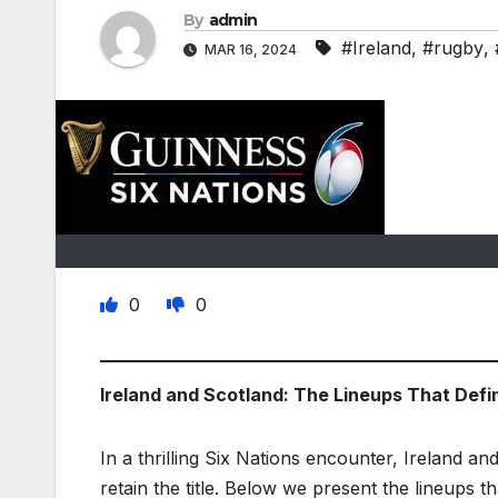
By
admin
#Ireland
,
#rugby
,
MAR 16, 2024
0
0
Ireland and Scotland: The Lineups That Defi
In a thrilling Six Nations encounter, Ireland a
retain the title. Below we present the lineups tha