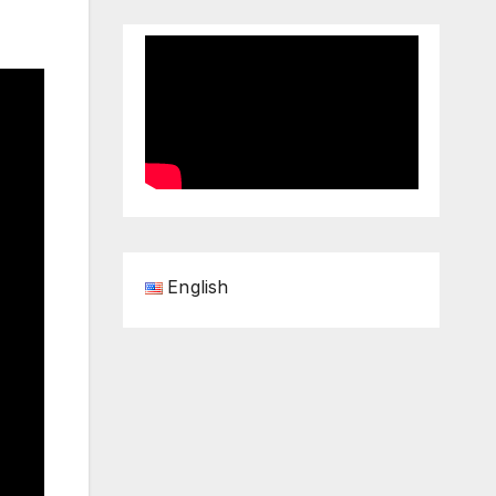
English