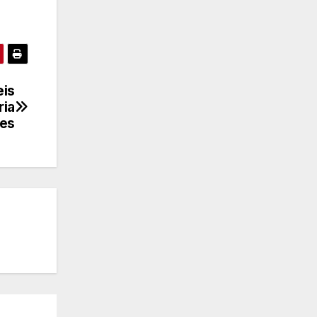
eis
ria
les