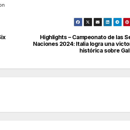
ion
Six
Highlights – Campeonato de las S
Naciones 2024: Italia logra una victo
histórica sobre Ga