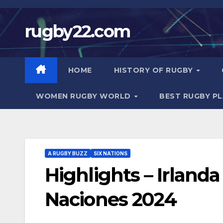
Skip
to
rugby22.com
content
HOME
HISTORY OF RUGBY
WOMEN RUGBY WORLD
BEST RUGBY P
A RUGBY BUZZ
SIX NATIONS
Highlights – Irlanda 
Naciones 2024