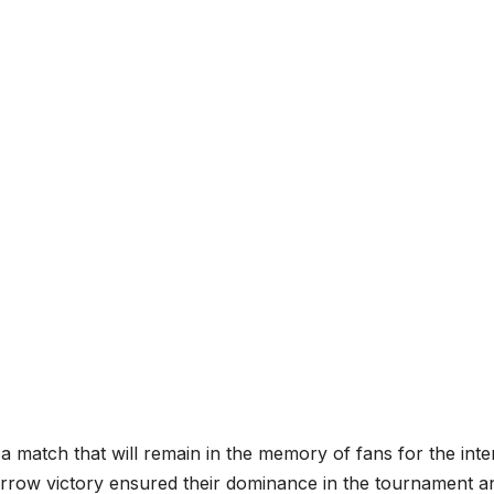
 a match that will remain in the memory of fans for the inte
arrow victory ensured their dominance in the tournament a