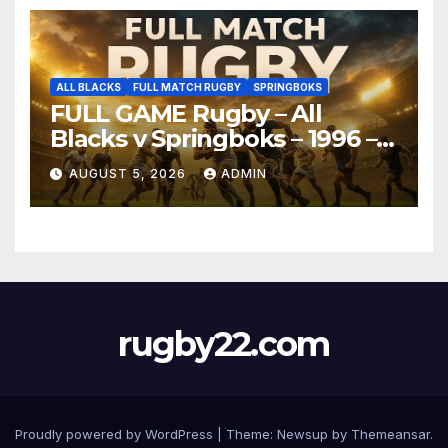
ALL BLACKS
FULL MATCH RUGBY
SPRINGBOKS
FULL GAME Rugby – All
Blacks v Springboks – 1996 –
Pretoria
AUGUST 5, 2026
ADMIN
rugby22.com
Proudly powered by WordPress
|
Theme:
Newsup
by
Themeansar
.