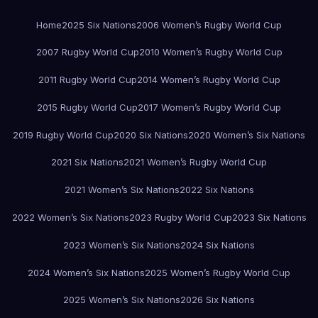
Home
2025 Six Nations
2006 Women’s Rugby World Cup
2007 Rugby World Cup
2010 Women’s Rugby World Cup
2011 Rugby World Cup
2014 Women’s Rugby World Cup
2015 Rugby World Cup
2017 Women’s Rugby World Cup
2019 Rugby World Cup
2020 Six Nations
2020 Women’s Six Nations
2021 Six Nations
2021 Women’s Rugby World Cup
2021 Women’s Six Nations
2022 Six Nations
2022 Women’s Six Nations
2023 Rugby World Cup
2023 Six Nations
2023 Women’s Six Nations
2024 Six Nations
2024 Women’s Six Nations
2025 Women’s Rugby World Cup
2025 Women’s Six Nations
2026 Six Nations