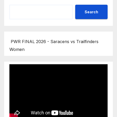
Search
PWR FINAL 2026 - Saracens vs Trailfinders
Women