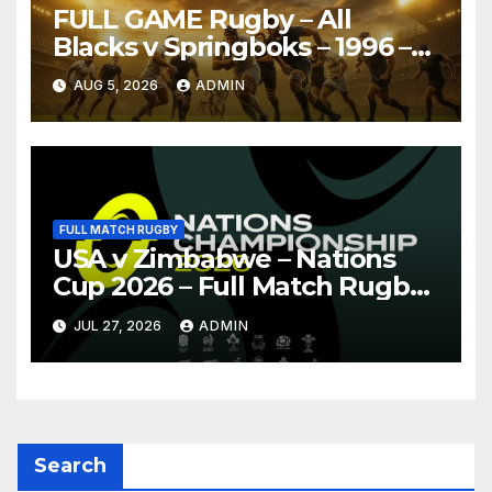
FULL GAME Rugby – All
Blacks v Springboks – 1996 –
Pretoria
AUG 5, 2026
ADMIN
FULL MATCH RUGBY
USA v Zimbabwe – Nations
Cup 2026 – Full Match Rugby
Replay
JUL 27, 2026
ADMIN
Search