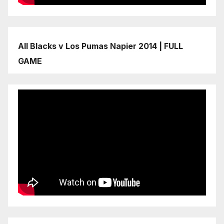
All Blacks v Los Pumas Napier 2014 | FULL
GAME