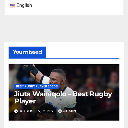
English
You missed
BEST RUGBY PLAYER 2020S
Jiuta Wainiqolo – Best Rugby
Player
AUGUST 5, 2026
ADMIN