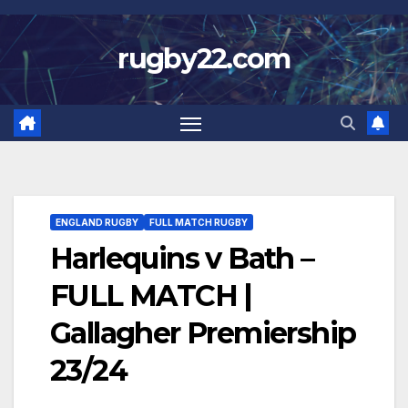
Skip
to
rugby22.com
content
ENGLAND RUGBY
FULL MATCH RUGBY
Harlequins v Bath –
FULL MATCH |
Gallagher Premiership
23/24