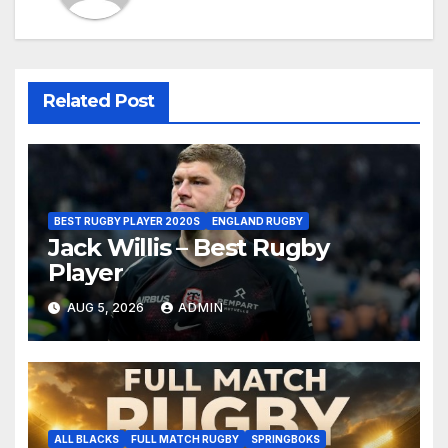
Related Post
BEST RUGBY PLAYER 2020S
ENGLAND RUGBY
Jack Willis – Best Rugby
Player
AUG 5, 2026
ADMIN
ALL BLACKS
FULL MATCH RUGBY
SPRINGBOKS