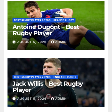
BEST RUGBY PLAYER 2020S
FRANCE RUGBY
Antoine Dupont – Best
Rugby Player
AUGUST 5, 2026
ADMIN
BEST RUGBY PLAYER 2020S
ENGLAND RUGBY
Jack Willis – Best Rugby
Player
AUGUST 5, 2026
ADMIN