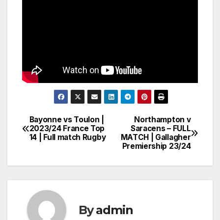
Bayonne vs Toulon |
Northampton v
Post
2023/24 France Top
Saracens – FULL
14 | Full match Rugby
MATCH | Gallagher
navigation
Premiership 23/24
By
admin