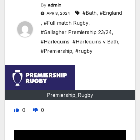
By
admin
#Bath
,
#England
APR 8, 2024
,
#Full match Rugby
,
#Gallagher Premiership 23/24
,
#Harlequins
,
#Harlequins v Bath
,
#Premiership
,
#rugby
Premiership_Rugby
0
0