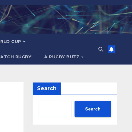
RLD CUP
MATCH RUGBY
A RUGBY BUZZ
Search
Search