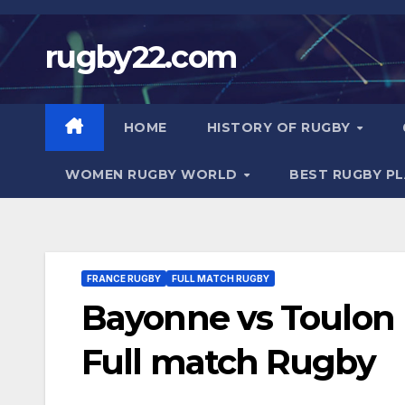
Skip
to
rugby22.com
content
HOME
HISTORY OF RUGBY
WOMEN RUGBY WORLD
BEST RUGBY P
FRANCE RUGBY
FULL MATCH RUGBY
Bayonne vs Toulon |
Full match Rugby