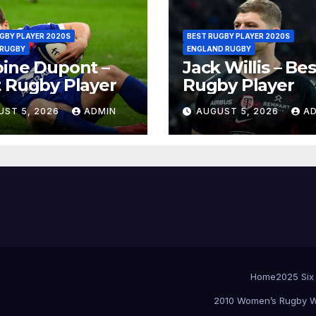
GBY PLAYER 2020S
BEST RUGBY PLAYER 2020S
 RUGBY
ENGLAND RUGBY
ine Dupont –
Jack Willis – Bes
 Rugby Player
Rugby Player
UST 5, 2026
ADMIN
AUGUST 5, 2026
A
Home
2025 Six
2010 Women’s Rugby W