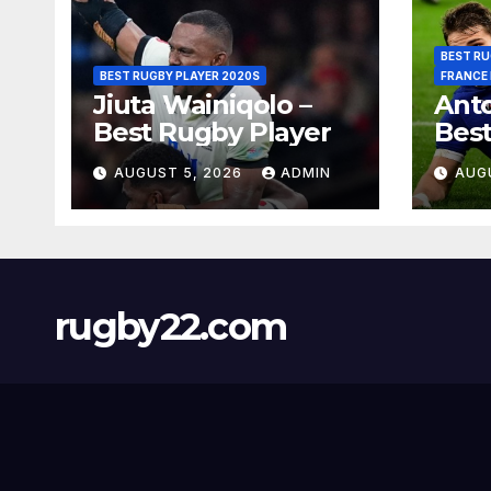
BEST RU
BEST RUGBY PLAYER 2020S
FRANCE
Jiuta Wainiqolo –
Anto
Best Rugby Player
Best
AUGUST 5, 2026
ADMIN
AUG
rugby22.com