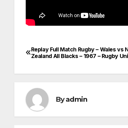
Replay Full Match Rugby – Wales vs
Post
Zealand All Blacks – 1967 – Rugby Un
navigation
By
admin