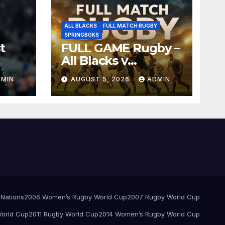
ALL BLACKS
FULL MATCH RUGBY
SPRINGBOKS
t
FULL GAME Rugby –
All Blacks v
Springboks – 1996 –
DMIN
AUGUST 5, 2026
ADMIN
Pretoria
 Nations
2006 Women’s Rugby World Cup
2007 Rugby World Cup
orld Cup
2011 Rugby World Cup
2014 Women’s Rugby World Cup