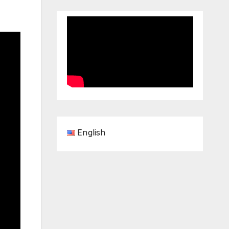
English