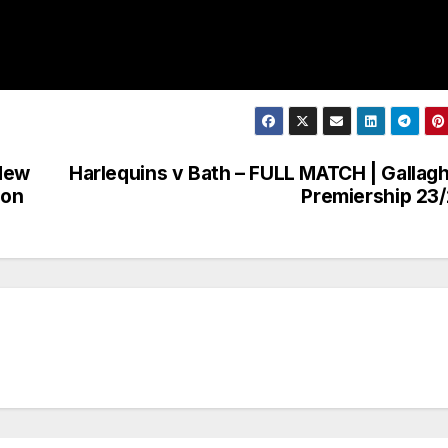
 New
Harlequins v Bath – FULL MATCH | Gallag
ion
Premiership 23