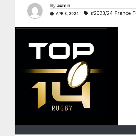
By
admin
#2023/24 France T
APR 8, 2024