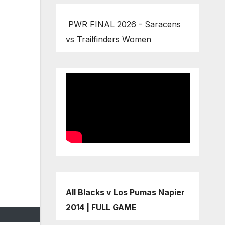
PWR FINAL 2026 - Saracens
vs Trailfinders Women
All Blacks v Los Pumas Napier
2014 | FULL GAME