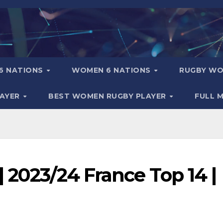
6 NATIONS
WOMEN 6 NATIONS
RUGBY WO
LAYER
BEST WOMEN RUGBY PLAYER
FULL 
 2023/24 France Top 14 |