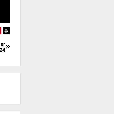
her
/24