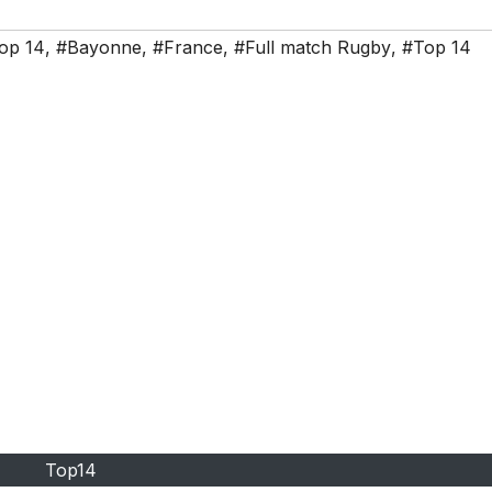
op 14
,
#Bayonne
,
#France
,
#Full match Rugby
,
#Top 14
Top14