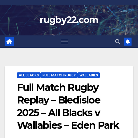
Skip
to
rugby22.com
content
ALL BLACKS
FULL MATCH RUGBY
WALLABIES
Full Match Rugby
Replay – Bledisloe
2025 – All Blacks v
Wallabies – Eden Park