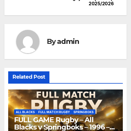
2025/2026
By
admin
Related Post
ALL BLACKS
FULL MATCH RUGBY
SPRINGBOKS
FULL GAME Rugby – All
Blacks v Springboks – 1996 –