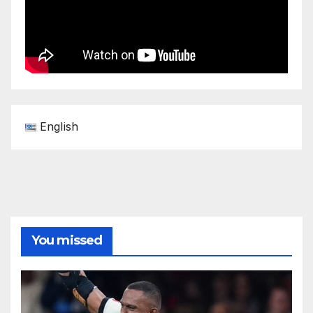
English
You missed