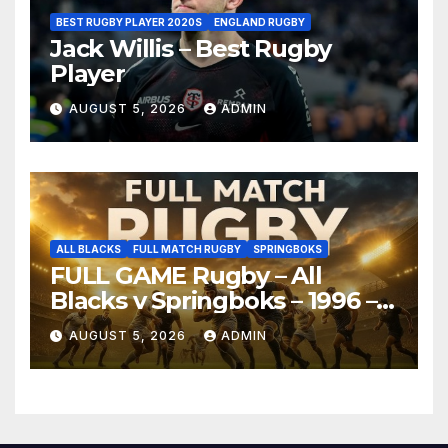
BEST RUGBY PLAYER 2020S
ENGLAND RUGBY
Jack Willis – Best Rugby
Player
AUGUST 5, 2026
ADMIN
ALL BLACKS
FULL MATCH RUGBY
SPRINGBOKS
FULL GAME Rugby – All
Blacks v Springboks – 1996 –
Pretoria
AUGUST 5, 2026
ADMIN