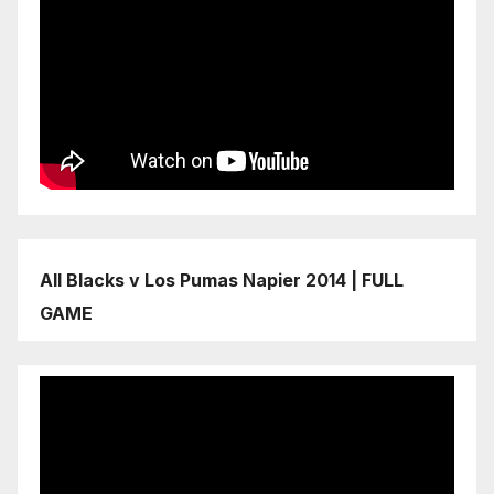
All Blacks v Los Pumas Napier 2014 | FULL
GAME