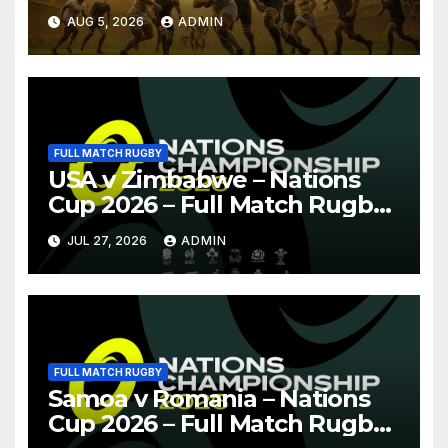
Pretoria
AUG 5, 2026
ADMIN
FULL MATCH RUGBY
USA v Zimbabwe – Nations
Cup 2026 – Full Match Rugby
Replay
JUL 27, 2026
ADMIN
FULL MATCH RUGBY
Samoa v Romania – Nations
Cup 2026 – Full Match Rugby