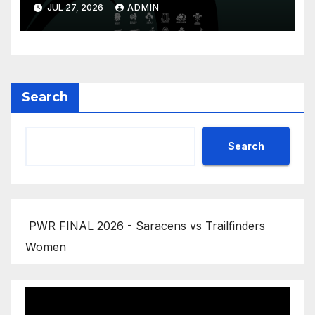
Replay
JUL 27, 2026
ADMIN
Search
Search
PWR FINAL 2026 - Saracens vs Trailfinders
Women