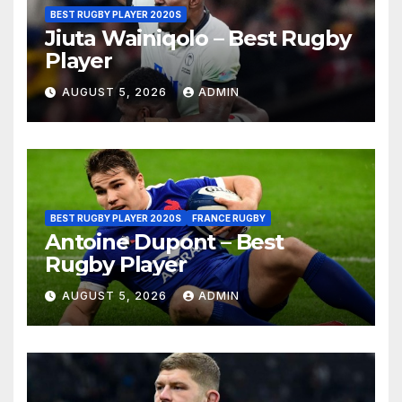
BEST RUGBY PLAYER 2020S
Jiuta Wainiqolo – Best Rugby
Player
AUGUST 5, 2026
ADMIN
BEST RUGBY PLAYER 2020S
FRANCE RUGBY
Antoine Dupont – Best
Rugby Player
AUGUST 5, 2026
ADMIN