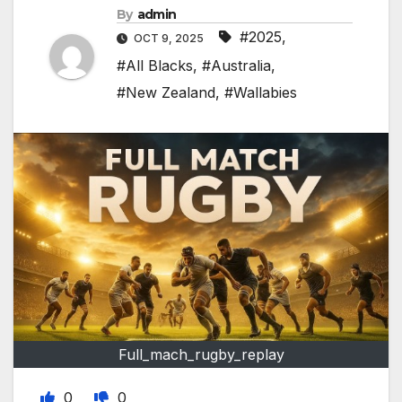
By
admin
#2025
,
OCT 9, 2025
#All Blacks
,
#Australia
,
#New Zealand
,
#Wallabies
Full_mach_rugby_replay
0
0