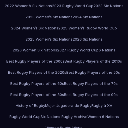
2022 Women’s Six Nations
2023 Rugby World Cup
2023 Six Nations
2023 Women’s Six Nations
2024 Six Nations
2024 Women’s Six Nations
2025 Women’s Rugby World Cup
2025 Women’s Six Nations
2026 Six Nations
2026 Women Six Nations
2027 Rugby World Cup
6 Nations
Best Rugby Players of the 2000s
Best Rugby Players of the 2010s
Best Rugby Players of the 2020s
Best Rugby Players of the 50s
Best Rugby Players of the 60s
Best Rugby Players of the 70s
Best Rugby Players of the 80s
Best Rugby Players of the 90s
History of Rugby
Mejor Jugadora de Rugby
Rugby à XV
Rugby World Cup
Six Nations Rugby Archive
Women 6 Nations
Women Rugby World