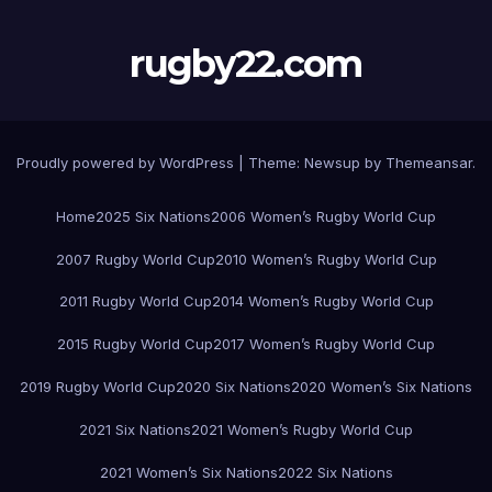
rugby22.com
Proudly powered by WordPress
|
Theme:
Newsup
by
Themeansar
.
Home
2025 Six Nations
2006 Women’s Rugby World Cup
2007 Rugby World Cup
2010 Women’s Rugby World Cup
2011 Rugby World Cup
2014 Women’s Rugby World Cup
2015 Rugby World Cup
2017 Women’s Rugby World Cup
2019 Rugby World Cup
2020 Six Nations
2020 Women’s Six Nations
2021 Six Nations
2021 Women’s Rugby World Cup
2021 Women’s Six Nations
2022 Six Nations