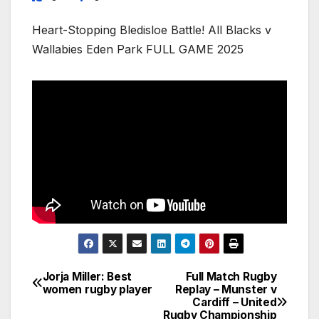
Heart-Stopping Bledisloe Battle! All Blacks v
Wallabies Eden Park FULL GAME 2025
Jorja Miller: Best
Full Match Rugby
Post
women rugby player
Replay – Munster v
Cardiff – United
navigation
Rugby Championship