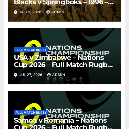
Blacks v Springboks – 1996 –
Pretoria
AUG 5, 2026
ADMIN
FULL MATCH RUGBY
USA v Zimbabwe – Nations
Cup 2026 – Full Match Rugby
Replay
JUL 27, 2026
ADMIN
FULL MATCH RUGBY
Samoa v Romania – Nations
Cup 2026 – Full Match Rugby