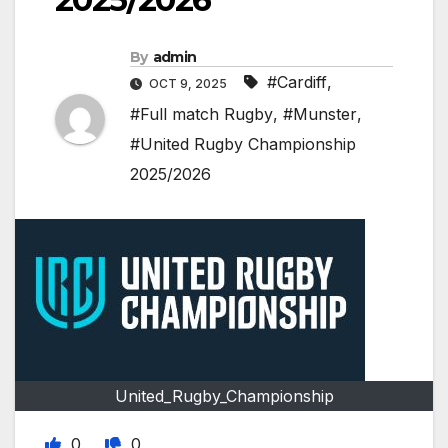
By
admin
#Cardiff
,
OCT 9, 2025
#Full match Rugby
,
#Munster
,
#United Rugby Championship
2025/2026
United_Rugby_Championship
0
0