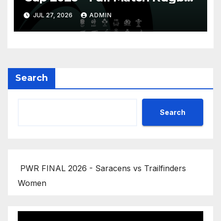
Replay
JUL 27, 2026
ADMIN
Search
Search
PWR FINAL 2026 - Saracens vs Trailfinders
Women