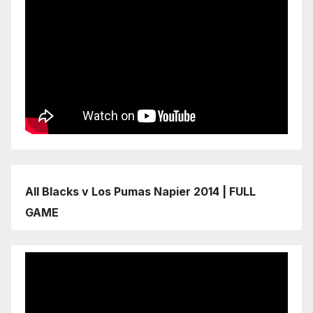
All Blacks v Los Pumas Napier 2014 | FULL
GAME