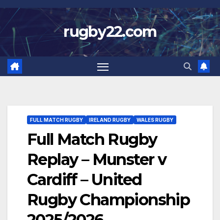
Skip
to
rugby22.com
content
FULL MATCH RUGBY
IRELAND RUGBY
WALES RUGBY
Full Match Rugby
Replay – Munster v
Cardiff – United
Rugby Championship
2025/2026