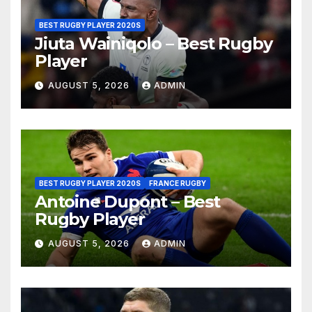
BEST RUGBY PLAYER 2020S
Jiuta Wainiqolo – Best Rugby
Player
AUGUST 5, 2026
ADMIN
BEST RUGBY PLAYER 2020S
FRANCE RUGBY
Antoine Dupont – Best
Rugby Player
AUGUST 5, 2026
ADMIN