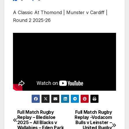
A Classic At Thomond | Munster v Cardiff |
Round 2 2025-26
Full Match Rugby
Full Match Rugby
Post
Replay – Bledisloe
Replay -Vodacom
2025 – All Blacks v
Bulls v Leinster –
navigation
Wallabies – Eden Park
United Rugby