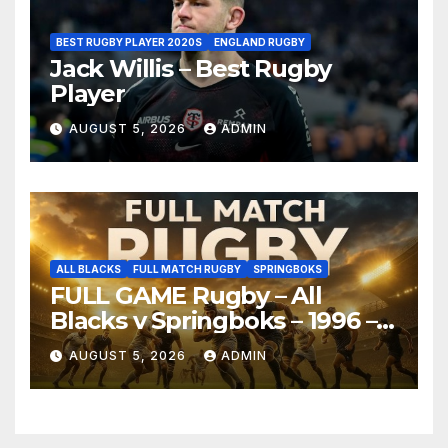
BEST RUGBY PLAYER 2020S
ENGLAND RUGBY
Jack Willis – Best Rugby
Player
AUGUST 5, 2026
ADMIN
ALL BLACKS
FULL MATCH RUGBY
SPRINGBOKS
FULL GAME Rugby – All
Blacks v Springboks – 1996 –
Pretoria
AUGUST 5, 2026
ADMIN