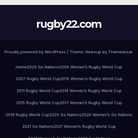
rugby22.com
Proudly powered by WordPress
|
Theme:
Newsup
by
Themeansar
.
Home
2025 Six Nations
2006 Women’s Rugby World Cup
2007 Rugby World Cup
2010 Women’s Rugby World Cup
2011 Rugby World Cup
2014 Women’s Rugby World Cup
2015 Rugby World Cup
2017 Women’s Rugby World Cup
2019 Rugby World Cup
2020 Six Nations
2020 Women’s Six Nations
2021 Six Nations
2021 Women’s Rugby World Cup