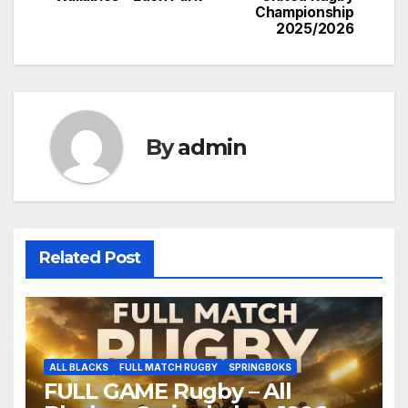
Championship
2025/2026
By
admin
Related Post
ALL BLACKS
FULL MATCH RUGBY
SPRINGBOKS
FULL GAME Rugby – All