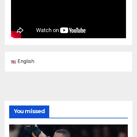
English
You missed