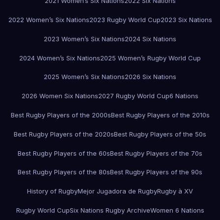
2021 Women’s Six Nations
2022 Six Nations
2022 Women’s Six Nations
2023 Rugby World Cup
2023 Six Nations
2023 Women’s Six Nations
2024 Six Nations
2024 Women’s Six Nations
2025 Women’s Rugby World Cup
2025 Women’s Six Nations
2026 Six Nations
2026 Women Six Nations
2027 Rugby World Cup
6 Nations
Best Rugby Players of the 2000s
Best Rugby Players of the 2010s
Best Rugby Players of the 2020s
Best Rugby Players of the 50s
Best Rugby Players of the 60s
Best Rugby Players of the 70s
Best Rugby Players of the 80s
Best Rugby Players of the 90s
History of Rugby
Mejor Jugadora de Rugby
Rugby à XV
Rugby World Cup
Six Nations Rugby Archive
Women 6 Nations