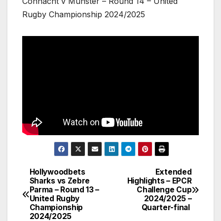
Connacht v Munster – Round 14 – United
Rugby Championship 2024/2025
Hollywoodbets
Extended
Post
Sharks vs Zebre
Highlights – EPCR
Parma – Round 13 –
Challenge Cup
navigation
United Rugby
2024/2025 –
Championship
Quarter-final
2024/2025