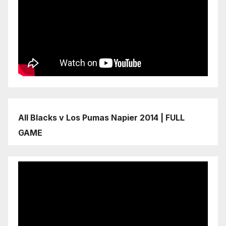
All Blacks v Los Pumas Napier 2014 | FULL
GAME