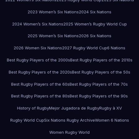
2023 Women’s Six Nations
2024 Six Nations
2024 Women’s Six Nations
2025 Women’s Rugby World Cup
2025 Women’s Six Nations
2026 Six Nations
2026 Women Six Nations
2027 Rugby World Cup
6 Nations
Best Rugby Players of the 2000s
Best Rugby Players of the 2010s
Best Rugby Players of the 2020s
Best Rugby Players of the 50s
Best Rugby Players of the 60s
Best Rugby Players of the 70s
Best Rugby Players of the 80s
Best Rugby Players of the 90s
History of Rugby
Mejor Jugadora de Rugby
Rugby à XV
Rugby World Cup
Six Nations Rugby Archive
Women 6 Nations
Women Rugby World