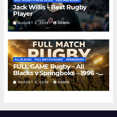
BEST RUGBY PLAYER 2020S
ENGLAND RUGBY
Jack Willis – Best Rugby
Player
AUGUST 5, 2026
ADMIN
ALL BLACKS
FULL MATCH RUGBY
SPRINGBOKS
FULL GAME Rugby – All
Blacks v Springboks – 1996 –
Pretoria
AUGUST 5, 2026
ADMIN