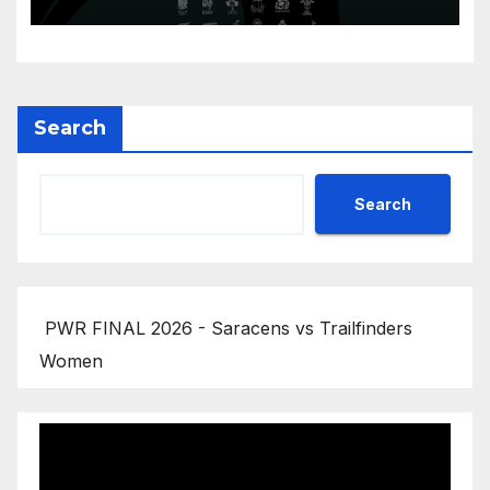
Search
Search
PWR FINAL 2026 - Saracens vs Trailfinders
Women