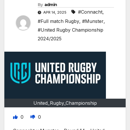
By
admin
#Connacht
,
APR 14, 2025
#Full match Rugby
,
#Munster
,
#United Rugby Championship
2024/2025
United_Rugby_Championship
0
0