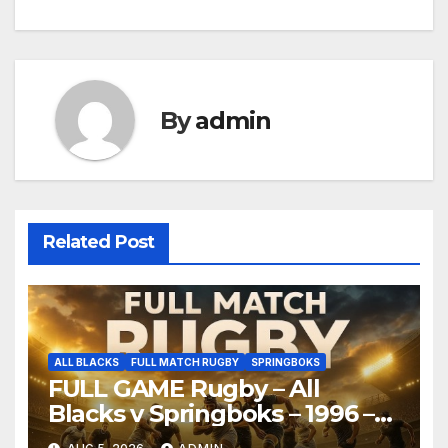
By
admin
Related Post
ALL BLACKS
FULL MATCH RUGBY
SPRINGBOKS
FULL GAME Rugby – All
Blacks v Springboks – 1996 –
Pretoria