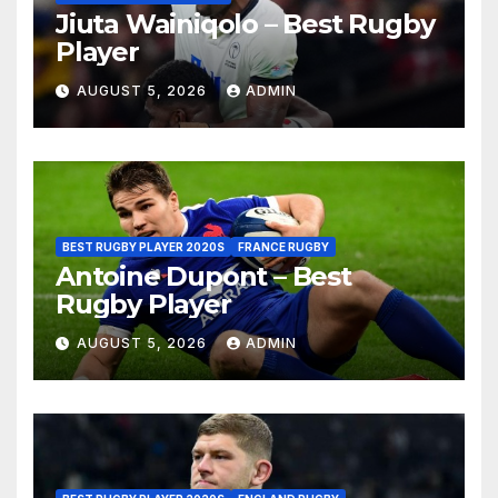
Jiuta Wainiqolo – Best Rugby
Player
AUGUST 5, 2026
ADMIN
BEST RUGBY PLAYER 2020S
FRANCE RUGBY
Antoine Dupont – Best
Rugby Player
AUGUST 5, 2026
ADMIN