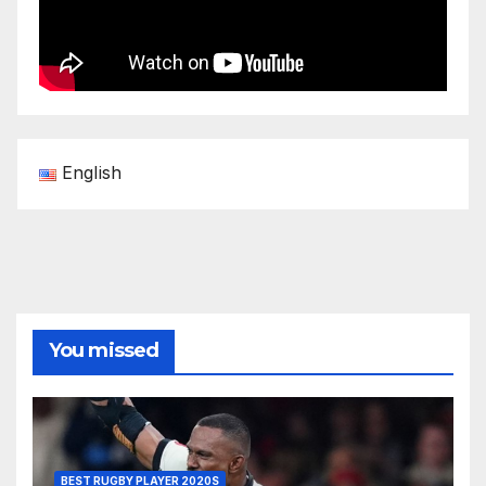
English
You missed
BEST RUGBY PLAYER 2020S