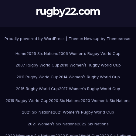
rugby22.com
Proudly powered by WordPress
|
Theme:
Newsup
by
Themeansar
.
Home
2025 Six Nations
2006 Women’s Rugby World Cup
2007 Rugby World Cup
2010 Women’s Rugby World Cup
2011 Rugby World Cup
2014 Women’s Rugby World Cup
2015 Rugby World Cup
2017 Women’s Rugby World Cup
2019 Rugby World Cup
2020 Six Nations
2020 Women’s Six Nations
2021 Six Nations
2021 Women’s Rugby World Cup
2021 Women’s Six Nations
2022 Six Nations
2022 Women’s Six Nations
2023 Rugby World Cup
2023 Six Nations