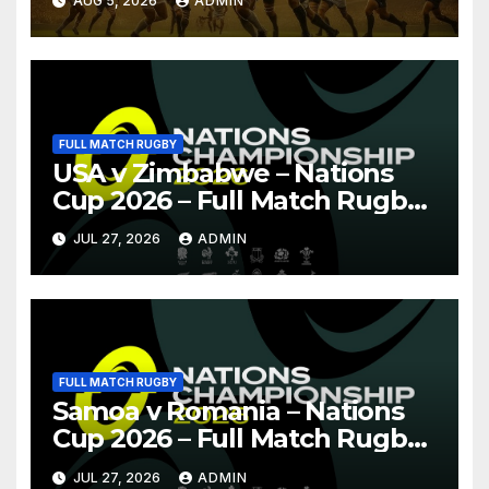
AUG 5, 2026
ADMIN
FULL MATCH RUGBY
USA v Zimbabwe – Nations
Cup 2026 – Full Match Rugby
Replay
JUL 27, 2026
ADMIN
FULL MATCH RUGBY
Samoa v Romania – Nations
Cup 2026 – Full Match Rugby
Replay
JUL 27, 2026
ADMIN