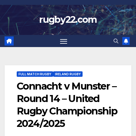
Skip
to
rugby22.com
content
FULL MATCH RUGBY
IRELAND RUGBY
Connacht v Munster –
Round 14 – United
Rugby Championship
2024/2025