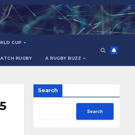
RLD CUP
MATCH RUGBY
A RUGBY BUZZ
Search
25
Search