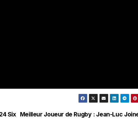
24 Six
Meilleur Joueur de Rugby : Jean-Luc Join