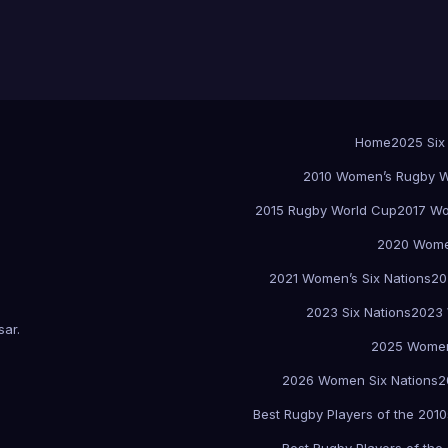
Home
2025 Six
2010 Women’s Rugby W
2015 Rugby World Cup
2017 Wo
2020 Women
2021 Women’s Six Nations
20
2023 Six Nations
2023 
sar
.
2025 Women
2026 Women Six Nations
2
Best Rugby Players of the 2010
Best Rugby Players of the