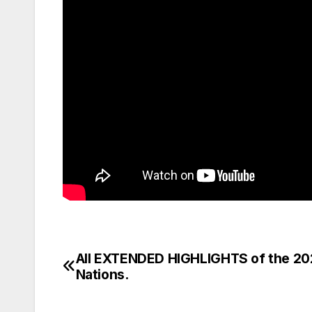
All EXTENDED HIGHLIGHTS of the 20
Post
Nations.
navigation