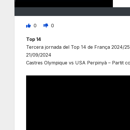
0
0
Top 14
Tercera jornada del Top 14 de França 2024/25
21/09/2024
Castres Olympique vs USA Perpinyà – Partit co