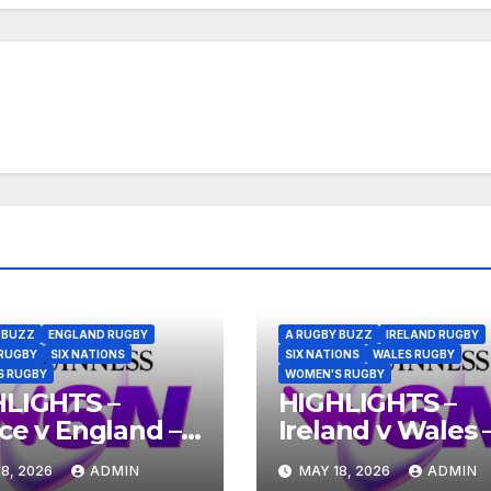
 BUZZ
ENGLAND RUGBY
A RUGBY BUZZ
IRELAND RUGBY
RUGBY
SIX NATIONS
SIX NATIONS
WALES RUGBY
S RUGBY
WOMEN'S RUGBY
HLIGHTS –
HIGHLIGHTS –
ce v England –
Ireland v Wales 
nness Women’s
Guinness Wome
8, 2026
ADMIN
MAY 18, 2026
ADMIN
Nations 2026
Six Nations 2026