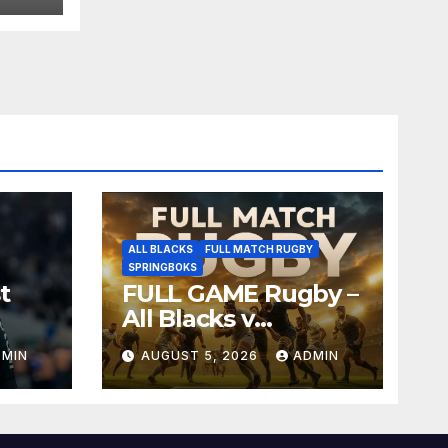
ALL BLACKS
FULL MATCH RUGBY
SPRINGBOKS
t
FULL GAME Rugby –
All Blacks v
Springboks – 1996 –
DMIN
AUGUST 5, 2026
ADMIN
Pretoria