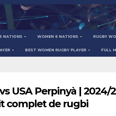
6 NATIONS
WOMEN 6 NATIONS
RUGBY WO
LAYER
BEST WOMEN RUGBY PLAYER
FULL 
vs USA Perpinyà | 2024/
tit complet de rugbi