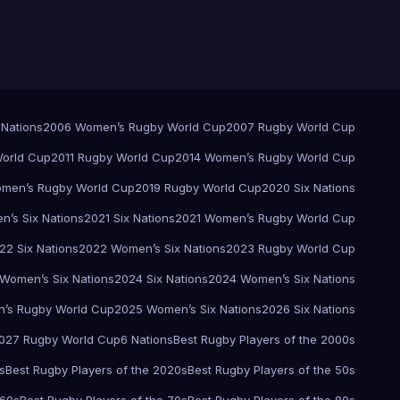
 Nations
2006 Women’s Rugby World Cup
2007 Rugby World Cup
orld Cup
2011 Rugby World Cup
2014 Women’s Rugby World Cup
men’s Rugby World Cup
2019 Rugby World Cup
2020 Six Nations
’s Six Nations
2021 Six Nations
2021 Women’s Rugby World Cup
22 Six Nations
2022 Women’s Six Nations
2023 Rugby World Cup
Women’s Six Nations
2024 Six Nations
2024 Women’s Six Nations
’s Rugby World Cup
2025 Women’s Six Nations
2026 Six Nations
027 Rugby World Cup
6 Nations
Best Rugby Players of the 2000s
s
Best Rugby Players of the 2020s
Best Rugby Players of the 50s
 60s
Best Rugby Players of the 70s
Best Rugby Players of the 80s