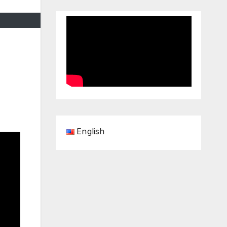
English