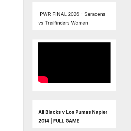
PWR FINAL 2026 - Saracens
vs Trailfinders Women
All Blacks v Los Pumas Napier
2014 | FULL GAME