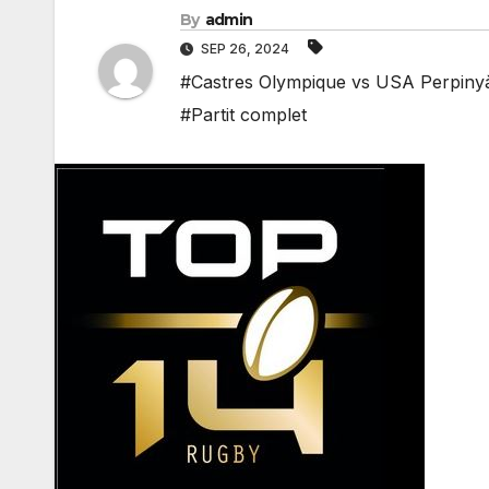
By
admin
SEP 26, 2024
#Castres Olympique vs USA Perpinyà 
#Partit complet