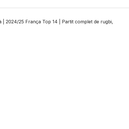
| 2024/25 França Top 14 | Partit complet de rugbi
,