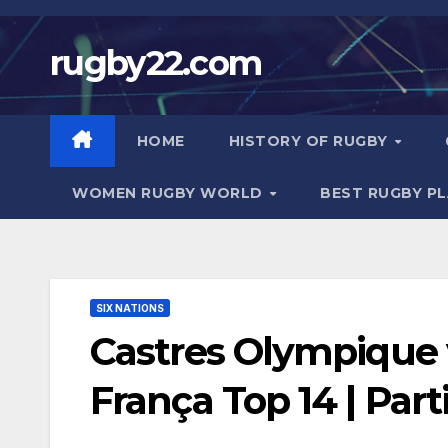
Skip
to
rugby22.com
content
HOME
HISTORY OF RUGBY
WOMEN RUGBY WORLD
BEST RUGBY P
SIX NATIONS
Castres Olympique 
França Top 14 | Par