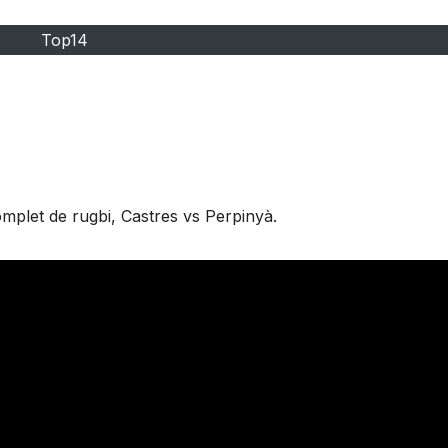
Top14
mplet de rugbi, Castres vs Perpinyà.