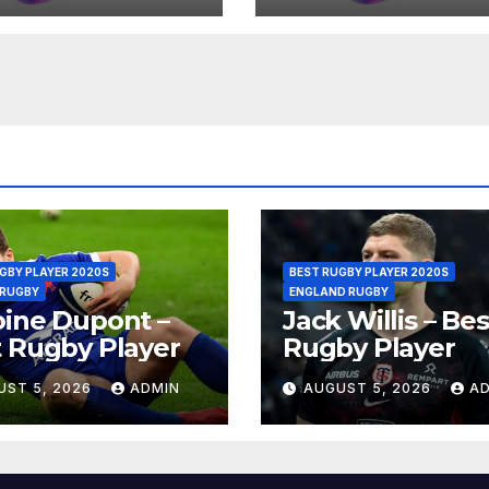
GBY PLAYER 2020S
BEST RUGBY PLAYER 2020S
 RUGBY
ENGLAND RUGBY
ine Dupont –
Jack Willis – Bes
 Rugby Player
Rugby Player
UST 5, 2026
ADMIN
AUGUST 5, 2026
A