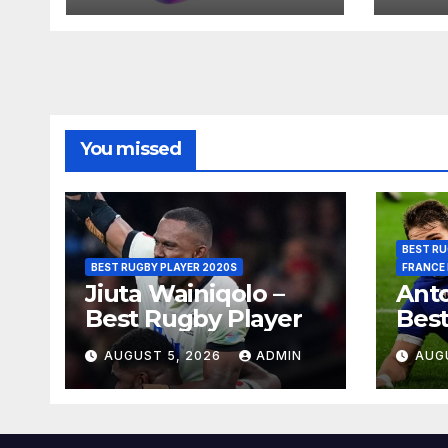
You missed
BEST RU
BEST RUGBY PLAYER 2020S
FRANCE
Jiuta Wainiqolo –
Anto
Best Rugby Player
Best
AUGUST 5, 2026
ADMIN
AUG