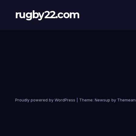
rugby22.com
Proudly powered by WordPress
|
Theme:
Newsup
by
Themean