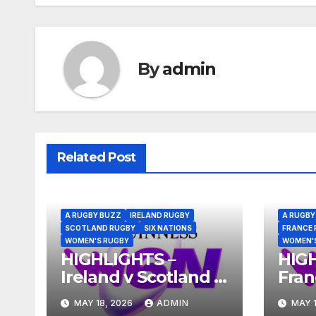
By
admin
Related Post
A RUGBY BUZZ
IRELAND RUGBY
A RUGBY
SCOTLAND RUGBY
SIX NATIONS
FRANCE 
WOMEN'S RUGBY
WOMEN'
HIGHLIGHTS –
HIG
Ireland v Scotland –
Fran
Guinness Women’s
Gui
MAY 18, 2026
ADMIN
MAY 1
Six Nations 2026
Six 