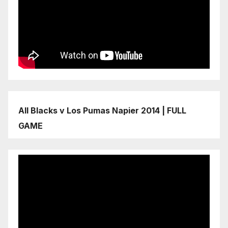
All Blacks v Los Pumas Napier 2014 | FULL
GAME