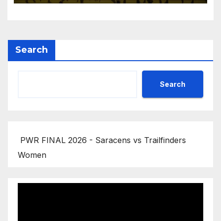
Search
Search
PWR FINAL 2026 - Saracens vs Trailfinders
Women