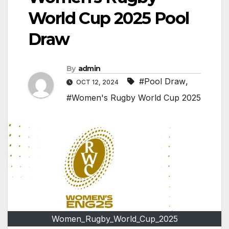
World Cup 2025 Pool
Draw
By
admin
#Pool Draw
,
OCT 12, 2024
#Women's Rugby World Cup 2025
Women_Rugby_World_Cup_2025