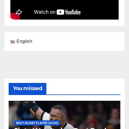
English
You missed
BEST RUGBY PLAYER 2020S