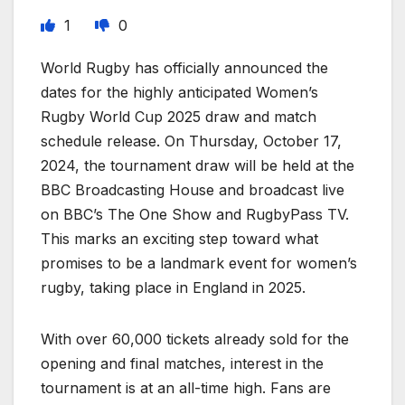
1
0
World Rugby has officially announced the
dates for the highly anticipated Women’s
Rugby World Cup 2025 draw and match
schedule release. On Thursday, October 17,
2024, the tournament draw will be held at the
BBC Broadcasting House and broadcast live
on BBC’s The One Show and RugbyPass TV.
This marks an exciting step toward what
promises to be a landmark event for women’s
rugby, taking place in England in 2025.
With over 60,000 tickets already sold for the
opening and final matches, interest in the
tournament is at an all-time high. Fans are