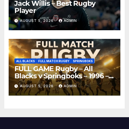
Jack Willis – Best Rugby
Player
AUGUST 5, 2026
ADMIN
ALL BLACKS
FULL MATCH RUGBY
SPRINGBOKS
FULL GAME Rugby – All
Blacks v Springboks – 1996 –
Pretoria
AUGUST 5, 2026
ADMIN