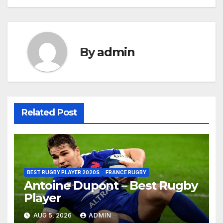
By
admin
Related Post
BEST RUGBY PLAYER 2020S
FRANCE RUGBY
Antoine Dupont – Best Rugby
Player
AUG 5, 2026
ADMIN