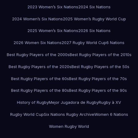
2023 Women’s Six Nations
2024 Six Nations
2024 Women’s Six Nations
2025 Women’s Rugby World Cup
2025 Women’s Six Nations
2026 Six Nations
2026 Women Six Nations
2027 Rugby World Cup
6 Nations
Best Rugby Players of the 2000s
Best Rugby Players of the 2010s
Best Rugby Players of the 2020s
Best Rugby Players of the 50s
Best Rugby Players of the 60s
Best Rugby Players of the 70s
Best Rugby Players of the 80s
Best Rugby Players of the 90s
History of Rugby
Mejor Jugadora de Rugby
Rugby à XV
Rugby World Cup
Six Nations Rugby Archive
Women 6 Nations
Women Rugby World