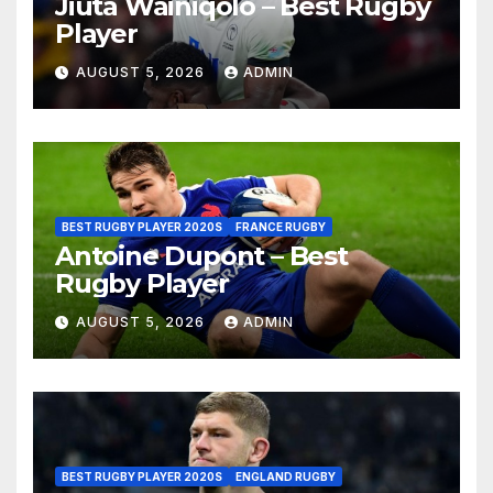
Jiuta Wainiqolo – Best Rugby
Player
AUGUST 5, 2026
ADMIN
BEST RUGBY PLAYER 2020S
FRANCE RUGBY
Antoine Dupont – Best
Rugby Player
AUGUST 5, 2026
ADMIN
BEST RUGBY PLAYER 2020S
ENGLAND RUGBY