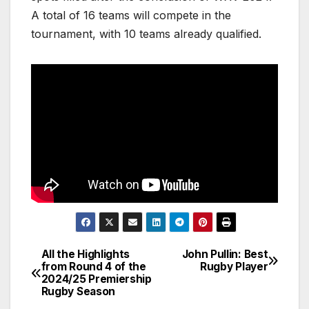
A total of 16 teams will compete in the
tournament, with 10 teams already qualified.
All the Highlights
John Pullin: Best
Post
from Round 4 of the
Rugby Player
2024/25 Premiership
navigation
Rugby Season