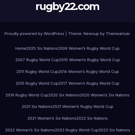
rugby22.com
Proudly powered by WordPress
|
Theme:
Newsup
by
Themeansar
.
Home
2025 Six Nations
2006 Women’s Rugby World Cup
2007 Rugby World Cup
2010 Women’s Rugby World Cup
2011 Rugby World Cup
2014 Women’s Rugby World Cup
2015 Rugby World Cup
2017 Women’s Rugby World Cup
2019 Rugby World Cup
2020 Six Nations
2020 Women’s Six Nations
2021 Six Nations
2021 Women’s Rugby World Cup
2021 Women’s Six Nations
2022 Six Nations
2022 Women’s Six Nations
2023 Rugby World Cup
2023 Six Nations