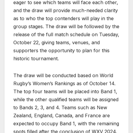
eager to see which teams will face each other,
and the draw will provide much-needed clarity
as to who the top contenders will play in the
group stages. The draw will be followed by the
release of the full match schedule on Tuesday,
October 22, giving teams, venues, and
supporters the opportunity to plan for this
historic tournament.
The draw will be conducted based on World
Rugby’s Women’s Rankings as of October 14.
The top four teams will be placed into Band 1,
while the other qualified teams will be assigned
to Bands 2, 3, and 4. Teams such as New
Zealand, England, Canada, and France are
expected to occupy Band 1, with the remaining
spots filled after the conclusion of WXV 2024.