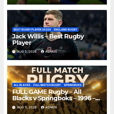
BEST RUGBY PLAYER 2020S
ENGLAND RUGBY
Jack Willis – Best Rugby
Player
AUG 5, 2026
ADMIN
ALL BLACKS
FULL MATCH RUGBY
SPRINGBOKS
FULL GAME Rugby – All
Blacks v Springboks – 1996 –
Pretoria
AUG 5, 2026
ADMIN