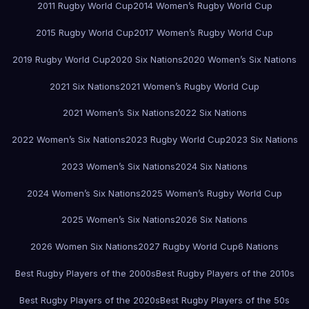
2011 Rugby World Cup
2014 Women’s Rugby World Cup
2015 Rugby World Cup
2017 Women’s Rugby World Cup
2019 Rugby World Cup
2020 Six Nations
2020 Women’s Six Nations
2021 Six Nations
2021 Women’s Rugby World Cup
2021 Women’s Six Nations
2022 Six Nations
2022 Women’s Six Nations
2023 Rugby World Cup
2023 Six Nations
2023 Women’s Six Nations
2024 Six Nations
2024 Women’s Six Nations
2025 Women’s Rugby World Cup
2025 Women’s Six Nations
2026 Six Nations
2026 Women Six Nations
2027 Rugby World Cup
6 Nations
Best Rugby Players of the 2000s
Best Rugby Players of the 2010s
Best Rugby Players of the 2020s
Best Rugby Players of the 50s