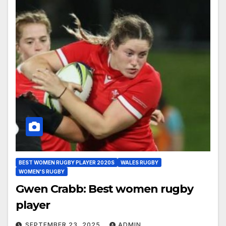
BEST WOMEN RUGBY PLAYER 2020S
WALES RUGBY
WOMEN'S RUGBY
Gwen Crabb: Best women rugby
player
SEPTEMBER 23, 2025
ADMIN