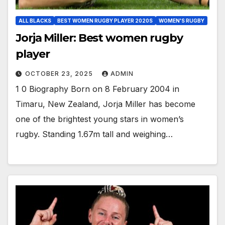
ALL BLACKS
BEST WOMEN RUGBY PLAYER 2020S
WOMEN'S RUGBY
Jorja Miller: Best women rugby
player
OCTOBER 23, 2025
ADMIN
1 0 Biography Born on 8 February 2004 in
Timaru, New Zealand, Jorja Miller has become
one of the brightest young stars in women’s
rugby. Standing 1.67m tall and weighing…