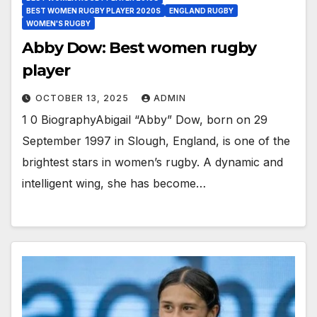
BEST WOMEN RUGBY PLAYER 2020S
ENGLAND RUGBY
WOMEN'S RUGBY
Abby Dow: Best women rugby
player
OCTOBER 13, 2025
ADMIN
1 0 BiographyAbigail “Abby” Dow, born on 29
September 1997 in Slough, England, is one of the
brightest stars in women’s rugby. A dynamic and
intelligent wing, she has become…