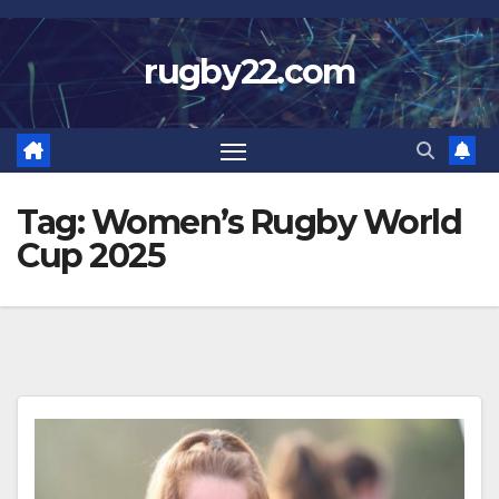
Skip
to
rugby22.com
content
Tag:
Women’s Rugby World
Cup 2025