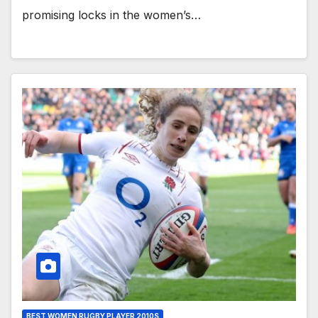
promising locks in the women’s…
BEST WOMEN RUGBY PLAYER 2010S