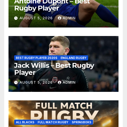
Antoine Dupont – Best
Rugby Player
AUGUST 5, 2026
ADMIN
BEST RUGBY PLAYER 2020S
ENGLAND RUGBY
Jack Willis – Best Rugby
Player
AUGUST 5, 2026
ADMIN
ALL BLACKS
FULL MATCH RUGBY
SPRINGBOKS