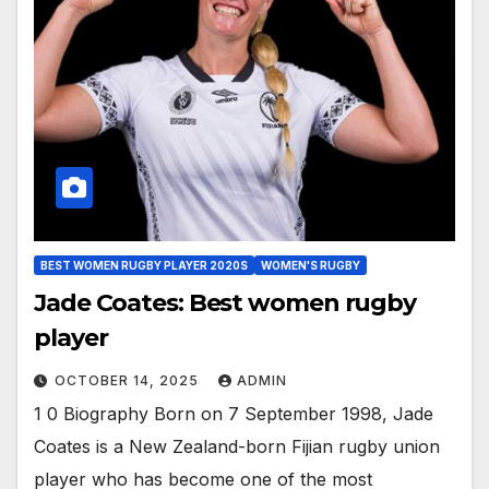
BEST WOMEN RUGBY PLAYER 2020S
WOMEN'S RUGBY
Jade Coates: Best women rugby
player
OCTOBER 14, 2025
ADMIN
1 0 Biography Born on 7 September 1998, Jade
Coates is a New Zealand-born Fijian rugby union
player who has become one of the most