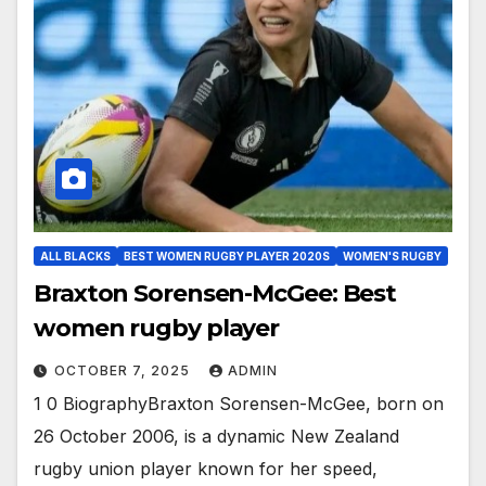
ALL BLACKS
BEST WOMEN RUGBY PLAYER 2020S
WOMEN'S RUGBY
Braxton Sorensen-McGee: Best
women rugby player
OCTOBER 7, 2025
ADMIN
1 0 BiographyBraxton Sorensen-McGee, born on
26 October 2006, is a dynamic New Zealand
rugby union player known for her speed,