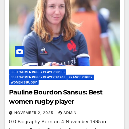
BEST WOMEN RUGBY PLAYER 2010S
BEST WOMEN RUGBY PLAYER 2020S
FRANCE RUGBY
WOMEN'S RUGBY
Pauline Bourdon Sansus: Best
women rugby player
NOVEMBER 2, 2025
ADMIN
0 0 Biography Born on 4 November 1995 in