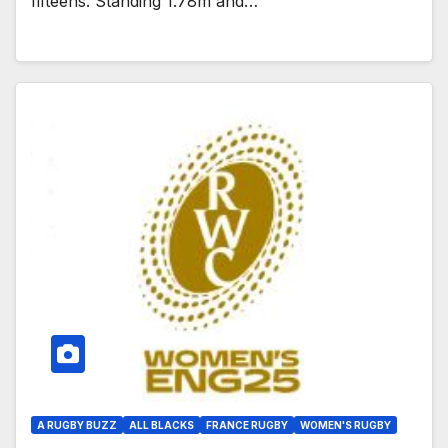
fifteens. Standing 1.78m and…
A RUGBY BUZZ
ALL BLACKS
FRANCE RUGBY
WOMEN'S RUGBY