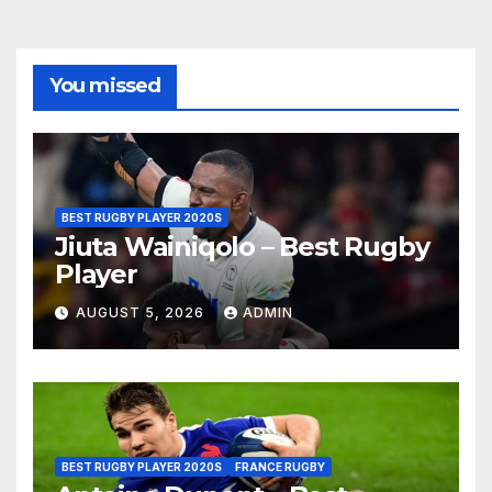
You missed
BEST RUGBY PLAYER 2020S
Jiuta Wainiqolo – Best Rugby
Player
AUGUST 5, 2026
ADMIN
BEST RUGBY PLAYER 2020S
FRANCE RUGBY