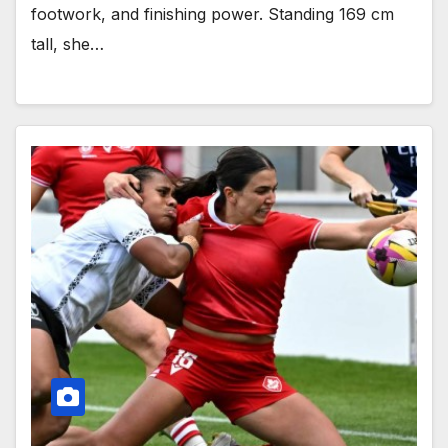
footwork, and finishing power. Standing 169 cm
tall, she…