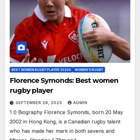
BEST WOMEN RUGBY PLAYER 2020S
WOMEN'S RUGBY
Florence Symonds: Best women
rugby player
SEPTEMBER 28, 2025
ADMIN
1 0 Biography Florence Symonds, born 20 May
2002 in Hong Kong, is a Canadian rugby talent
who has made her mark in both sevens and