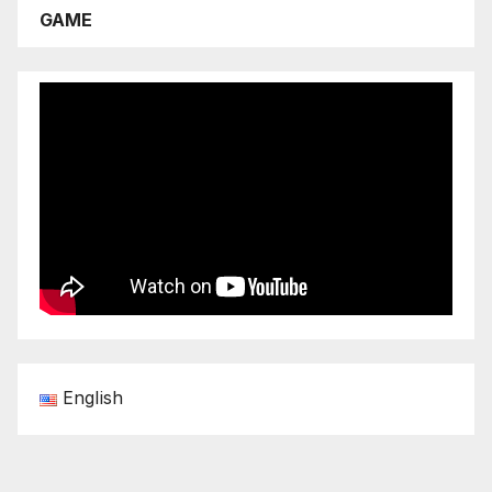
GAME
English