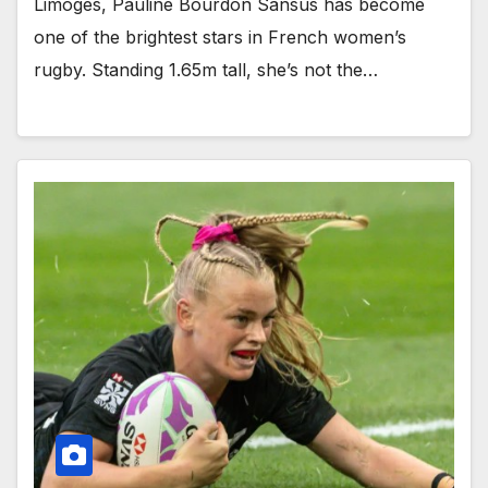
Limoges, Pauline Bourdon Sansus has become
one of the brightest stars in French women’s
rugby. Standing 1.65m tall, she’s not the…