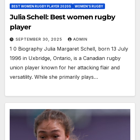
BEST WOMEN RUGBY PLAYER 2020S
WOMEN'S RUGBY
Julia Schell: Best women rugby
player
SEPTEMBER 30, 2025
ADMIN
1 0 Biography Julia Margaret Schell, born 13 July
1996 in Uxbridge, Ontario, is a Canadian rugby
union player known for her attacking flair and
versatility. While she primarily plays…