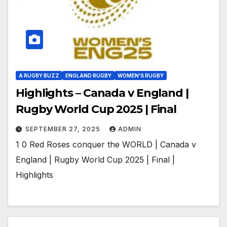
A RUGBY BUZZ
ENGLAND RUGBY
WOMEN'S RUGBY
Highlights – Canada v England |
Rugby World Cup 2025 | Final
SEPTEMBER 27, 2025
ADMIN
1 0 Red Roses conquer the WORLD | Canada v
England | Rugby World Cup 2025 | Final |
Highlights