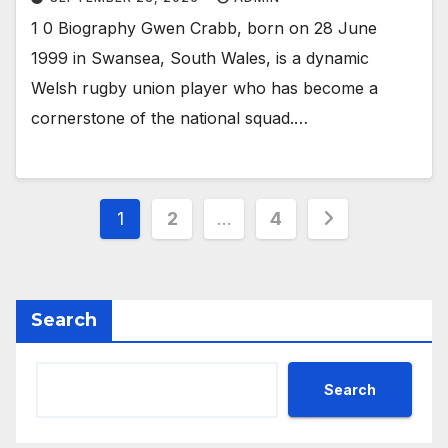
1 0 Biography Gwen Crabb, born on 28 June
1999 in Swansea, South Wales, is a dynamic
Welsh rugby union player who has become a
cornerstone of the national squad.…
Posts
1
2
…
4
pagination
Search
Search