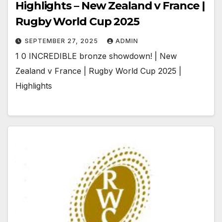
Highlights – New Zealand v France |
Rugby World Cup 2025
SEPTEMBER 27, 2025
ADMIN
1 0 INCREDIBLE bronze showdown! | New
Zealand v France | Rugby World Cup 2025 |
Highlights