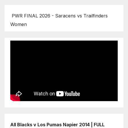
PWR FINAL 2026 - Saracens vs Trailfinders
Women
All Blacks v Los Pumas Napier 2014 | FULL