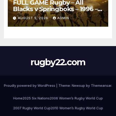
FULL GAME Rugby – All
Blacks v Springboks – 1996 –
Pretoria
AUGUST 5, 2026
ADMIN
rugby22.com
Proudly powered by WordPress
|
Theme:
Newsup
by
Themeansar
.
Home
2025 Six Nations
2006 Women’s Rugby World Cup
2007 Rugby World Cup
2010 Women’s Rugby World Cup