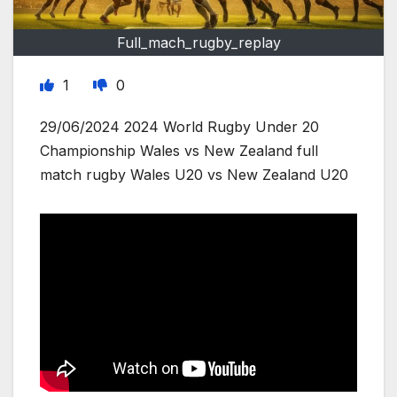
Full_mach_rugby_replay
1
0
29/06/2024 2024 World Rugby Under 20
Championship Wales vs New Zealand full
match rugby Wales U20 vs New Zealand U20