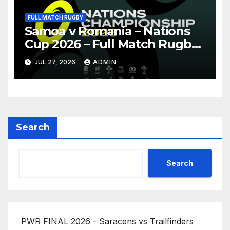
FULL MATCH RUGBY
Samoa v Romania – Nations
Cup 2026 – Full Match Rugby
Replay
JUL 27, 2026
ADMIN
Search
Search
PWR FINAL 2026 - Saracens vs Trailfinders