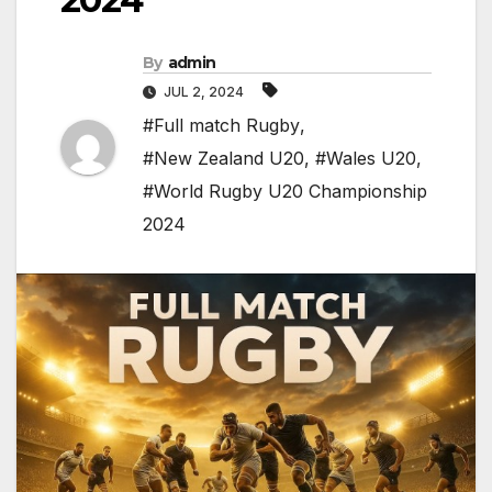
By
admin
JUL 2, 2024
#Full match Rugby
,
#New Zealand U20
,
#Wales U20
,
#World Rugby U20 Championship
2024