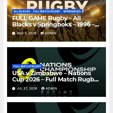
ALL BLACKS
FULL MATCH RUGBY
SPRINGBOKS
FULL GAME Rugby – All
Blacks v Springboks – 1996 –
Pretoria
AUG 5, 2026
ADMIN
FULL MATCH RUGBY
USA v Zimbabwe – Nations
Cup 2026 – Full Match Rugby
Replay
JUL 27, 2026
ADMIN