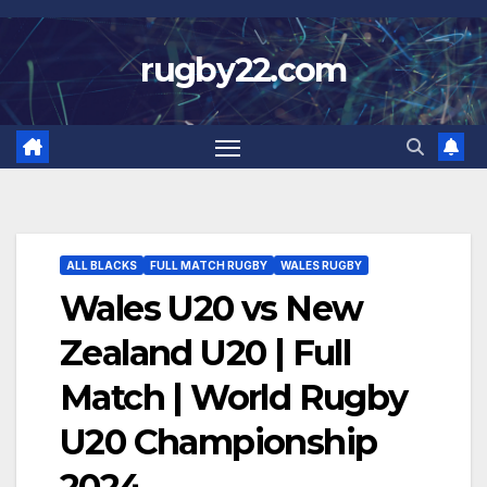
Skip
to
rugby22.com
content
ALL BLACKS
FULL MATCH RUGBY
WALES RUGBY
Wales U20 vs New
Zealand U20 | Full
Match | World Rugby
U20 Championship
2024