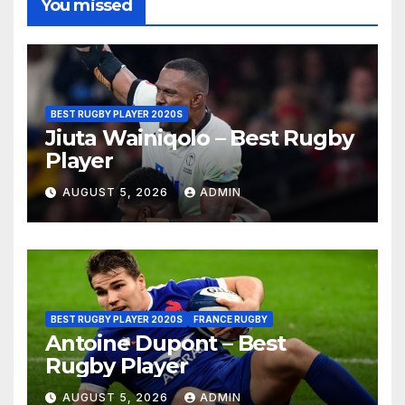
You missed
BEST RUGBY PLAYER 2020S
Jiuta Wainiqolo – Best Rugby
Player
AUGUST 5, 2026
ADMIN
BEST RUGBY PLAYER 2020S
FRANCE RUGBY
Antoine Dupont – Best
Rugby Player
AUGUST 5, 2026
ADMIN