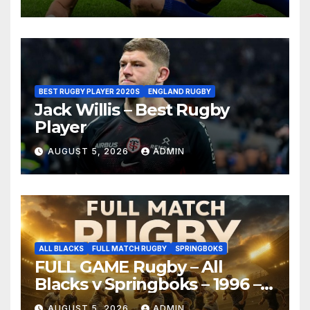
BEST RUGBY PLAYER 2020S
ENGLAND RUGBY
Jack Willis – Best Rugby
Player
AUGUST 5, 2026
ADMIN
ALL BLACKS
FULL MATCH RUGBY
SPRINGBOKS
FULL GAME Rugby – All
Blacks v Springboks – 1996 –
Pretoria
AUGUST 5, 2026
ADMIN