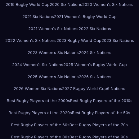
2019 Rugby World Cup
2020 Six Nations
2020 Women’s Six Nations
2021 Six Nations
2021 Women’s Rugby World Cup
2021 Women’s Six Nations
2022 Six Nations
2022 Women’s Six Nations
2023 Rugby World Cup
2023 Six Nations
2023 Women’s Six Nations
2024 Six Nations
2024 Women’s Six Nations
2025 Women’s Rugby World Cup
2025 Women’s Six Nations
2026 Six Nations
2026 Women Six Nations
2027 Rugby World Cup
6 Nations
Best Rugby Players of the 2000s
Best Rugby Players of the 2010s
Best Rugby Players of the 2020s
Best Rugby Players of the 50s
Best Rugby Players of the 60s
Best Rugby Players of the 70s
Best Rugby Players of the 80s
Best Rugby Players of the 90s