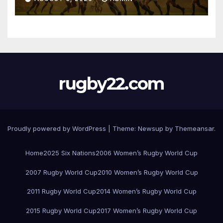
rugby22.com
Proudly powered by WordPress
|
Theme:
Newsup
by
Themeansar
.
Home
2025 Six Nations
2006 Women’s Rugby World Cup
2007 Rugby World Cup
2010 Women’s Rugby World Cup
2011 Rugby World Cup
2014 Women’s Rugby World Cup
2015 Rugby World Cup
2017 Women’s Rugby World Cup