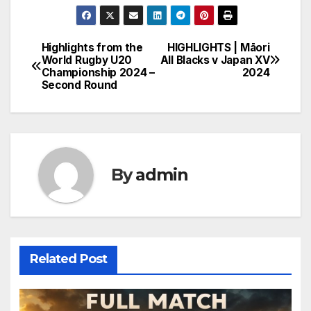
Highlights from the
HIGHLIGHTS | Māori
Post
World Rugby U20
All Blacks v Japan XV
Championship 2024 –
2024
navigation
Second Round
By
admin
Related Post