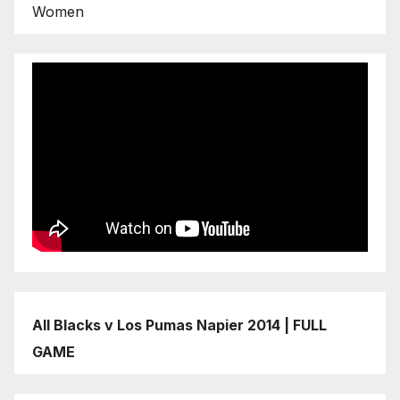
Women
All Blacks v Los Pumas Napier 2014 | FULL
GAME