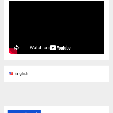
English