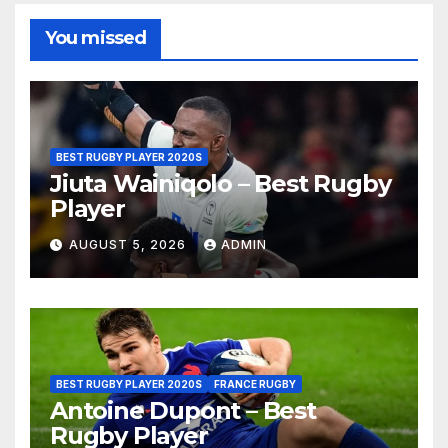
You missed
BEST RUGBY PLAYER 2020S
Jiuta Wainiqolo – Best Rugby
Player
AUGUST 5, 2026
ADMIN
BEST RUGBY PLAYER 2020S
FRANCE RUGBY
Antoine Dupont – Best
Rugby Player