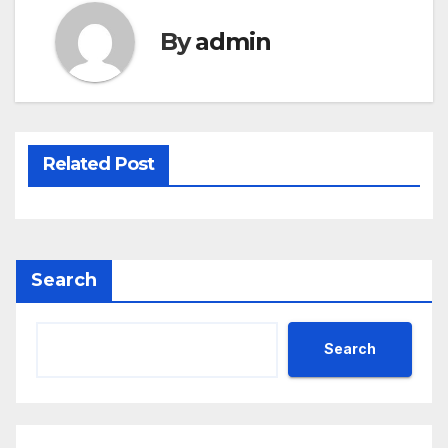
By
admin
Related Post
Search
Search