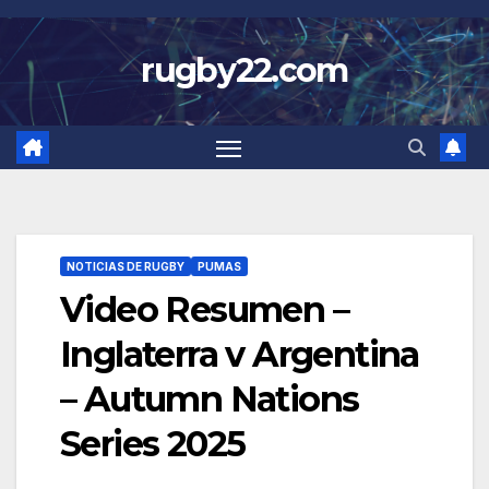
Skip
to
rugby22.com
content
NOTICIAS DE RUGBY
PUMAS
Video Resumen –
Inglaterra v Argentina
– Autumn Nations
Series 2025