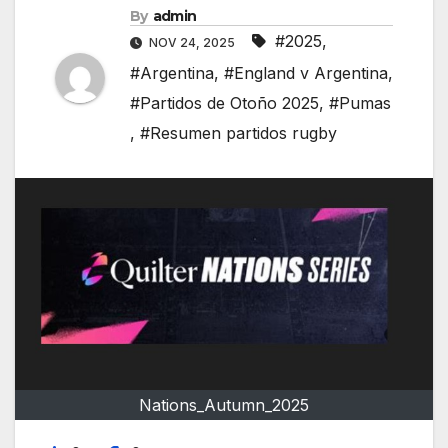
By
admin
#2025
,
NOV 24, 2025
#Argentina
,
#England v Argentina
,
#Partidos de Otoño 2025
,
#Pumas
,
#Resumen partidos rugby
Nations_Autumn_2025