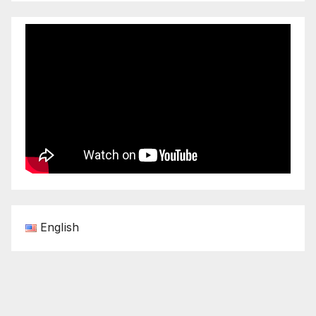
English