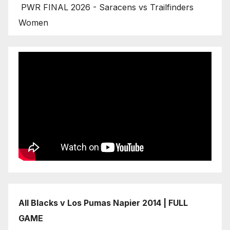
PWR FINAL 2026 - Saracens vs Trailfinders
Women
All Blacks v Los Pumas Napier 2014 | FULL
GAME