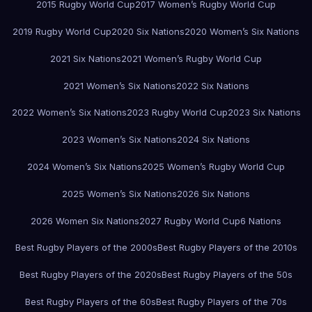
2015 Rugby World Cup
2017 Women’s Rugby World Cup
2019 Rugby World Cup
2020 Six Nations
2020 Women’s Six Nations
2021 Six Nations
2021 Women’s Rugby World Cup
2021 Women’s Six Nations
2022 Six Nations
2022 Women’s Six Nations
2023 Rugby World Cup
2023 Six Nations
2023 Women’s Six Nations
2024 Six Nations
2024 Women’s Six Nations
2025 Women’s Rugby World Cup
2025 Women’s Six Nations
2026 Six Nations
2026 Women Six Nations
2027 Rugby World Cup
6 Nations
Best Rugby Players of the 2000s
Best Rugby Players of the 2010s
Best Rugby Players of the 2020s
Best Rugby Players of the 50s
Best Rugby Players of the 60s
Best Rugby Players of the 70s