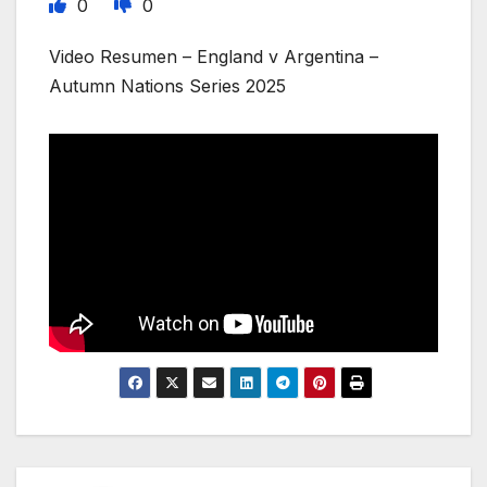
0
0
Video Resumen – England v Argentina –
Autumn Nations Series 2025