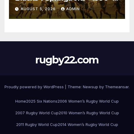
Pretoria
AUGUST 5, 2026
ADMIN
rugby22.com
Proudly powered by WordPress
|
Theme:
Newsup
by
Themeansar
.
Home
2025 Six Nations
2006 Women’s Rugby World Cup
2007 Rugby World Cup
2010 Women’s Rugby World Cup
2011 Rugby World Cup
2014 Women’s Rugby World Cup