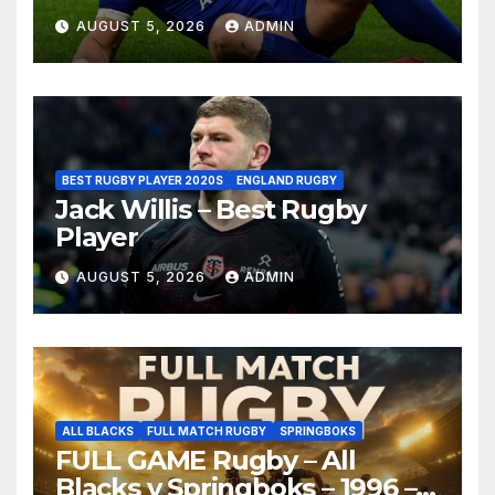
AUGUST 5, 2026
ADMIN
BEST RUGBY PLAYER 2020S
ENGLAND RUGBY
Jack Willis – Best Rugby
Player
AUGUST 5, 2026
ADMIN
ALL BLACKS
FULL MATCH RUGBY
SPRINGBOKS
FULL GAME Rugby – All
Blacks v Springboks – 1996 –