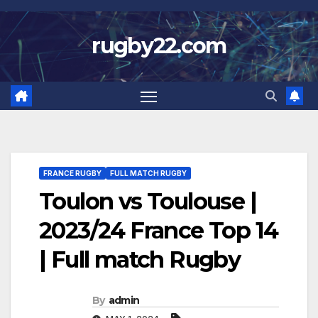
Skip
to
rugby22.com
content
FRANCE RUGBY
FULL MATCH RUGBY
Toulon vs Toulouse |
2023/24 France Top 14
| Full match Rugby
By
admin