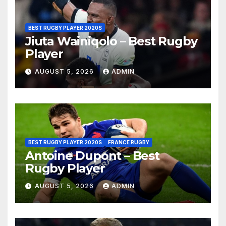
BEST RUGBY PLAYER 2020S
Jiuta Wainiqolo – Best Rugby
Player
AUGUST 5, 2026
ADMIN
BEST RUGBY PLAYER 2020S
FRANCE RUGBY
Antoine Dupont – Best
Rugby Player
AUGUST 5, 2026
ADMIN