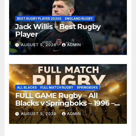
BEST RUGBY PLAYER 2020S
ENGLAND RUGBY
Jack Willis – Best Rugby
Player
AUGUST 5, 2026
ADMIN
ALL BLACKS
FULL MATCH RUGBY
SPRINGBOKS
FULL GAME Rugby – All
Blacks v Springboks – 1996 –
Pretoria
AUGUST 5, 2026
ADMIN