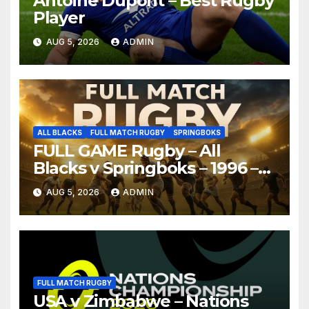
Antoine Dupont – Best Rugby
Player
AUG 5, 2026
ADMIN
ALL BLACKS
FULL MATCH RUGBY
SPRINGBOKS
FULL GAME Rugby – All
Blacks v Springboks – 1996 –
Pretoria
AUG 5, 2026
ADMIN
FULL MATCH RUGBY
USA v Zimbabwe – Nations