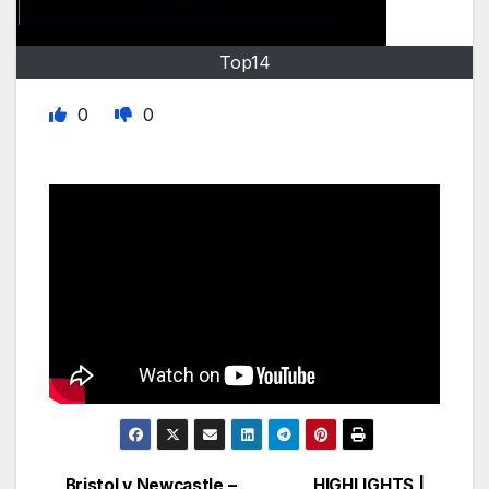
Top14
0
0
Bristol v Newcastle –
HIGHLIGHTS |