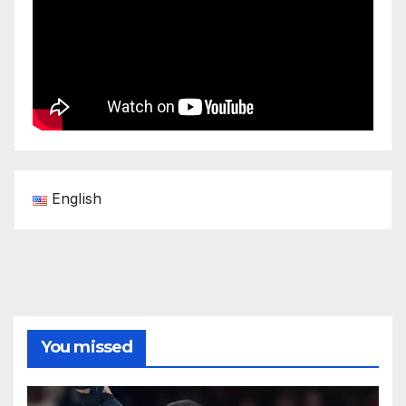
English
You missed