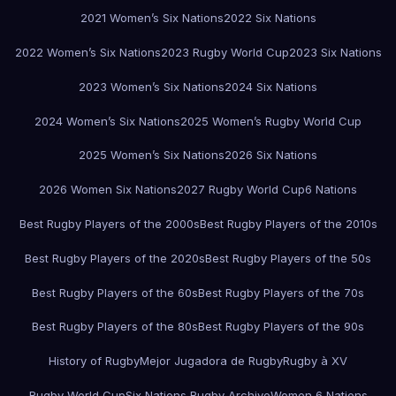
2021 Women’s Six Nations
2022 Six Nations
2022 Women’s Six Nations
2023 Rugby World Cup
2023 Six Nations
2023 Women’s Six Nations
2024 Six Nations
2024 Women’s Six Nations
2025 Women’s Rugby World Cup
2025 Women’s Six Nations
2026 Six Nations
2026 Women Six Nations
2027 Rugby World Cup
6 Nations
Best Rugby Players of the 2000s
Best Rugby Players of the 2010s
Best Rugby Players of the 2020s
Best Rugby Players of the 50s
Best Rugby Players of the 60s
Best Rugby Players of the 70s
Best Rugby Players of the 80s
Best Rugby Players of the 90s
History of Rugby
Mejor Jugadora de Rugby
Rugby à XV
Rugby World Cup
Six Nations Rugby Archive
Women 6 Nations