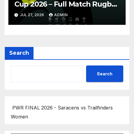
Cup 2026 – Full Match Rugby
Replay
JUL 27, 2026
ADMIN
Search
Search
PWR FINAL 2026 - Saracens vs Trailfinders
Women