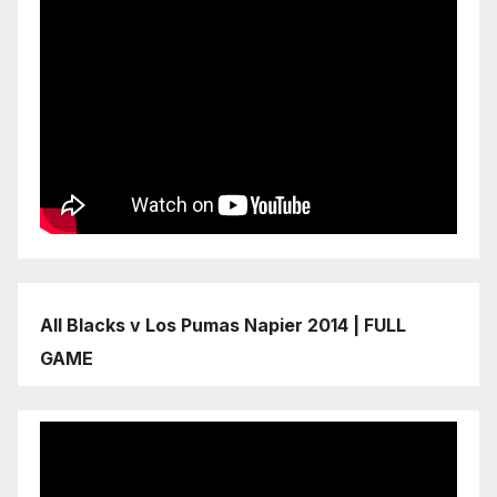
All Blacks v Los Pumas Napier 2014 | FULL
GAME