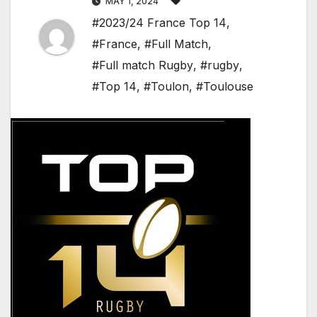
MAY 1, 2024
#2023/24 France Top 14
,
#France
,
#Full Match
,
#Full match Rugby
,
#rugby
,
#Top 14
,
#Toulon
,
#Toulouse