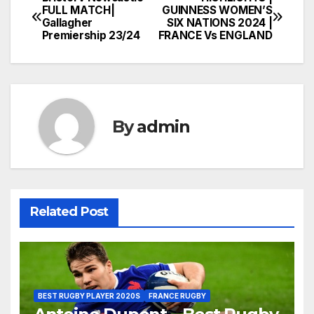
Post
FULL MATCH|
GUINNESS WOMEN’S
Gallagher
SIX NATIONS 2024 |
navigation
Premiership 23/24
FRANCE Vs ENGLAND
By
admin
Related Post
BEST RUGBY PLAYER 2020S
FRANCE RUGBY