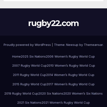
rugby22.com
Proudly powered by WordPress
|
Theme:
Newsup
by
Themeansar
.
Home
2025 Six Nations
2006 Women’s Rugby World Cup
2007 Rugby World Cup
2010 Women’s Rugby World Cup
2011 Rugby World Cup
2014 Women’s Rugby World Cup
2015 Rugby World Cup
2017 Women’s Rugby World Cup
2019 Rugby World Cup
2020 Six Nations
2020 Women’s Six Nations
2021 Six Nations
2021 Women’s Rugby World Cup