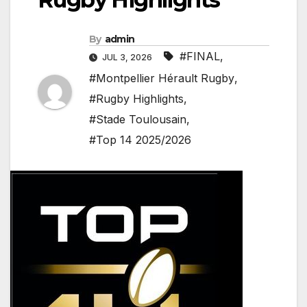
By
admin
#FINAL
,
JUL 3, 2026
#Montpellier Hérault Rugby
,
#Rugby Highlights
,
#Stade Toulousain
,
#Top 14 2025/2026