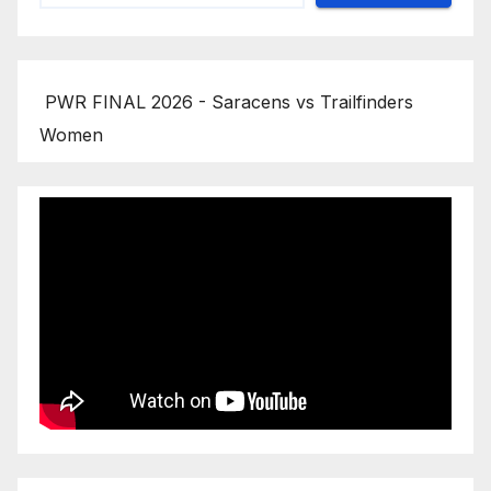
PWR FINAL 2026 - Saracens vs Trailfinders
Women