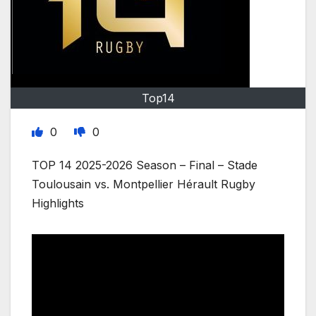
Top14
0
0
TOP 14 2025-2026 Season – Final – Stade
Toulousain vs. Montpellier Hérault Rugby
Highlights