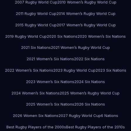
2007 Rugby World Cup
2010 Women’s Rugby World Cup
2011 Rugby World Cup
2014 Women’s Rugby World Cup
2015 Rugby World Cup
2017 Women’s Rugby World Cup
2019 Rugby World Cup
2020 Six Nations
2020 Women’s Six Nations
2021 Six Nations
2021 Women’s Rugby World Cup
2021 Women’s Six Nations
2022 Six Nations
2022 Women’s Six Nations
2023 Rugby World Cup
2023 Six Nations
2023 Women’s Six Nations
2024 Six Nations
2024 Women’s Six Nations
2025 Women’s Rugby World Cup
2025 Women’s Six Nations
2026 Six Nations
2026 Women Six Nations
2027 Rugby World Cup
6 Nations
Best Rugby Players of the 2000s
Best Rugby Players of the 2010s