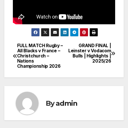
FULL MATCH Rugby –
GRAND FINAL |
Post
All Blacks v France –
Leinster v Vodacom
Christchurch –
Bulls | Highlights |
navigation
Nations
2025/26
Championship 2026
By
admin