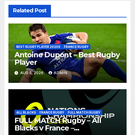
Related Post
BEST RUGBY PLAYER 2020S
FRANCE RUGBY
Antoine Dupont – Best Rugby
Player
AUG 5, 2026
ADMIN
ALL BLACKS
FRANCE RUGBY
FULL MATCH RUGBY
FULL MATCH Rugby – All
Blacks v France –