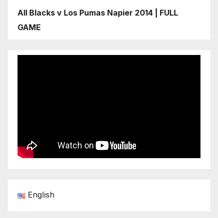
All Blacks v Los Pumas Napier 2014 | FULL
GAME
English