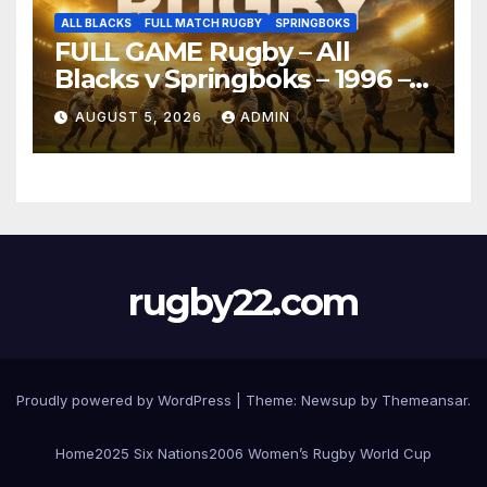
ALL BLACKS
FULL MATCH RUGBY
SPRINGBOKS
FULL GAME Rugby – All
Blacks v Springboks – 1996 –
Pretoria
AUGUST 5, 2026
ADMIN
rugby22.com
Proudly powered by WordPress
|
Theme:
Newsup
by
Themeansar
.
Home
2025 Six Nations
2006 Women’s Rugby World Cup