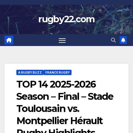
Skip
to
rugby22.com
content
A RUGBY BUZZ
FRANCE RUGBY
TOP 14 2025-2026
Season – Final – Stade
Toulousain vs.
Montpellier Hérault
Rugby Highlights