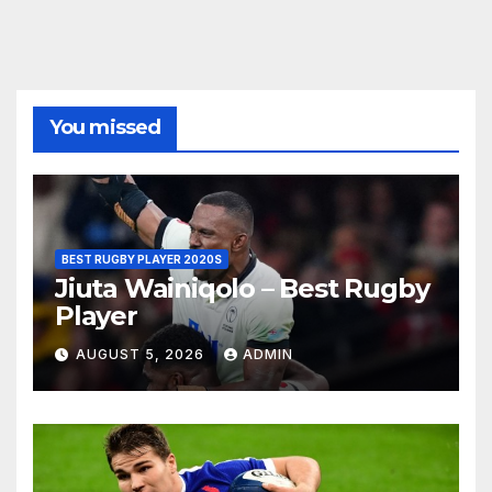
You missed
BEST RUGBY PLAYER 2020S
Jiuta Wainiqolo – Best Rugby
Player
AUGUST 5, 2026
ADMIN