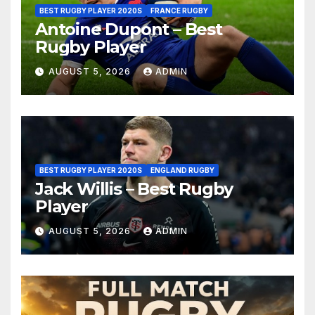
BEST RUGBY PLAYER 2020S
FRANCE RUGBY
Antoine Dupont – Best
Rugby Player
AUGUST 5, 2026
ADMIN
BEST RUGBY PLAYER 2020S
ENGLAND RUGBY
Jack Willis – Best Rugby
Player
AUGUST 5, 2026
ADMIN