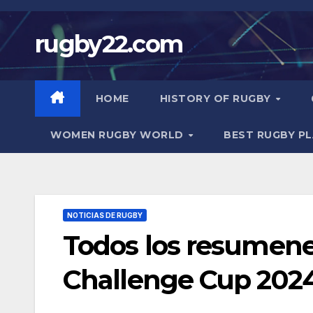
Skip
to
rugby22.com
content
HOME
HISTORY OF RUGBY
WOMEN RUGBY WORLD
BEST RUGBY P
NOTICIAS DE RUGBY
Todos los resumene
Challenge Cup 202