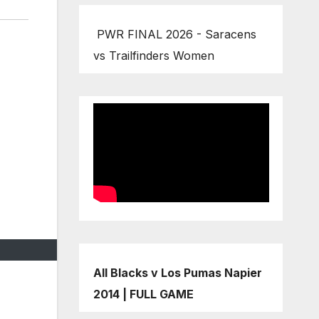
PWR FINAL 2026 - Saracens
vs Trailfinders Women
All Blacks v Los Pumas Napier
2014 | FULL GAME