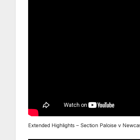
Extended Highlights – Section Paloise v Newc