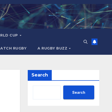
RLD CUP
MATCH RUGBY
A RUGBY BUZZ
Search
Search