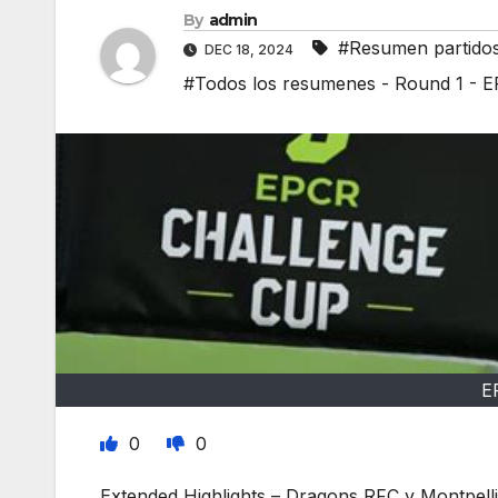
By
admin
#Resumen partido
DEC 18, 2024
#Todos los resumenes - Round 1 - 
E
0
0
Extended Highlights – Dragons RFC v Montpel