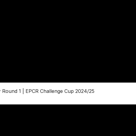
by Round 1 | EPCR Challenge Cup 2024/25