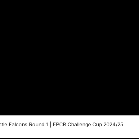
astle Falcons Round 1 | EPCR Challenge Cup 2024/25