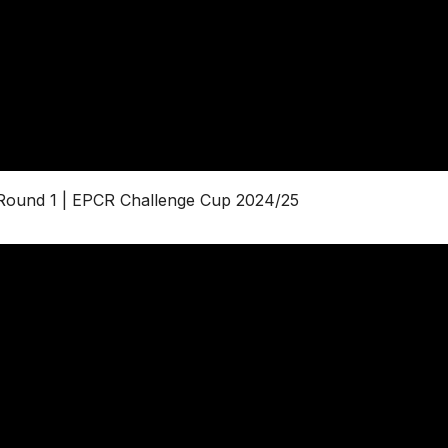
 Round 1 | EPCR Challenge Cup 2024/25