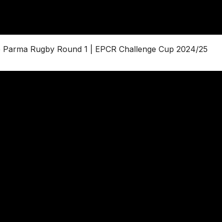
re Parma Rugby Round 1 | EPCR Challenge Cup 2024/25