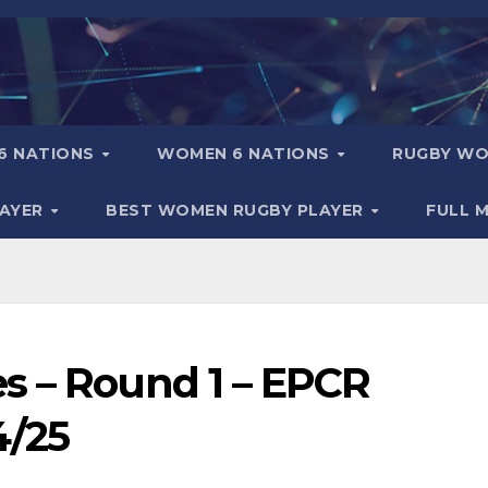
6 NATIONS
WOMEN 6 NATIONS
RUGBY WO
LAYER
BEST WOMEN RUGBY PLAYER
FULL 
s – Round 1 – EPCR
4/25