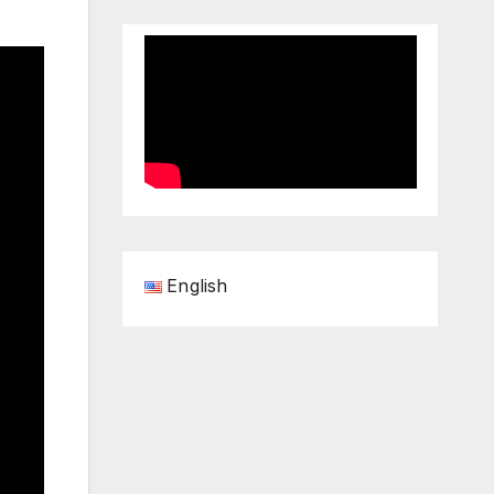
English