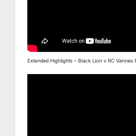
Extended Highlights – Black Lion v RC Vannes