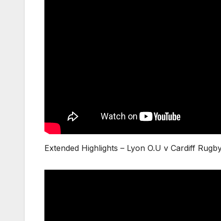
Extended Highlights – Lyon O.U v Cardiff Rug