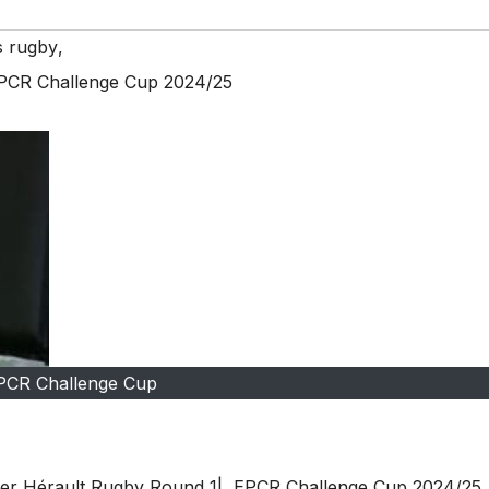
s rugby
,
EPCR Challenge Cup 2024/25
PCR Challenge Cup
lier Hérault Rugby Round 1| EPCR Challenge Cup 2024/25