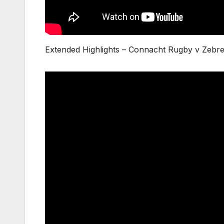
Extended Highlights – Connacht Rugby v Zeb