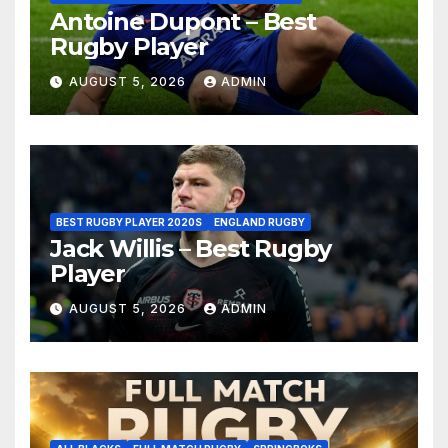
Antoine Dupont – Best
Rugby Player
AUGUST 5, 2026
ADMIN
BEST RUGBY PLAYER 2020S
ENGLAND RUGBY
Jack Willis – Best Rugby
Player
AUGUST 5, 2026
ADMIN