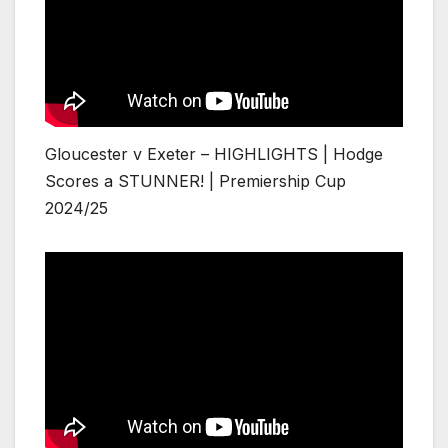
Gloucester v Exeter – HIGHLIGHTS | Hodge
Scores a STUNNER! | Premiership Cup
2024/25