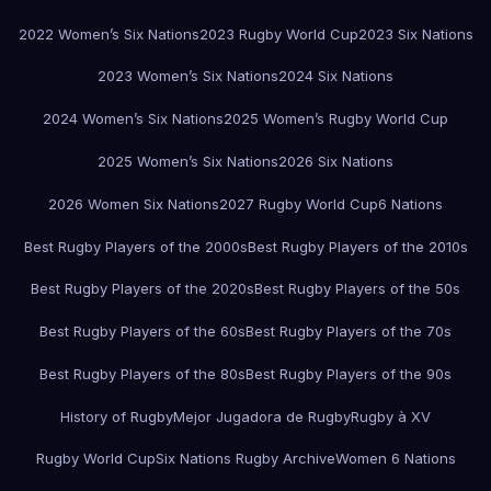
2022 Women’s Six Nations
2023 Rugby World Cup
2023 Six Nations
2023 Women’s Six Nations
2024 Six Nations
2024 Women’s Six Nations
2025 Women’s Rugby World Cup
2025 Women’s Six Nations
2026 Six Nations
2026 Women Six Nations
2027 Rugby World Cup
6 Nations
Best Rugby Players of the 2000s
Best Rugby Players of the 2010s
Best Rugby Players of the 2020s
Best Rugby Players of the 50s
Best Rugby Players of the 60s
Best Rugby Players of the 70s
Best Rugby Players of the 80s
Best Rugby Players of the 90s
History of Rugby
Mejor Jugadora de Rugby
Rugby à XV
Rugby World Cup
Six Nations Rugby Archive
Women 6 Nations