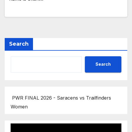
Search
Search
PWR FINAL 2026 - Saracens vs Trailfinders
Women