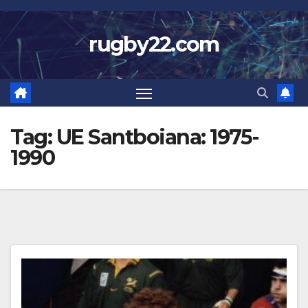
Skip
to
rugby22.com
content
Tag:
UE Santboiana: 1975-
1990