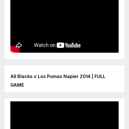
All Blacks v Los Pumas Napier 2014 | FULL
GAME