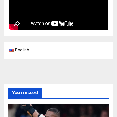
English
You missed