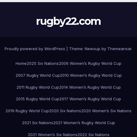
rugby22.com
Proudly powered by WordPress
|
Theme:
Newsup
by
Themeansar
.
Home
2025 Six Nations
2006 Women’s Rugby World Cup
2007 Rugby World Cup
2010 Women’s Rugby World Cup
2011 Rugby World Cup
2014 Women’s Rugby World Cup
2015 Rugby World Cup
2017 Women’s Rugby World Cup
2019 Rugby World Cup
2020 Six Nations
2020 Women’s Six Nations
2021 Six Nations
2021 Women’s Rugby World Cup
2021 Women’s Six Nations
2022 Six Nations