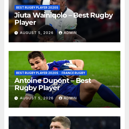
BEST RUGBY PLAYER 2020S
Jiuta Wainiqolo – Best Rugby
Player
AUGUST 5, 2026
ADMIN
BEST RUGBY PLAYER 2020S
FRANCE RUGBY
Antoine Dupont – Best
Rugby Player
AUGUST 5, 2026
ADMIN