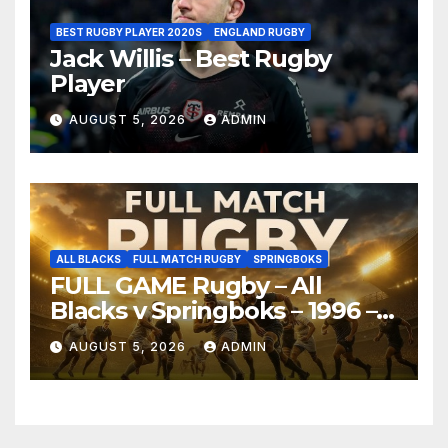
BEST RUGBY PLAYER 2020S
ENGLAND RUGBY
Jack Willis – Best Rugby
Player
AUGUST 5, 2026
ADMIN
ALL BLACKS
FULL MATCH RUGBY
SPRINGBOKS
FULL GAME Rugby – All
Blacks v Springboks – 1996 –
Pretoria
AUGUST 5, 2026
ADMIN