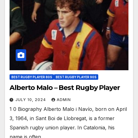
BEST RUGBY PLAYER 80S
BEST RUGBY PLAYER 90S
Alberto Malo – Best Rugby Player
JULY 10, 2024
ADMIN
1 0 Biography Alberto Malo i Navío, born on April
3, 1964, in Sant Boi de Llobregat, is a former
Spanish rugby union player. In Catalonia, his
name is often…