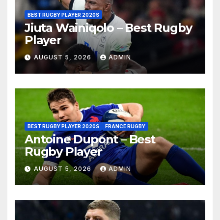
BEST RUGBY PLAYER 2020S
Jiuta Wainiqolo – Best Rugby
Player
AUGUST 5, 2026
ADMIN
BEST RUGBY PLAYER 2020S
FRANCE RUGBY
Antoine Dupont – Best
Rugby Player
AUGUST 5, 2026
ADMIN