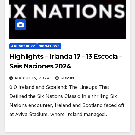
A RUGBY BUZZ
SIX NATIONS
Highlights – Irlanda 17 – 13 Escocia –
Seis Naciones 2024
MARCH 16, 2024
ADMIN
0 0 Ireland and Scotland: The Lineups That
Defined the Six Nations Classic In a thrilling Six
Nations encounter, Ireland and Scotland faced off
at Aviva Stadium, where Ireland managed…