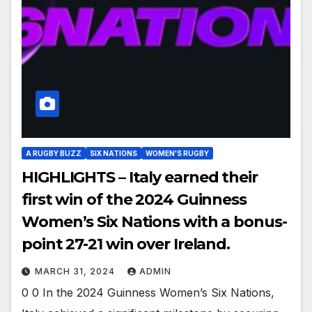
A RUGBY BUZZ
SIX NATIONS
WOMEN'S RUGBY
HIGHLIGHTS – Italy earned their
first win of the 2024 Guinness
Women’s Six Nations with a bonus-
point 27-21 win over Ireland.
MARCH 31, 2024
ADMIN
0 0 In the 2024 Guinness Women’s Six Nations,