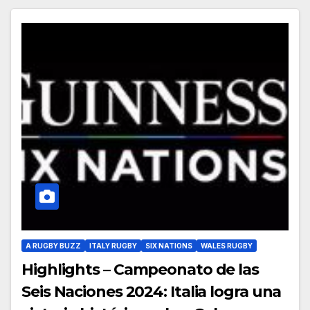
A RUGBY BUZZ
ITALY RUGBY
SIX NATIONS
WALES RUGBY
Highlights – Campeonato de las
Seis Naciones 2024: Italia logra una