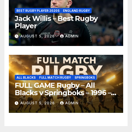
BEST RUGBY PLAYER 2020S
ENGLAND RUGBY
Jack Willis – Best Rugby
Player
AUGUST 5, 2026
ADMIN
ALL BLACKS
FULL MATCH RUGBY
SPRINGBOKS
FULL GAME Rugby – All
Blacks v Springboks – 1996 –
Pretoria
AUGUST 5, 2026
ADMIN