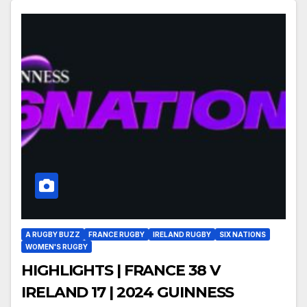
A RUGBY BUZZ
FRANCE RUGBY
IRELAND RUGBY
SIX NATIONS
WOMEN'S RUGBY
HIGHLIGHTS | FRANCE 38 V
IRELAND 17 | 2024 GUINNESS