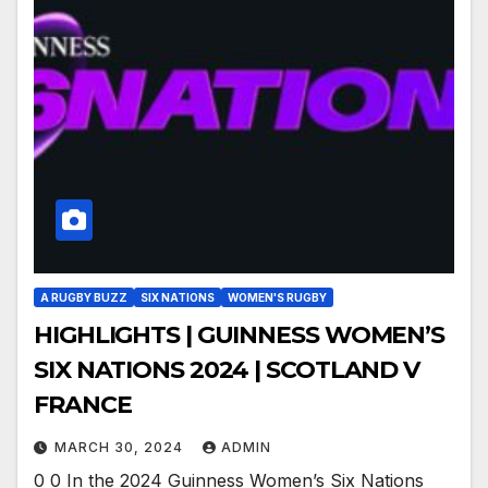
A RUGBY BUZZ
SIX NATIONS
WOMEN'S RUGBY
HIGHLIGHTS | GUINNESS WOMEN’S
SIX NATIONS 2024 | SCOTLAND V
FRANCE
MARCH 30, 2024
ADMIN
0 0 In the 2024 Guinness Women’s Six Nations