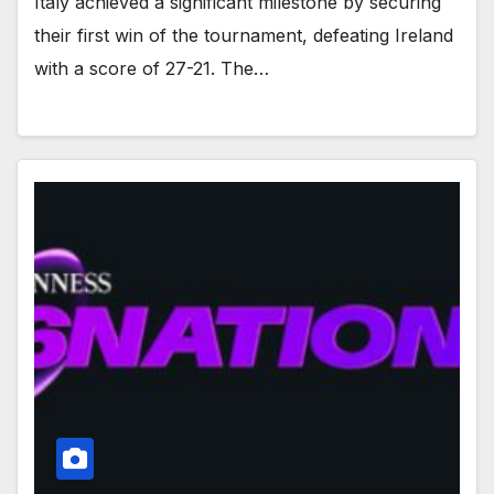
Italy achieved a significant milestone by securing
their first win of the tournament, defeating Ireland
with a score of 27-21. The…