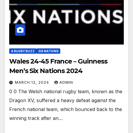
A RUGBY BUZZ
SIX NATIONS
Wales 24-45 France – Guinness
Men’s Six Nations 2024
MARCH 12, 2024
ADMIN
0 0 The Welsh national rugby team, known as the
Dragon XV, suffered a heavy defeat against the
French national team, which bounced back to the
winning track after an…