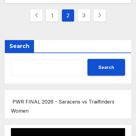
Posts
1
2
3
pagination
Search
Search
PWR FINAL 2026 - Saracens vs Trailfinders
Women