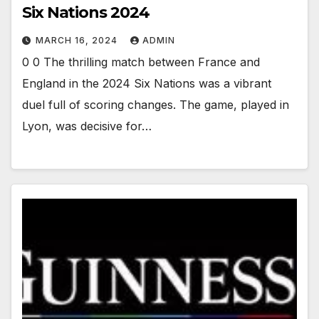
Six Nations 2024
MARCH 16, 2024
ADMIN
0 0 The thrilling match between France and
England in the 2024 Six Nations was a vibrant
duel full of scoring changes. The game, played in
Lyon, was decisive for…