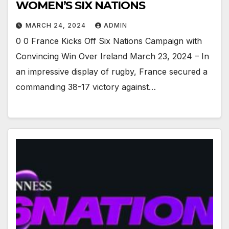
WOMEN’S SIX NATIONS
MARCH 24, 2024
ADMIN
0 0 France Kicks Off Six Nations Campaign with
Convincing Win Over Ireland March 23, 2024 – In
an impressive display of rugby, France secured a
commanding 38-17 victory against…