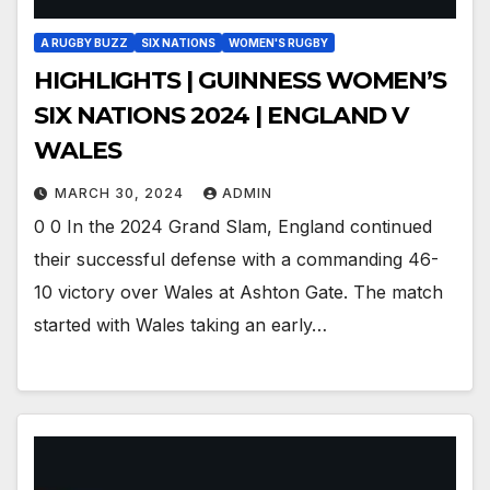
A RUGBY BUZZ
SIX NATIONS
WOMEN'S RUGBY
HIGHLIGHTS | GUINNESS WOMEN’S
SIX NATIONS 2024 | ENGLAND V
WALES
MARCH 30, 2024
ADMIN
0 0 In the 2024 Grand Slam, England continued
their successful defense with a commanding 46-
10 victory over Wales at Ashton Gate. The match
started with Wales taking an early…