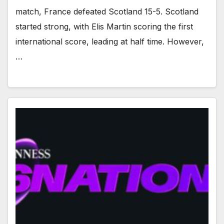
match, France defeated Scotland 15-5. Scotland
started strong, with Elis Martin scoring the first
international score, leading at half time. However,
…