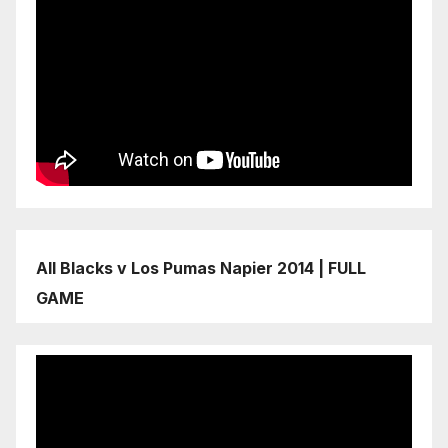
All Blacks v Los Pumas Napier 2014 | FULL
GAME