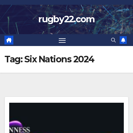
Skip
to
rugby22.com
content
Tag:
Six Nations 2024