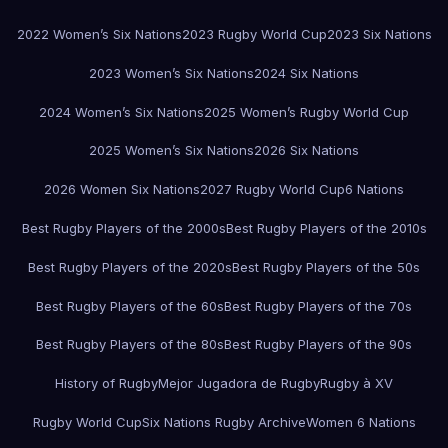
2022 Women’s Six Nations
2023 Rugby World Cup
2023 Six Nations
2023 Women’s Six Nations
2024 Six Nations
2024 Women’s Six Nations
2025 Women’s Rugby World Cup
2025 Women’s Six Nations
2026 Six Nations
2026 Women Six Nations
2027 Rugby World Cup
6 Nations
Best Rugby Players of the 2000s
Best Rugby Players of the 2010s
Best Rugby Players of the 2020s
Best Rugby Players of the 50s
Best Rugby Players of the 60s
Best Rugby Players of the 70s
Best Rugby Players of the 80s
Best Rugby Players of the 90s
History of Rugby
Mejor Jugadora de Rugby
Rugby à XV
Rugby World Cup
Six Nations Rugby Archive
Women 6 Nations