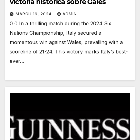
victoria histórica sobre Gales
MARCH 16, 2024
ADMIN
0 0 In a thrilling match during the 2024 Six
Nations Championship, Italy secured a
momentous win against Wales, prevailing with a
scoreline of 21-24. This victory marks Italy’s best-
ever…