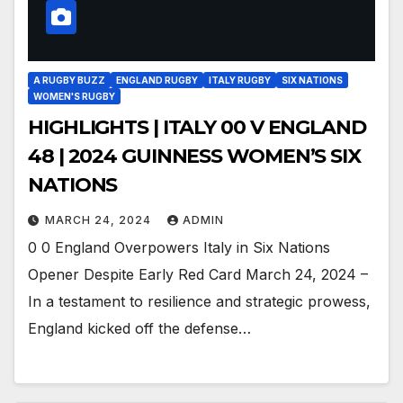
A RUGBY BUZZ
ENGLAND RUGBY
ITALY RUGBY
SIX NATIONS
WOMEN'S RUGBY
HIGHLIGHTS | ITALY 00 V ENGLAND
48 | 2024 GUINNESS WOMEN’S SIX
NATIONS
MARCH 24, 2024
ADMIN
0 0 England Overpowers Italy in Six Nations
Opener Despite Early Red Card March 24, 2024 –
In a testament to resilience and strategic prowess,
England kicked off the defense…