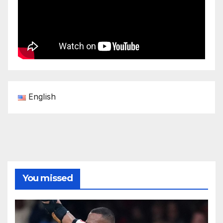
English
You missed