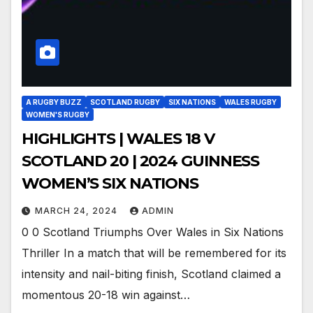
A RUGBY BUZZ
SCOTLAND RUGBY
SIX NATIONS
WALES RUGBY
WOMEN'S RUGBY
HIGHLIGHTS | WALES 18 V
SCOTLAND 20 | 2024 GUINNESS
WOMEN’S SIX NATIONS
MARCH 24, 2024
ADMIN
0 0 Scotland Triumphs Over Wales in Six Nations
Thriller In a match that will be remembered for its
intensity and nail-biting finish, Scotland claimed a
momentous 20-18 win against…