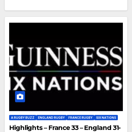
A RUGBY BUZZ
ENGLAND RUGBY
FRANCE RUGBY
SIX NATIONS
Highlights – France 33 – England 31-