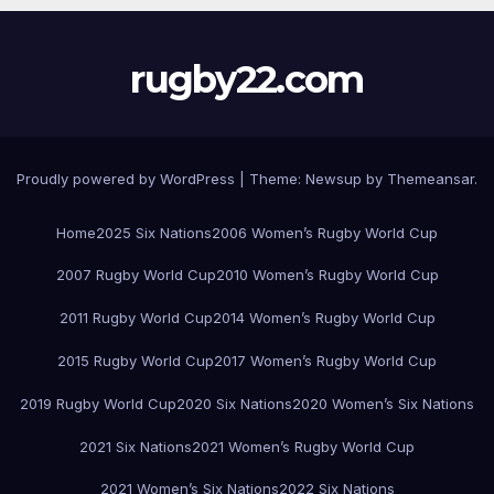
rugby22.com
Proudly powered by WordPress
|
Theme:
Newsup
by
Themeansar
.
Home
2025 Six Nations
2006 Women’s Rugby World Cup
2007 Rugby World Cup
2010 Women’s Rugby World Cup
2011 Rugby World Cup
2014 Women’s Rugby World Cup
2015 Rugby World Cup
2017 Women’s Rugby World Cup
2019 Rugby World Cup
2020 Six Nations
2020 Women’s Six Nations
2021 Six Nations
2021 Women’s Rugby World Cup
2021 Women’s Six Nations
2022 Six Nations