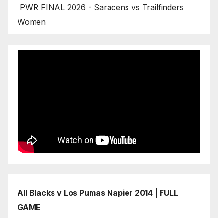
PWR FINAL 2026 - Saracens vs Trailfinders
Women
All Blacks v Los Pumas Napier 2014 | FULL
GAME