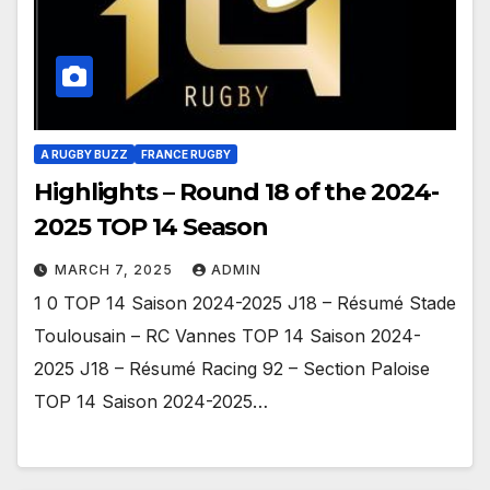
A RUGBY BUZZ
FRANCE RUGBY
Highlights – Round 18 of the 2024-
2025 TOP 14 Season
MARCH 7, 2025
ADMIN
1 0 TOP 14 Saison 2024-2025 J18 – Résumé Stade
Toulousain – RC Vannes TOP 14 Saison 2024-
2025 J18 – Résumé Racing 92 – Section Paloise
TOP 14 Saison 2024-2025…