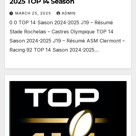
2025 TOP 14 Season
MARCH 25, 2025
ADMIN
0 0 TOP 14 Saison 2024-2025 J19 – Résumé
Stade Rochelais – Castres Olympique TOP 14
Saison 2024-2025 J19 – Résumé ASM Clermont –
Racing 92 TOP 14 Saison 2024-2025…