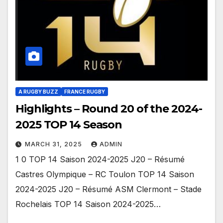
A RUGBY BUZZ
FRANCE RUGBY
Highlights – Round 20 of the 2024-
2025 TOP 14 Season
MARCH 31, 2025
ADMIN
1 0 TOP 14 Saison 2024-2025 J20 – Résumé
Castres Olympique – RC Toulon TOP 14 Saison
2024-2025 J20 – Résumé ASM Clermont – Stade
Rochelais TOP 14 Saison 2024-2025…