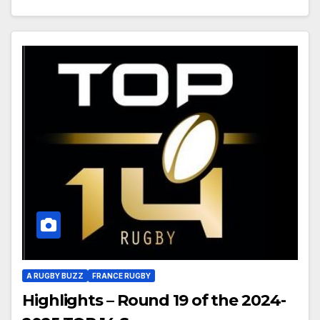
A RUGBY BUZZ
FRANCE RUGBY
Highlights – Round 19 of the 2024-