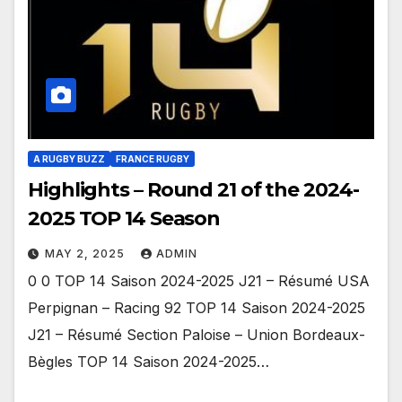
A RUGBY BUZZ
FRANCE RUGBY
Highlights – Round 21 of the 2024-
2025 TOP 14 Season
MAY 2, 2025
ADMIN
0 0 TOP 14 Saison 2024-2025 J21 – Résumé USA
Perpignan – Racing 92 TOP 14 Saison 2024-2025
J21 – Résumé Section Paloise – Union Bordeaux-
Bègles TOP 14 Saison 2024-2025…