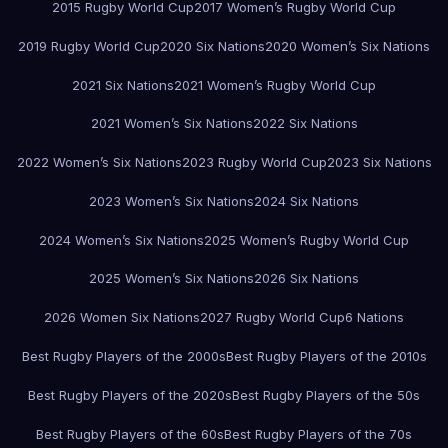
2015 Rugby World Cup
2017 Women’s Rugby World Cup
2019 Rugby World Cup
2020 Six Nations
2020 Women’s Six Nations
2021 Six Nations
2021 Women’s Rugby World Cup
2021 Women’s Six Nations
2022 Six Nations
2022 Women’s Six Nations
2023 Rugby World Cup
2023 Six Nations
2023 Women’s Six Nations
2024 Six Nations
2024 Women’s Six Nations
2025 Women’s Rugby World Cup
2025 Women’s Six Nations
2026 Six Nations
2026 Women Six Nations
2027 Rugby World Cup
6 Nations
Best Rugby Players of the 2000s
Best Rugby Players of the 2010s
Best Rugby Players of the 2020s
Best Rugby Players of the 50s
Best Rugby Players of the 60s
Best Rugby Players of the 70s