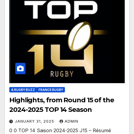
A RUGBY BUZZ
FRANCE RUGBY
Highlights, from Round 15 of the
2024-2025 TOP 14 Season
JANUARY 31, 2025
ADMIN
0 0 TOP 14 Saison 2024-2025 J15 – Résumé