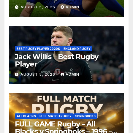
AUGUST 5, 2026
ADMIN
BEST RUGBY PLAYER 2020S
ENGLAND RUGBY
Jack Willis – Best Rugby
Player
AUGUST 5, 2026
ADMIN
ALL BLACKS
FULL MATCH RUGBY
SPRINGBOKS
FULL GAME Rugby – All
Blacks v Springboks – 1996 –