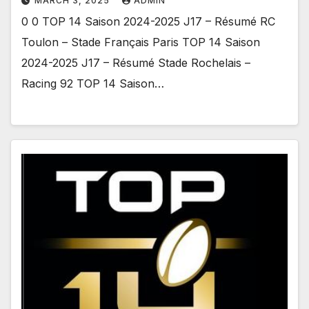
MARCH 3, 2025
ADMIN
0 0 TOP 14 Saison 2024-2025 J17 – Résumé RC
Toulon – Stade Français Paris TOP 14 Saison
2024-2025 J17 – Résumé Stade Rochelais –
Racing 92 TOP 14 Saison…