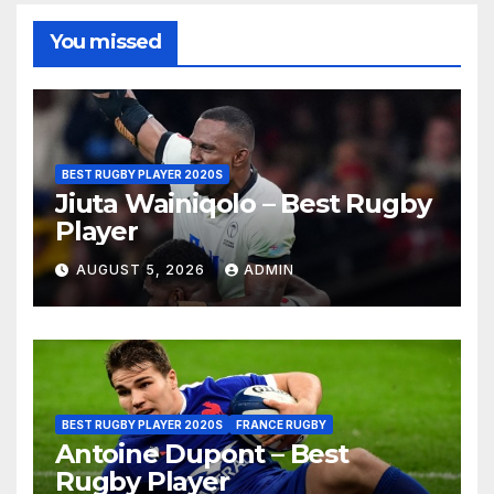
You missed
BEST RUGBY PLAYER 2020S
Jiuta Wainiqolo – Best Rugby
Player
AUGUST 5, 2026
ADMIN
BEST RUGBY PLAYER 2020S
FRANCE RUGBY
Antoine Dupont – Best
Rugby Player