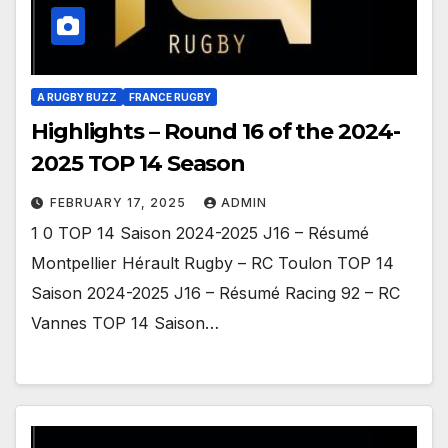
A RUGBY BUZZ
FRANCE RUGBY
Highlights – Round 16 of the 2024-
2025 TOP 14 Season
FEBRUARY 17, 2025
ADMIN
1 0 TOP 14 Saison 2024-2025 J16 – Résumé
Montpellier Hérault Rugby – RC Toulon TOP 14
Saison 2024-2025 J16 – Résumé Racing 92 – RC
Vannes TOP 14 Saison…