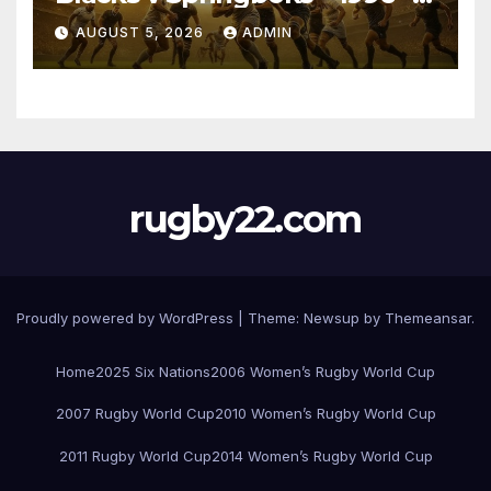
Pretoria
AUGUST 5, 2026
ADMIN
rugby22.com
Proudly powered by WordPress
|
Theme:
Newsup
by
Themeansar
.
Home
2025 Six Nations
2006 Women’s Rugby World Cup
2007 Rugby World Cup
2010 Women’s Rugby World Cup
2011 Rugby World Cup
2014 Women’s Rugby World Cup