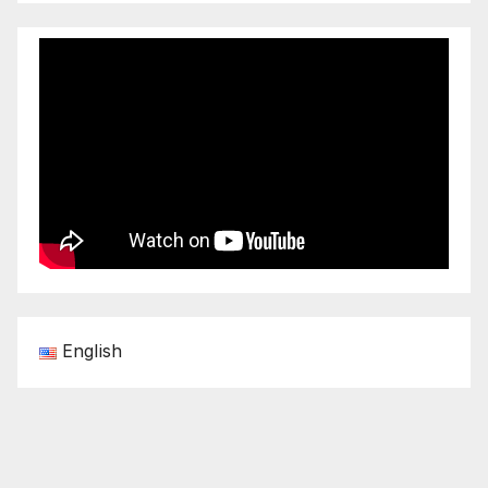
English