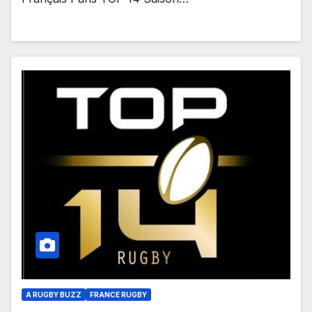
A RUGBY BUZZ
FRANCE RUGBY