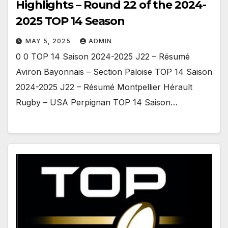
Highlights – Round 22 of the 2024-
2025 TOP 14 Season
MAY 5, 2025
ADMIN
0 0 TOP 14 Saison 2024-2025 J22 – Résumé
Aviron Bayonnais – Section Paloise TOP 14 Saison
2024-2025 J22 – Résumé Montpellier Hérault
Rugby – USA Perpignan TOP 14 Saison…