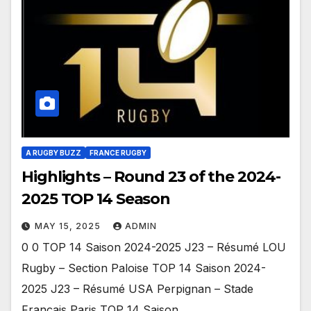
A RUGBY BUZZ
FRANCE RUGBY
Highlights – Round 23 of the 2024-
2025 TOP 14 Season
MAY 15, 2025
ADMIN
0 0 TOP 14 Saison 2024-2025 J23 – Résumé LOU
Rugby – Section Paloise TOP 14 Saison 2024-
2025 J23 – Résumé USA Perpignan – Stade
Français Paris TOP 14 Saison…