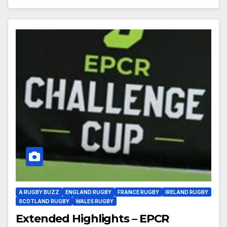
A RUGBY BUZZ
ENGLAND RUGBY
FRANCE RUGBY
IRELAND RUGBY
SCOTLAND RUGBY
WALES RUGBY
Extended Highlights – EPCR