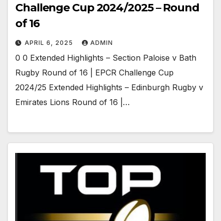
Challenge Cup 2024/2025 – Round
of 16
APRIL 6, 2025
ADMIN
0 0 Extended Highlights – Section Paloise v Bath
Rugby Round of 16 | EPCR Challenge Cup
2024/25 Extended Highlights – Edinburgh Rugby v
Emirates Lions Round of 16 |…