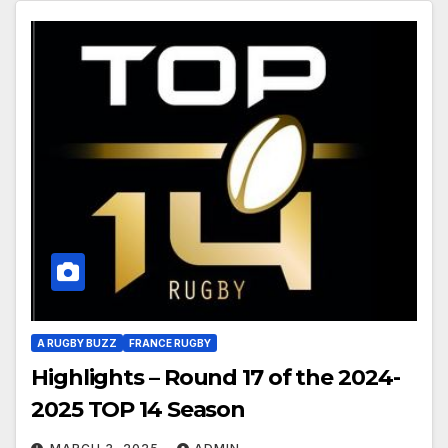
A RUGBY BUZZ
FRANCE RUGBY
Highlights – Round 17 of the 2024-
2025 TOP 14 Season