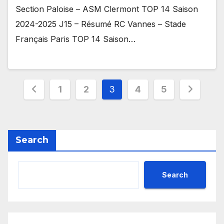
Section Paloise – ASM Clermont TOP 14 Saison
2024-2025 J15 – Résumé RC Vannes – Stade
Français Paris TOP 14 Saison…
Posts
1
2
3
4
5
pagination
Search
Search