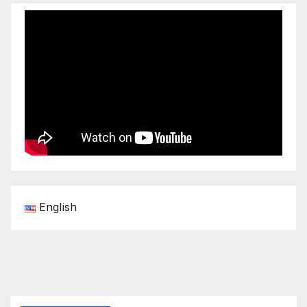
English