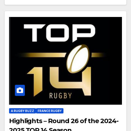
A RUGBY BUZZ
FRANCE RUGBY
Highlights – Round 26 of the 2024-
2025 TOP 14 Season