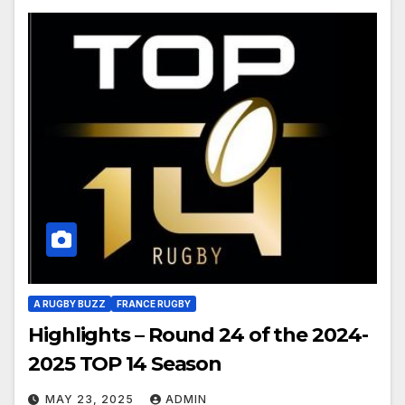
A RUGBY BUZZ
FRANCE RUGBY
Highlights – Round 24 of the 2024-
2025 TOP 14 Season
MAY 23, 2025
ADMIN