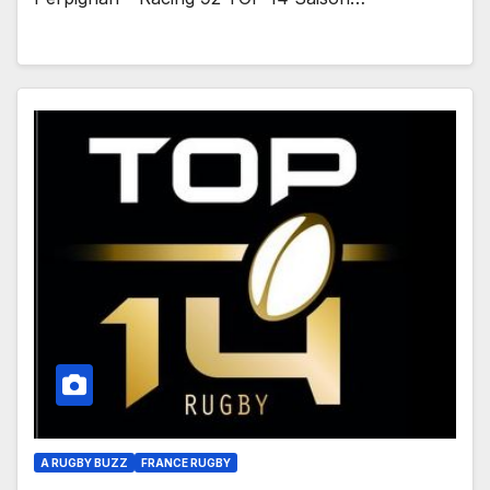
A RUGBY BUZZ
FRANCE RUGBY