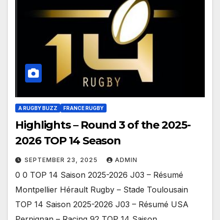
A RUGBY BUZZ
FRANCE RUGBY
Highlights – Round 3 of the 2025-
2026 TOP 14 Season
SEPTEMBER 23, 2025
ADMIN
0 0 TOP 14 Saison 2025-2026 J03 – Résumé
Montpellier Hérault Rugby – Stade Toulousain
TOP 14 Saison 2025-2026 J03 – Résumé USA
Perpignan – Racing 92 TOP 14 Saison…