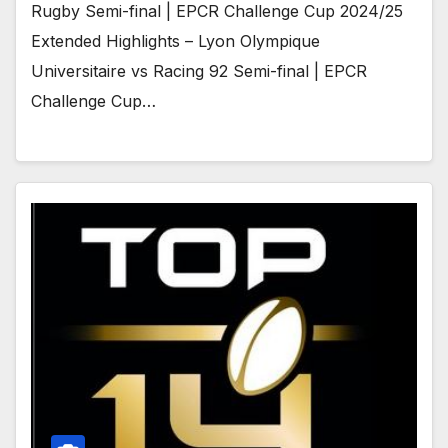
Rugby Semi-final | EPCR Challenge Cup 2024/25
Extended Highlights – Lyon Olympique
Universitaire vs Racing 92 Semi-final | EPCR
Challenge Cup…