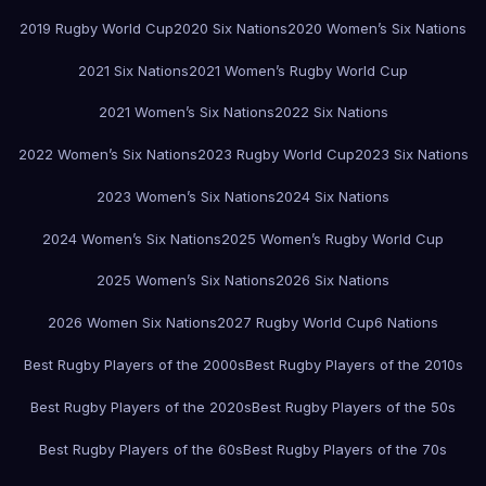
2019 Rugby World Cup
2020 Six Nations
2020 Women’s Six Nations
2021 Six Nations
2021 Women’s Rugby World Cup
2021 Women’s Six Nations
2022 Six Nations
2022 Women’s Six Nations
2023 Rugby World Cup
2023 Six Nations
2023 Women’s Six Nations
2024 Six Nations
2024 Women’s Six Nations
2025 Women’s Rugby World Cup
2025 Women’s Six Nations
2026 Six Nations
2026 Women Six Nations
2027 Rugby World Cup
6 Nations
Best Rugby Players of the 2000s
Best Rugby Players of the 2010s
Best Rugby Players of the 2020s
Best Rugby Players of the 50s
Best Rugby Players of the 60s
Best Rugby Players of the 70s