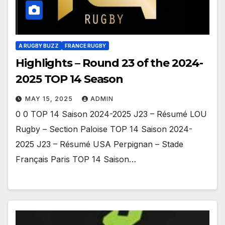
A RUGBY BUZZ
FRANCE RUGBY
Highlights – Round 23 of the 2024-
2025 TOP 14 Season
MAY 15, 2025
ADMIN
0 0 TOP 14 Saison 2024-2025 J23 – Résumé LOU
Rugby – Section Paloise TOP 14 Saison 2024-
2025 J23 – Résumé USA Perpignan – Stade
Français Paris TOP 14 Saison…