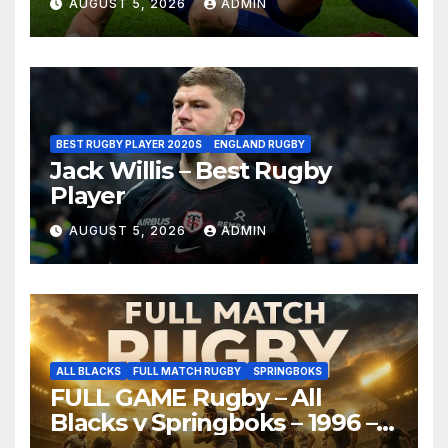
AUGUST 5, 2026
ADMIN
BEST RUGBY PLAYER 2020S
ENGLAND RUGBY
Jack Willis – Best Rugby
Player
AUGUST 5, 2026
ADMIN
ALL BLACKS
FULL MATCH RUGBY
SPRINGBOKS
FULL GAME Rugby – All
Blacks v Springboks – 1996 –
Pretoria