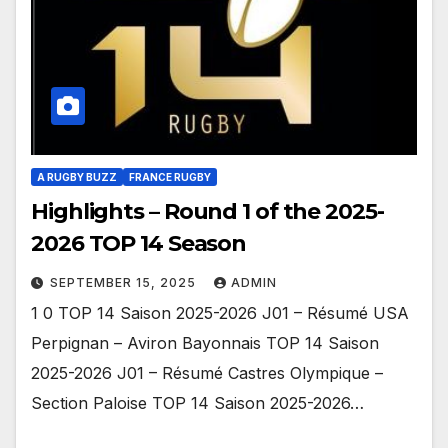
A RUGBY BUZZ
FRANCE RUGBY
Highlights – Round 1 of the 2025-
2026 TOP 14 Season
SEPTEMBER 15, 2025
ADMIN
1 0 TOP 14 Saison 2025-2026 J01 – Résumé USA
Perpignan – Aviron Bayonnais TOP 14 Saison
2025-2026 J01 – Résumé Castres Olympique –
Section Paloise TOP 14 Saison 2025-2026…