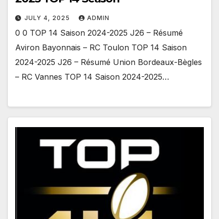
JULY 4, 2025
ADMIN
0 0 TOP 14 Saison 2024-2025 J26 – Résumé
Aviron Bayonnais – RC Toulon TOP 14 Saison
2024-2025 J26 – Résumé Union Bordeaux-Bègles
– RC Vannes TOP 14 Saison 2024-2025…