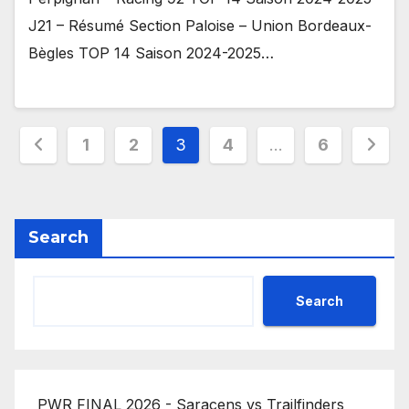
J21 – Résumé Section Paloise – Union Bordeaux-
Bègles TOP 14 Saison 2024-2025…
Posts
1
2
3
4
…
6
pagination
Search
Search
PWR FINAL 2026 - Saracens vs Trailfinders