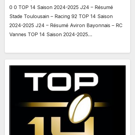
0 0 TOP 14 Saison 2024-2025 J24 – Résumé
Stade Toulousain – Racing 92 TOP 14 Saison
2024-2025 J24 – Résumé Aviron Bayonnais – RC
Vannes TOP 14 Saison 2024-2025…