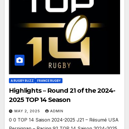
A RUGBY BUZZ
FRANCE RUGBY
Highlights – Round 21 of the 2024-
2025 TOP 14 Season
MAY 2, 2025
ADMIN
0 0 TOP 14 Saison 2024-2025 J21 – Résumé USA
Perpignan – Racing 92 TOP 14 Saison 2024-2025