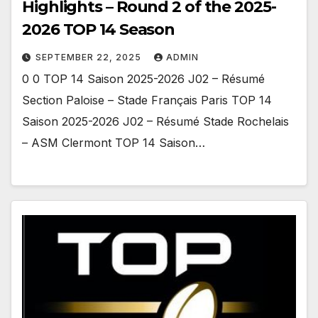
Highlights – Round 2 of the 2025-
2026 TOP 14 Season
SEPTEMBER 22, 2025
ADMIN
0 0 TOP 14 Saison 2025-2026 J02 – Résumé
Section Paloise – Stade Français Paris TOP 14
Saison 2025-2026 J02 – Résumé Stade Rochelais
– ASM Clermont TOP 14 Saison…