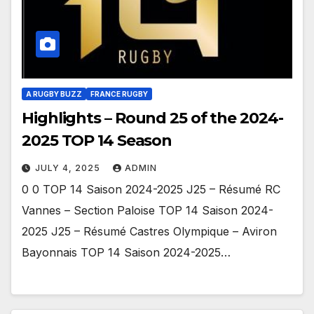
A RUGBY BUZZ
FRANCE RUGBY
Highlights – Round 25 of the 2024-
2025 TOP 14 Season
JULY 4, 2025
ADMIN
0 0 TOP 14 Saison 2024-2025 J25 – Résumé RC
Vannes – Section Paloise TOP 14 Saison 2024-
2025 J25 – Résumé Castres Olympique – Aviron
Bayonnais TOP 14 Saison 2024-2025…