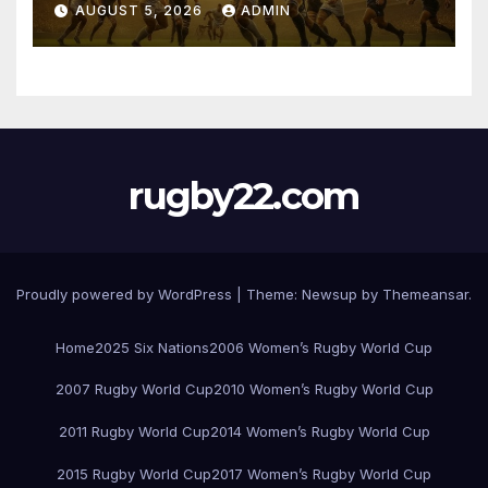
AUGUST 5, 2026
ADMIN
rugby22.com
Proudly powered by WordPress
|
Theme:
Newsup
by
Themeansar
.
Home
2025 Six Nations
2006 Women’s Rugby World Cup
2007 Rugby World Cup
2010 Women’s Rugby World Cup
2011 Rugby World Cup
2014 Women’s Rugby World Cup
2015 Rugby World Cup
2017 Women’s Rugby World Cup