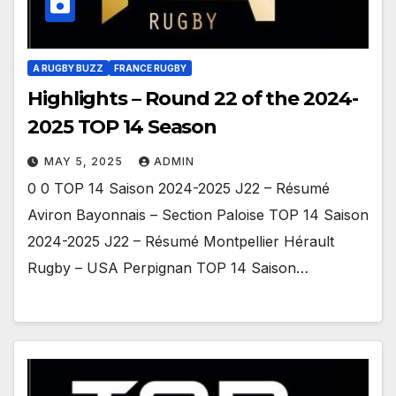
A RUGBY BUZZ
FRANCE RUGBY
Highlights – Round 22 of the 2024-
2025 TOP 14 Season
MAY 5, 2025
ADMIN
0 0 TOP 14 Saison 2024-2025 J22 – Résumé
Aviron Bayonnais – Section Paloise TOP 14 Saison
2024-2025 J22 – Résumé Montpellier Hérault
Rugby – USA Perpignan TOP 14 Saison…