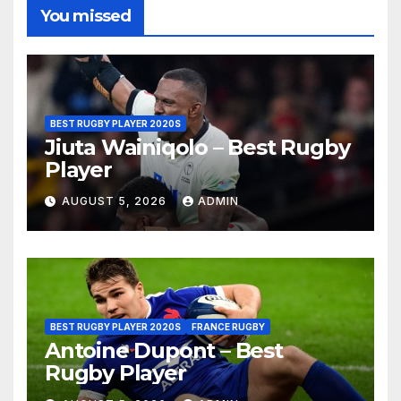
You missed
BEST RUGBY PLAYER 2020S
Jiuta Wainiqolo – Best Rugby
Player
AUGUST 5, 2026
ADMIN
BEST RUGBY PLAYER 2020S
FRANCE RUGBY
Antoine Dupont – Best
Rugby Player