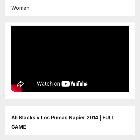
Women
All Blacks v Los Pumas Napier 2014 | FULL
GAME