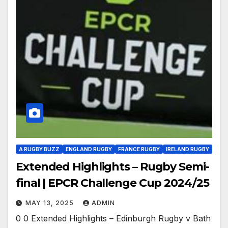
A RUGBY BUZZ
ENGLAND RUGBY
FRANCE RUGBY
IRELAND RUGBY
Extended Highlights – Rugby Semi-
final | EPCR Challenge Cup 2024/25
MAY 13, 2025
ADMIN
0 0 Extended Highlights – Edinburgh Rugby v Bath