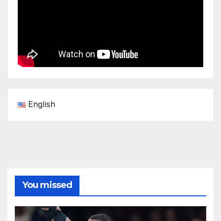
English
You missed