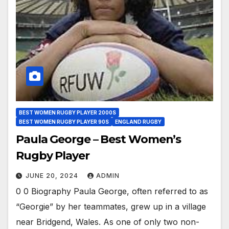
BEST WOMEN RUGBY PLAYER 2000S
BEST WOMEN RUGBY PLAYER 90S
ENGLAND RUGBY
Paula George – Best Women’s
Rugby Player
JUNE 20, 2024
ADMIN
0 0 Biography Paula George, often referred to as
“Georgie” by her teammates, grew up in a village
near Bridgend, Wales. As one of only two non-