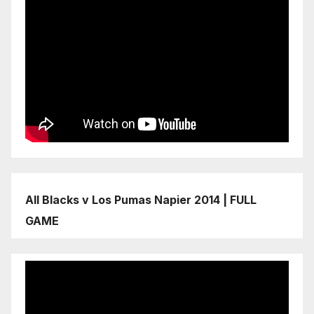
All Blacks v Los Pumas Napier 2014 | FULL
GAME