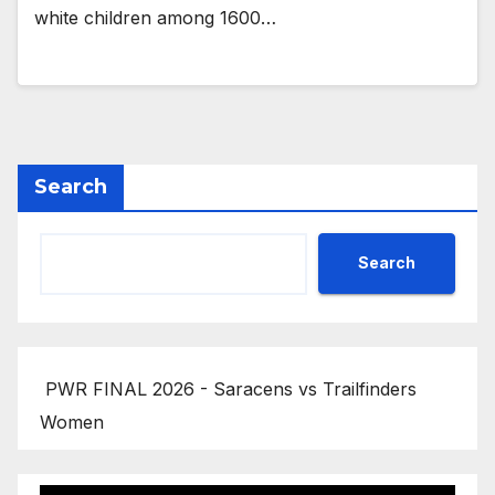
white children among 1600…
Search
Search
PWR FINAL 2026 - Saracens vs Trailfinders
Women