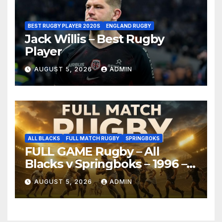
BEST RUGBY PLAYER 2020S
ENGLAND RUGBY
Jack Willis – Best Rugby
Player
AUGUST 5, 2026
ADMIN
ALL BLACKS
FULL MATCH RUGBY
SPRINGBOKS
FULL GAME Rugby – All
Blacks v Springboks – 1996 –
Pretoria
AUGUST 5, 2026
ADMIN