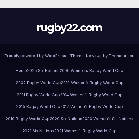
rugby22.com
Proudly powered by WordPress
|
Theme:
Newsup
by
Themeansar
.
Home
2025 Six Nations
2006 Women’s Rugby World Cup
2007 Rugby World Cup
2010 Women’s Rugby World Cup
2011 Rugby World Cup
2014 Women’s Rugby World Cup
2015 Rugby World Cup
2017 Women’s Rugby World Cup
2019 Rugby World Cup
2020 Six Nations
2020 Women’s Six Nations
2021 Six Nations
2021 Women’s Rugby World Cup