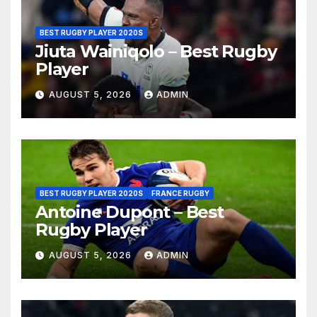
BEST RUGBY PLAYER 2020S
Jiuta Wainiqolo – Best Rugby
Player
AUGUST 5, 2026
ADMIN
BEST RUGBY PLAYER 2020S
FRANCE RUGBY
Antoine Dupont – Best
Rugby Player
AUGUST 5, 2026
ADMIN