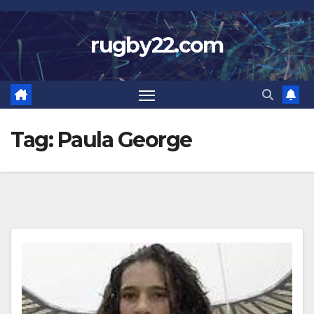
Skip
to
rugby22.com
content
Tag:
Paula George