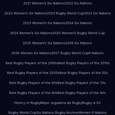
2021 Women’s Six Nations
2022 Six Nations
2022 Women’s Six Nations
2023 Rugby World Cup
2023 Six Nations
2023 Women’s Six Nations
2024 Six Nations
2024 Women’s Six Nations
2025 Women’s Rugby World Cup
2025 Women’s Six Nations
2026 Six Nations
2026 Women Six Nations
2027 Rugby World Cup
6 Nations
Best Rugby Players of the 2000s
Best Rugby Players of the 2010s
Best Rugby Players of the 2020s
Best Rugby Players of the 50s
Best Rugby Players of the 60s
Best Rugby Players of the 70s
Best Rugby Players of the 80s
Best Rugby Players of the 90s
History of Rugby
Mejor Jugadora de Rugby
Rugby à XV
Rugby World Cup
Six Nations Rugby Archive
Women 6 Nations