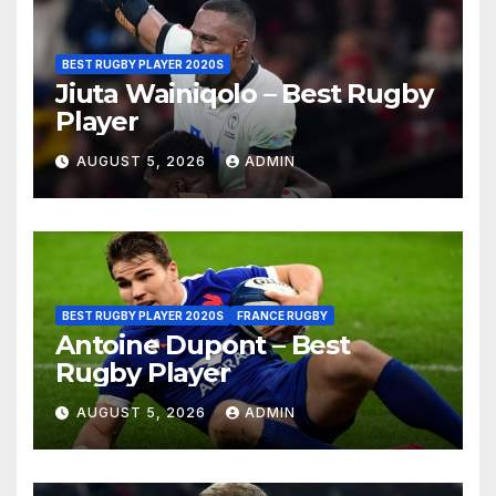
BEST RUGBY PLAYER 2020S
Jiuta Wainiqolo – Best Rugby
Player
AUGUST 5, 2026
ADMIN
BEST RUGBY PLAYER 2020S
FRANCE RUGBY
Antoine Dupont – Best
Rugby Player
AUGUST 5, 2026
ADMIN