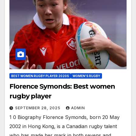
BEST WOMEN RUGBY PLAYER 2020S
WOMEN'S RUGBY
Florence Symonds: Best women
rugby player
SEPTEMBER 28, 2025
ADMIN
1 0 Biography Florence Symonds, born 20 May
2002 in Hong Kong, is a Canadian rugby talent
who has made her mark in both sevens and