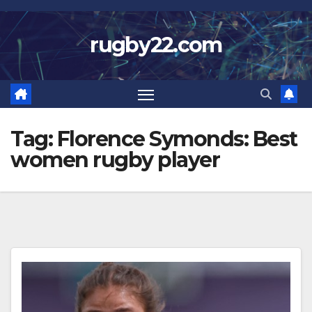
Skip
to
rugby22.com
content
Tag:
Florence Symonds: Best
women rugby player