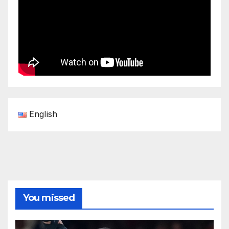
English
You missed