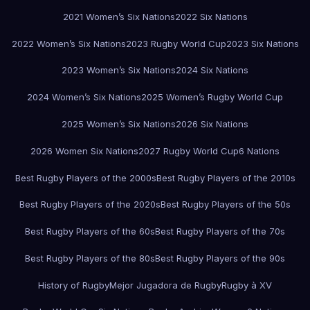
2021 Women’s Six Nations
2022 Six Nations
2022 Women’s Six Nations
2023 Rugby World Cup
2023 Six Nations
2023 Women’s Six Nations
2024 Six Nations
2024 Women’s Six Nations
2025 Women’s Rugby World Cup
2025 Women’s Six Nations
2026 Six Nations
2026 Women Six Nations
2027 Rugby World Cup
6 Nations
Best Rugby Players of the 2000s
Best Rugby Players of the 2010s
Best Rugby Players of the 2020s
Best Rugby Players of the 50s
Best Rugby Players of the 60s
Best Rugby Players of the 70s
Best Rugby Players of the 80s
Best Rugby Players of the 90s
History of Rugby
Mejor Jugadora de Rugby
Rugby à XV