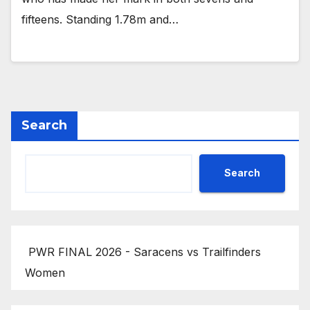
fifteens. Standing 1.78m and…
Search
Search
PWR FINAL 2026 - Saracens vs Trailfinders
Women