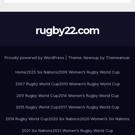
rugby22.com
Proudly powered by WordPress
|
Theme:
Newsup
by
Themeansar
.
Home
2025 Six Nations
2006 Women’s Rugby World Cup
2007 Rugby World Cup
2010 Women’s Rugby World Cup
2011 Rugby World Cup
2014 Women’s Rugby World Cup
2015 Rugby World Cup
2017 Women’s Rugby World Cup
2019 Rugby World Cup
2020 Six Nations
2020 Women’s Six Nations
2021 Six Nations
2021 Women’s Rugby World Cup