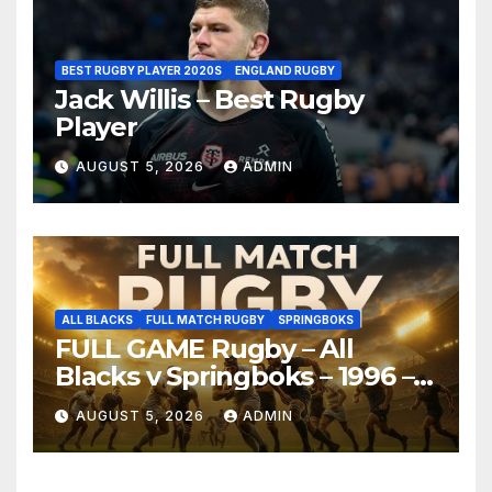
BEST RUGBY PLAYER 2020S
ENGLAND RUGBY
Jack Willis – Best Rugby
Player
AUGUST 5, 2026
ADMIN
ALL BLACKS
FULL MATCH RUGBY
SPRINGBOKS
FULL GAME Rugby – All
Blacks v Springboks – 1996 –
Pretoria
AUGUST 5, 2026
ADMIN