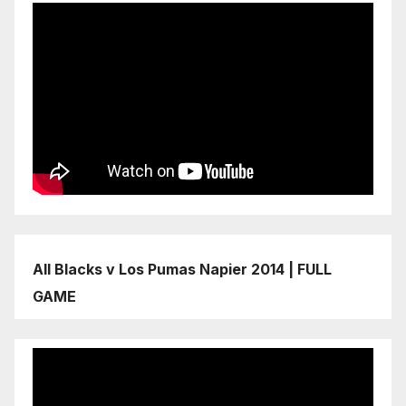
All Blacks v Los Pumas Napier 2014 | FULL
GAME