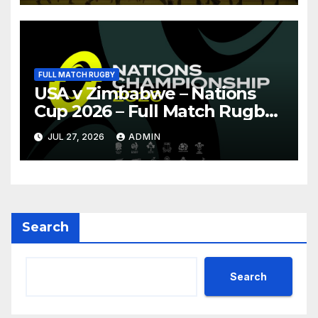
FULL MATCH RUGBY
USA v Zimbabwe – Nations
Cup 2026 – Full Match Rugby
Replay
JUL 27, 2026
ADMIN
Search
Search