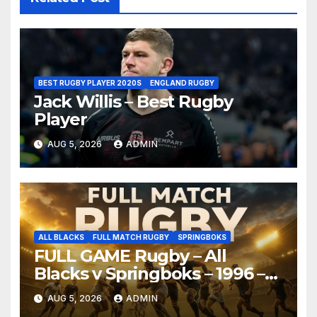
BEST RUGBY PLAYER 2020S
ENGLAND RUGBY
Jack Willis – Best Rugby
Player
AUG 5, 2026
ADMIN
ALL BLACKS
FULL MATCH RUGBY
SPRINGBOKS
FULL GAME Rugby – All
Blacks v Springboks – 1996 –
Pretoria
AUG 5, 2026
ADMIN