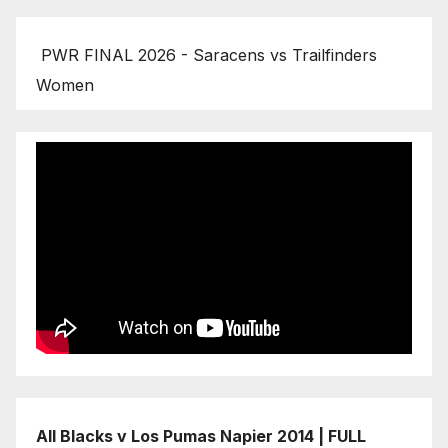
PWR FINAL 2026 - Saracens vs Trailfinders
Women
All Blacks v Los Pumas Napier 2014 | FULL