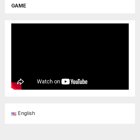
GAME
English