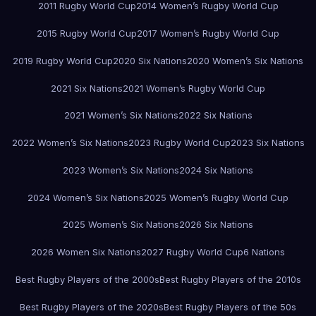
2011 Rugby World Cup
2014 Women’s Rugby World Cup
2015 Rugby World Cup
2017 Women’s Rugby World Cup
2019 Rugby World Cup
2020 Six Nations
2020 Women’s Six Nations
2021 Six Nations
2021 Women’s Rugby World Cup
2021 Women’s Six Nations
2022 Six Nations
2022 Women’s Six Nations
2023 Rugby World Cup
2023 Six Nations
2023 Women’s Six Nations
2024 Six Nations
2024 Women’s Six Nations
2025 Women’s Rugby World Cup
2025 Women’s Six Nations
2026 Six Nations
2026 Women Six Nations
2027 Rugby World Cup
6 Nations
Best Rugby Players of the 2000s
Best Rugby Players of the 2010s
Best Rugby Players of the 2020s
Best Rugby Players of the 50s