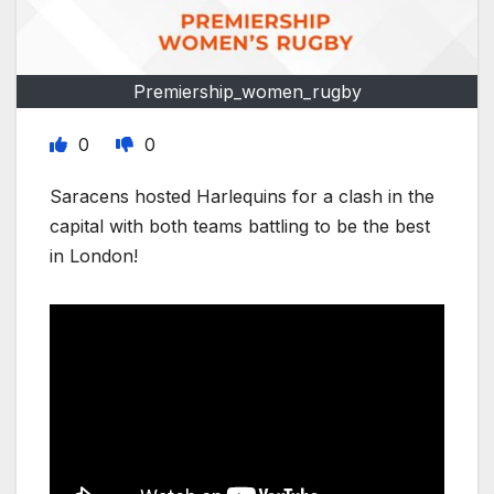
Premiership_women_rugby
0
0
Saracens hosted Harlequins for a clash in the
capital with both teams battling to be the best
in London!