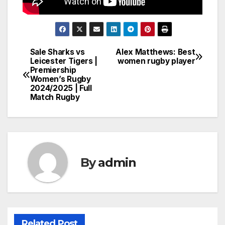
Sale Sharks vs
Alex Matthews: Best
Post
Leicester Tigers |
women rugby player
Premiership
navigation
Women’s Rugby
2024/2025 | Full
Match Rugby
By
admin
Related Post