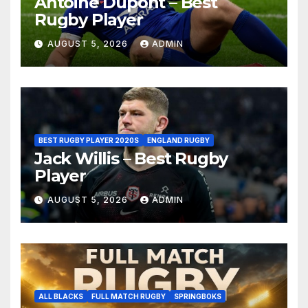
Antoine Dupont – Best
Rugby Player
AUGUST 5, 2026
ADMIN
BEST RUGBY PLAYER 2020S
ENGLAND RUGBY
Jack Willis – Best Rugby
Player
AUGUST 5, 2026
ADMIN
ALL BLACKS
FULL MATCH RUGBY
SPRINGBOKS