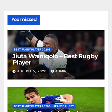
You missed
BEST RUGBY PLAYER 2020S
Jiuta Wainiqolo – Best Rugby
Player
AUGUST 5, 2026
ADMIN
BEST RUGBY PLAYER 2020S
FRANCE RUGBY