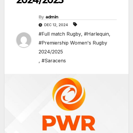
By
admin
DEC 12, 2024
#Full match Rugby
,
#Harlequin
,
#Premiership Women's Rugby
2024/2025
,
#Saracens