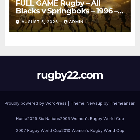
FULL GAME Rugby – All
Blacks v Springboks – 1996 –
Pretoria
AUGUST 5, 2026
ADMIN
rugby22.com
Proudly powered by WordPress
|
Theme:
Newsup
by
Themeansar
.
Home
2025 Six Nations
2006 Women’s Rugby World Cup
2007 Rugby World Cup
2010 Women’s Rugby World Cup