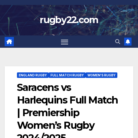
Skip
to
rugby22.com
content
ENGLAND RUGBY
FULL MATCH RUGBY
WOMEN'S RUGBY
Saracens vs
Harlequins Full Match
| Premiership
Women’s Rugby
2024/2025