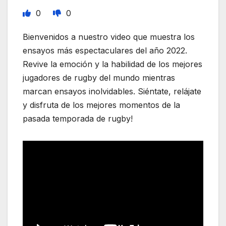
0
0
Bienvenidos a nuestro video que muestra los
ensayos más espectaculares del año 2022.
Revive la emoción y la habilidad de los mejores
jugadores de rugby del mundo mientras
marcan ensayos inolvidables. Siéntate, relájate
y disfruta de los mejores momentos de la
pasada temporada de rugby!