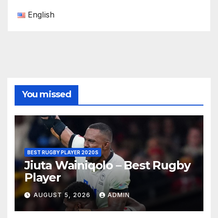
English
You missed
BEST RUGBY PLAYER 2020S
Jiuta Wainiqolo – Best Rugby
Player
AUGUST 5, 2026
ADMIN