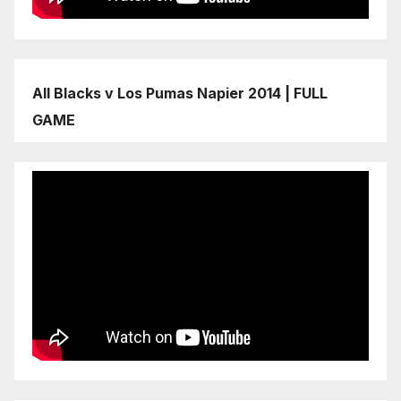
All Blacks v Los Pumas Napier 2014 | FULL
GAME