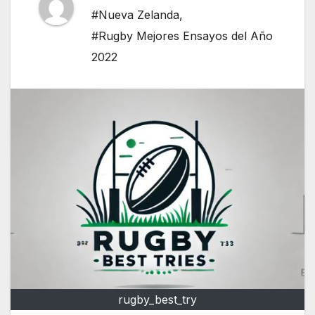
#Nueva Zelanda
,
#Rugby Mejores Ensayos del Año
2022
rugby_best_try