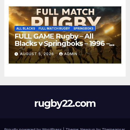
ALL BLACKS
FULL MATCH RUGBY
SPRINGBOKS
FULL GAME Rugby – All
Blacks v Springboks – 1996 –
Pretoria
AUGUST 5, 2026
ADMIN
rugby22.com
Proudly powered by WordPress
|
Theme:
Newsup
by
Themeansar
.