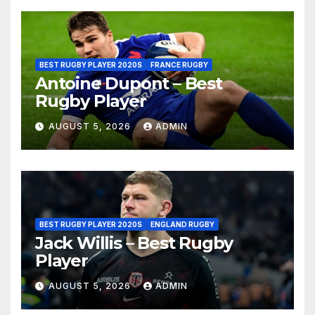
BEST RUGBY PLAYER 2020S
FRANCE RUGBY
Antoine Dupont – Best
Rugby Player
AUGUST 5, 2026
ADMIN
BEST RUGBY PLAYER 2020S
ENGLAND RUGBY
Jack Willis – Best Rugby
Player
AUGUST 5, 2026
ADMIN