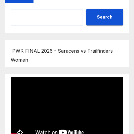
Search
PWR FINAL 2026 - Saracens vs Trailfinders
Women