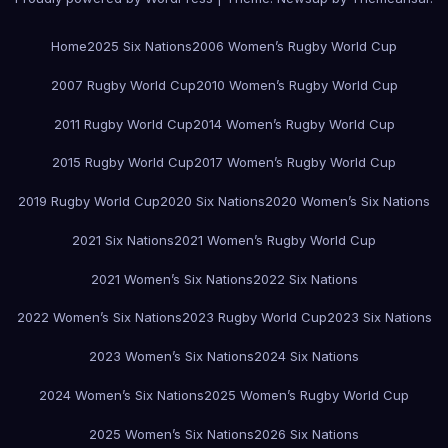
Home
2025 Six Nations
2006 Women’s Rugby World Cup
2007 Rugby World Cup
2010 Women’s Rugby World Cup
2011 Rugby World Cup
2014 Women’s Rugby World Cup
2015 Rugby World Cup
2017 Women’s Rugby World Cup
2019 Rugby World Cup
2020 Six Nations
2020 Women’s Six Nations
2021 Six Nations
2021 Women’s Rugby World Cup
2021 Women’s Six Nations
2022 Six Nations
2022 Women’s Six Nations
2023 Rugby World Cup
2023 Six Nations
2023 Women’s Six Nations
2024 Six Nations
2024 Women’s Six Nations
2025 Women’s Rugby World Cup
2025 Women’s Six Nations
2026 Six Nations