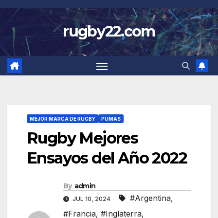
Skip
to
rugby22.com
content
MEJOR MARCA DE RUGBY
PUMAS
Rugby Mejores
Ensayos del Año 2022
By
admin
#Argentina
,
JUL 10, 2024
#Francia
,
#Inglaterra
,