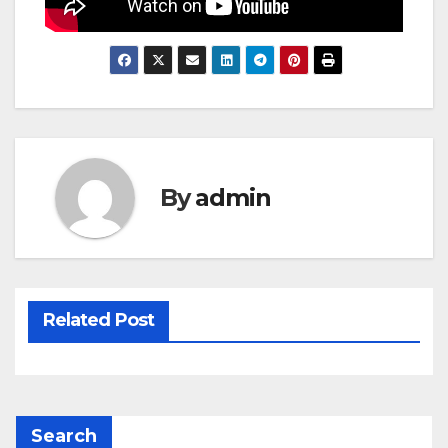
By
admin
Related Post
Search