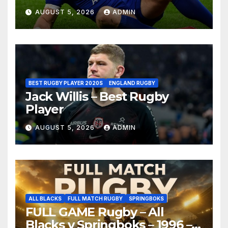
AUGUST 5, 2026
ADMIN
BEST RUGBY PLAYER 2020S
ENGLAND RUGBY
Jack Willis – Best Rugby
Player
AUGUST 5, 2026
ADMIN
ALL BLACKS
FULL MATCH RUGBY
SPRINGBOKS
FULL GAME Rugby – All
Blacks v Springboks – 1996 –