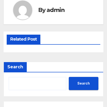
By
admin
Related Post
Search
Search