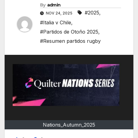
By
admin
#2025
,
NOV 24, 2025
#Italia v Chile
,
#Partidos de Otoño 2025
,
#Resumen partidos rugby
Nations_Autumn_2025