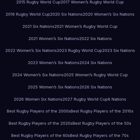
2015 Rugby World Cup
2017 Women’s Rugby World Cup
2019 Rugby World Cup
2020 Six Nations
2020 Women’s Six Nations
2021 Six Nations
2021 Women’s Rugby World Cup
2021 Women’s Six Nations
2022 Six Nations
2022 Women’s Six Nations
2023 Rugby World Cup
2023 Six Nations
2023 Women’s Six Nations
2024 Six Nations
2024 Women’s Six Nations
2025 Women’s Rugby World Cup
2025 Women’s Six Nations
2026 Six Nations
2026 Women Six Nations
2027 Rugby World Cup
6 Nations
Best Rugby Players of the 2000s
Best Rugby Players of the 2010s
Best Rugby Players of the 2020s
Best Rugby Players of the 50s
Best Rugby Players of the 60s
Best Rugby Players of the 70s