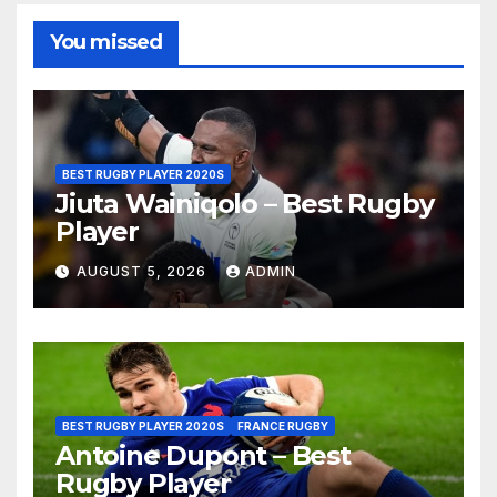
You missed
BEST RUGBY PLAYER 2020S
Jiuta Wainiqolo – Best Rugby
Player
AUGUST 5, 2026
ADMIN
BEST RUGBY PLAYER 2020S
FRANCE RUGBY
Antoine Dupont – Best
Rugby Player