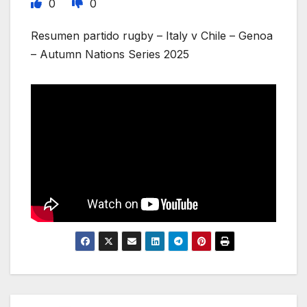
0
0
Resumen partido rugby – Italy v Chile – Genoa
– Autumn Nations Series 2025