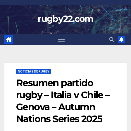
Skip
to
rugby22.com
content
NOTICIAS DE RUGBY
Resumen partido
rugby – Italia v Chile –
Genova – Autumn
Nations Series 2025