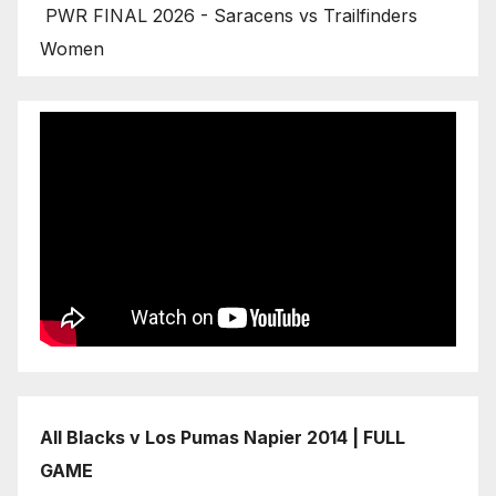
PWR FINAL 2026 - Saracens vs Trailfinders
Women
All Blacks v Los Pumas Napier 2014 | FULL
GAME