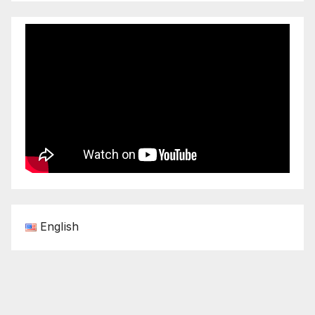
English