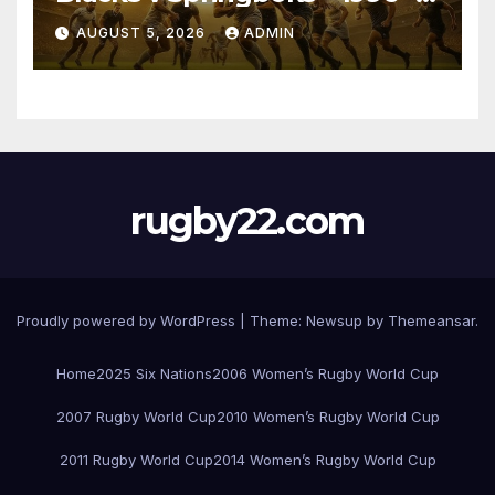
Pretoria
AUGUST 5, 2026
ADMIN
rugby22.com
Proudly powered by WordPress
|
Theme:
Newsup
by
Themeansar
.
Home
2025 Six Nations
2006 Women’s Rugby World Cup
2007 Rugby World Cup
2010 Women’s Rugby World Cup
2011 Rugby World Cup
2014 Women’s Rugby World Cup