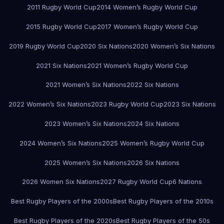
2011 Rugby World Cup
2014 Women’s Rugby World Cup
2015 Rugby World Cup
2017 Women’s Rugby World Cup
2019 Rugby World Cup
2020 Six Nations
2020 Women’s Six Nations
2021 Six Nations
2021 Women’s Rugby World Cup
2021 Women’s Six Nations
2022 Six Nations
2022 Women’s Six Nations
2023 Rugby World Cup
2023 Six Nations
2023 Women’s Six Nations
2024 Six Nations
2024 Women’s Six Nations
2025 Women’s Rugby World Cup
2025 Women’s Six Nations
2026 Six Nations
2026 Women Six Nations
2027 Rugby World Cup
6 Nations
Best Rugby Players of the 2000s
Best Rugby Players of the 2010s
Best Rugby Players of the 2020s
Best Rugby Players of the 50s