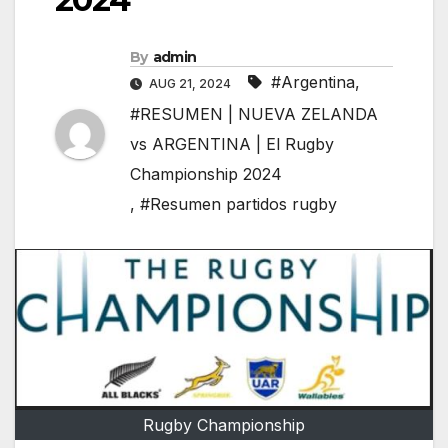
By
admin
#Argentina
,
AUG 21, 2024
#RESUMEN | NUEVA ZELANDA
vs ARGENTINA | El Rugby
Championship 2024
,
#Resumen partidos rugby
Rugby Championship