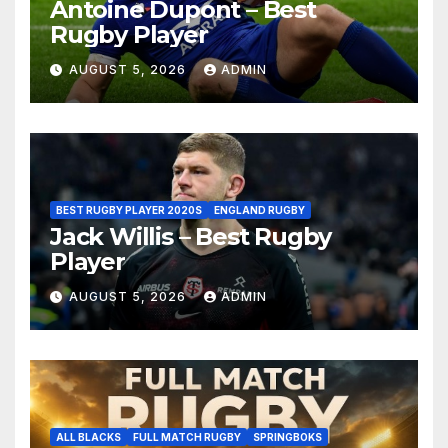
Antoine Dupont – Best
Rugby Player
AUGUST 5, 2026
ADMIN
BEST RUGBY PLAYER 2020S
ENGLAND RUGBY
Jack Willis – Best Rugby
Player
AUGUST 5, 2026
ADMIN
ALL BLACKS
FULL MATCH RUGBY
SPRINGBOKS