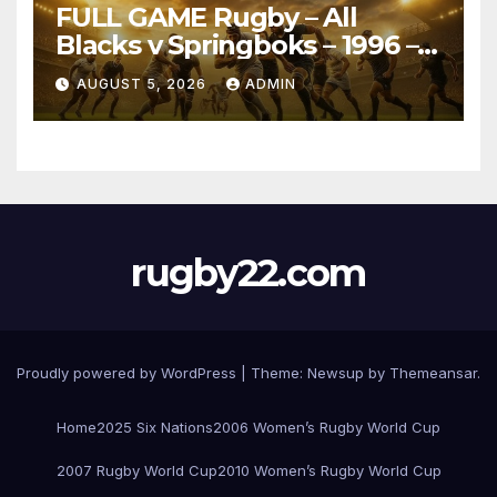
FULL GAME Rugby – All
Blacks v Springboks – 1996 –
Pretoria
AUGUST 5, 2026
ADMIN
rugby22.com
Proudly powered by WordPress
|
Theme:
Newsup
by
Themeansar
.
Home
2025 Six Nations
2006 Women’s Rugby World Cup
2007 Rugby World Cup
2010 Women’s Rugby World Cup