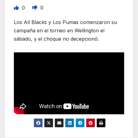
0
0
Los All Blacks y Los Pumas comenzaron su
campaña en el torneo en Wellington el
sábado, y el choque no decepcionó.