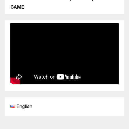
GAME
English