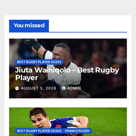
You missed
BEST RUGBY PLAYER 2020S
Jiuta Wainiqolo – Best Rugby
Player
AUGUST 5, 2026
ADMIN
BEST RUGBY PLAYER 2020S
FRANCE RUGBY