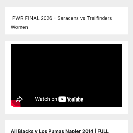
PWR FINAL 2026 - Saracens vs Trailfinders
Women
All Blacks v Los Pumas Napier 2014 | FULL