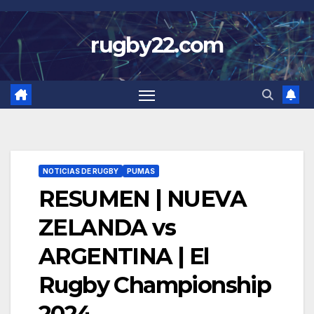
Skip
to
rugby22.com
content
NOTICIAS DE RUGBY
PUMAS
RESUMEN | NUEVA
ZELANDA vs
ARGENTINA | El
Rugby Championship
2024