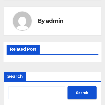
By
admin
Related Post
Search
Search