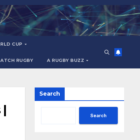
RLD CUP
MATCH RUGBY
A RUGBY BUZZ
Search
 |
Search