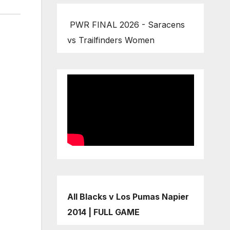
PWR FINAL 2026 - Saracens
vs Trailfinders Women
All Blacks v Los Pumas Napier
2014 | FULL GAME