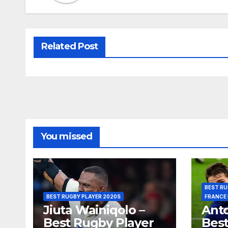
Related Post
You missed
BEST RU
BEST RUGBY PLAYER 2020S
FRANCE
Jiuta Wainiqolo –
Anto
Best Rugby Player
Best