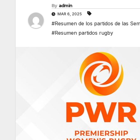
By
admin
MAR 6, 2025
#Resumen de los partidos de las Se
#Resumen partidos rugby