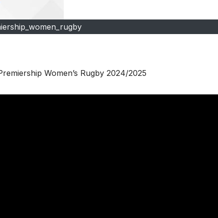
iership_women_rugby
| Premiership Women’s Rugby 2024/2025