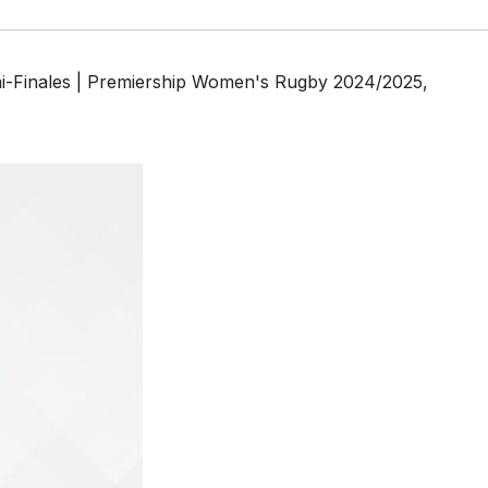
mi-Finales | Premiership Women's Rugby 2024/2025
,