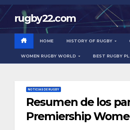
Skip
to
rugby22.com
content
HOME
HISTORY OF RUGBY
WOMEN RUGBY WORLD
BEST RUGBY P
NOTICIAS DE RUGBY
Resumen de los part
Premiership Women