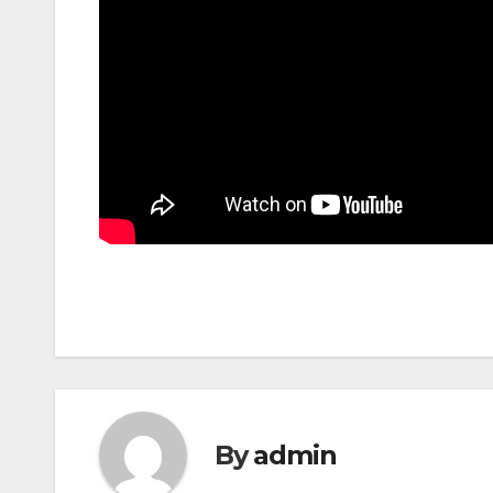
By
admin