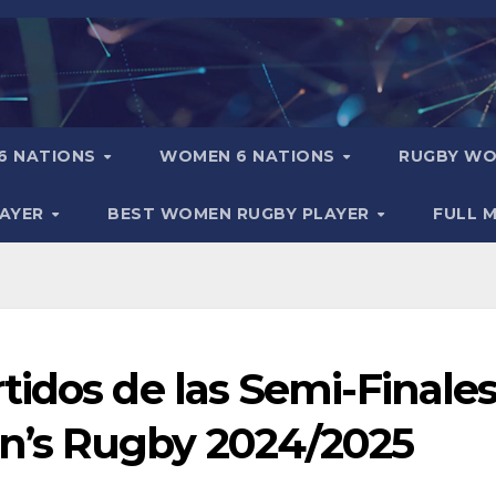
6 NATIONS
WOMEN 6 NATIONS
RUGBY WO
LAYER
BEST WOMEN RUGBY PLAYER
FULL 
idos de las Semi-Finales
’s Rugby 2024/2025