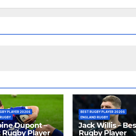
GBY PLAYER 2020S
BEST RUGBY PLAYER 2020S
 RUGBY
ENGLAND RUGBY
ine Dupont –
Jack Willis – Bes
 Rugby Player
Rugby Player