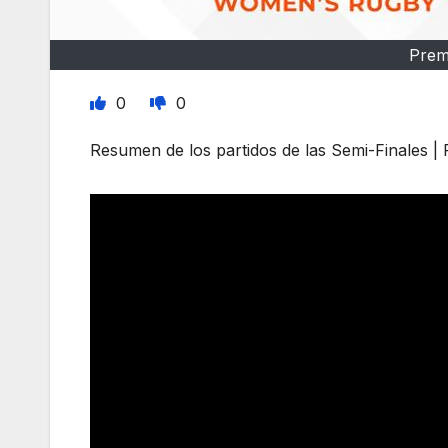
Prem
0
0
Resumen de los partidos de las Semi-Finales 