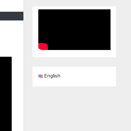
English