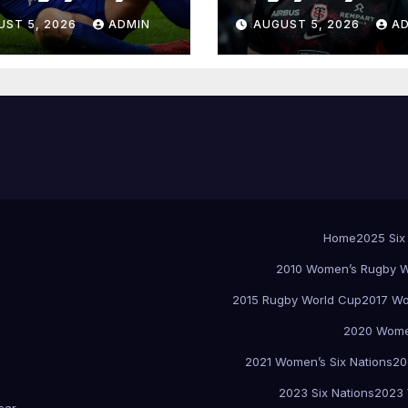
UST 5, 2026
ADMIN
AUGUST 5, 2026
A
Home
2025 Six
2010 Women’s Rugby W
2015 Rugby World Cup
2017 Wo
2020 Women
2021 Women’s Six Nations
20
2023 Six Nations
2023 
sar
.