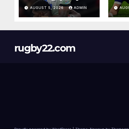
AUGUST 5, 2026
ADMIN
AUG
rugby22.com
Proudly powered by WordPress
|
Theme:
Newsup
by
Themean