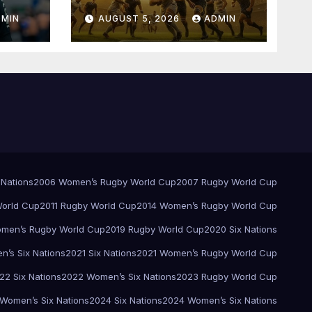
Springboks – 1996 –
DMIN
AUGUST 5, 2026
ADMIN
Pretoria
 Nations
2006 Women’s Rugby World Cup
2007 Rugby World Cup
orld Cup
2011 Rugby World Cup
2014 Women’s Rugby World Cup
men’s Rugby World Cup
2019 Rugby World Cup
2020 Six Nations
’s Six Nations
2021 Six Nations
2021 Women’s Rugby World Cup
22 Six Nations
2022 Women’s Six Nations
2023 Rugby World Cup
Women’s Six Nations
2024 Six Nations
2024 Women’s Six Nations