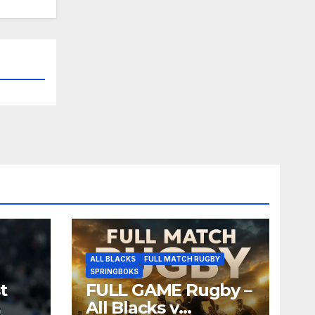
ALL BLACKS
FULL MATCH RUGBY
SPRINGBOKS
t
FULL GAME Rugby –
All Blacks v