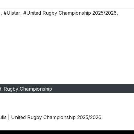
y
,
#Ulster
,
#United Rugby Championship 2025/2026
,
d_Rugby_Championship
ulls | United Rugby Championship 2025/2026