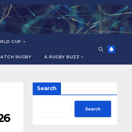
RLD CUP
MATCH RUGBY
A RUGBY BUZZ
Search
Search
26