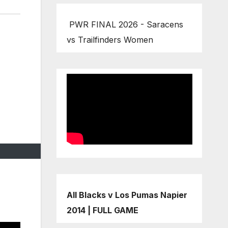
PWR FINAL 2026 - Saracens
vs Trailfinders Women
All Blacks v Los Pumas Napier
2014 | FULL GAME