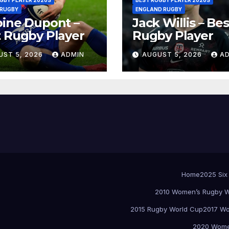
 RUGBY
ENGLAND RUGBY
ine Dupont –
Jack Willis – Bes
 Rugby Player
Rugby Player
UST 5, 2026
ADMIN
AUGUST 5, 2026
A
Home
2025 Six
2010 Women’s Rugby W
2015 Rugby World Cup
2017 Wo
2020 Women