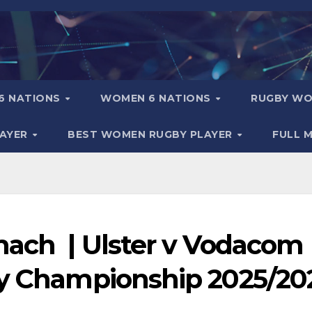
6 NATIONS
WOMEN 6 NATIONS
RUGBY WO
LAYER
BEST WOMEN RUGBY PLAYER
FULL 
mach | Ulster v Vodacom
by Championship 2025/20