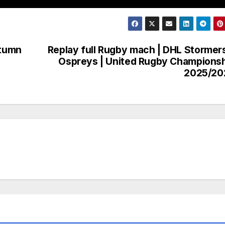
utumn
Replay full Rugby mach | DHL Stormer
Ospreys | United Rugby Champions
2025/20