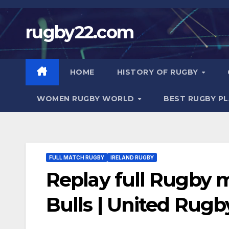
Skip
to
rugby22.com
content
HOME
HISTORY OF RUGBY
WOMEN RUGBY WORLD
BEST RUGBY P
FULL MATCH RUGBY
IRELAND RUGBY
Replay full Rugby 
Bulls | United Rug