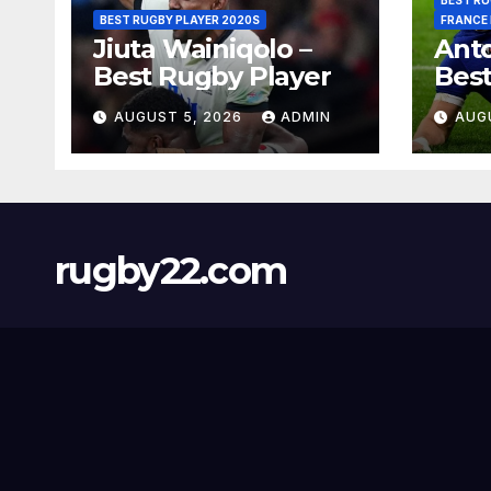
BEST RUGBY PLAYER 2020S
FRANCE
Jiuta Wainiqolo –
Anto
Best Rugby Player
Best
AUGUST 5, 2026
ADMIN
AUG
rugby22.com