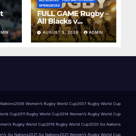
SPRINGBOKS
t
FULL GAME Rugby –
All Blacks v
Springboks – 1996 –
DMIN
AUGUST 5, 2026
ADMIN
Pretoria
 Nations
2006 Women’s Rugby World Cup
2007 Rugby World Cup
orld Cup
2011 Rugby World Cup
2014 Women’s Rugby World Cup
men’s Rugby World Cup
2019 Rugby World Cup
2020 Six Nations
’s Six Nations
2021 Six Nations
2021 Women’s Rugby World Cup