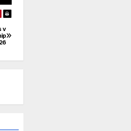
s v
hip
26