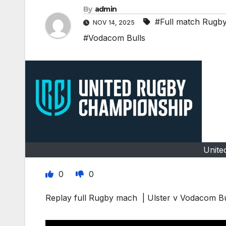
By
admin
#Full match Rugb
NOV 14, 2025
#Vodacom Bulls
Unite
0
0
Replay full Rugby mach | Ulster v Vodacom B