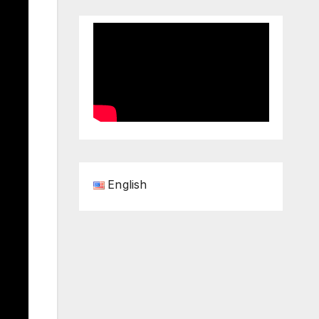
English