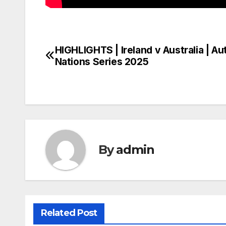
HIGHLIGHTS | Ireland v Australia | A
Post
Nations Series 2025
navigation
By
admin
Related Post