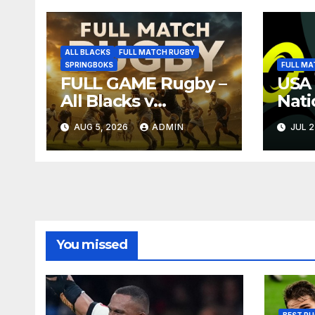
ALL BLACKS
FULL MATCH RUGBY
SPRINGBOKS
FULL MA
FULL GAME Rugby –
USA 
All Blacks v
Nati
Springboks – 1996 –
Full
AUG 5, 2026
ADMIN
JUL 2
Pretoria
Repl
You missed
BEST RU