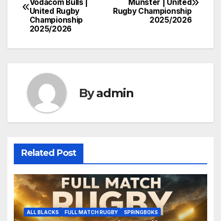
Vodacom Bulls |
Munster | United
navigation
United Rugby
Rugby Championship
Championship
2025/2026
2025/2026
By
admin
Related Post
ALL BLACKS
FULL MATCH RUGBY
SPRINGBOKS