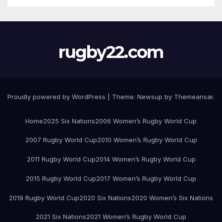
rugby22.com
Proudly powered by WordPress
|
Theme:
Newsup
by
Themeansar
.
Home
2025 Six Nations
2006 Women’s Rugby World Cup
2007 Rugby World Cup
2010 Women’s Rugby World Cup
2011 Rugby World Cup
2014 Women’s Rugby World Cup
2015 Rugby World Cup
2017 Women’s Rugby World Cup
2019 Rugby World Cup
2020 Six Nations
2020 Women’s Six Nations
2021 Six Nations
2021 Women’s Rugby World Cup