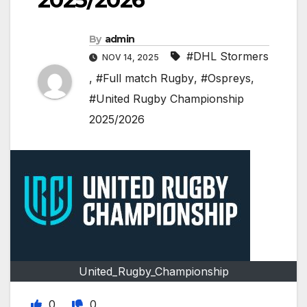
By
admin
#DHL Stormers
NOV 14, 2025
,
#Full match Rugby
,
#Ospreys
,
#United Rugby Championship
2025/2026
United_Rugby_Championship
0
0