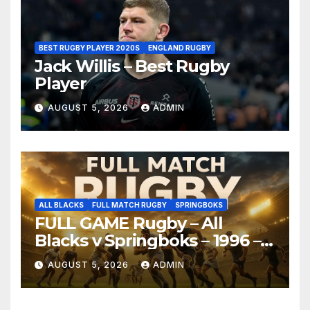
BEST RUGBY PLAYER 2020S
ENGLAND RUGBY
Jack Willis – Best Rugby
Player
AUGUST 5, 2026
ADMIN
ALL BLACKS
FULL MATCH RUGBY
SPRINGBOKS
FULL GAME Rugby – All
Blacks v Springboks – 1996 –
Pretoria
AUGUST 5, 2026
ADMIN