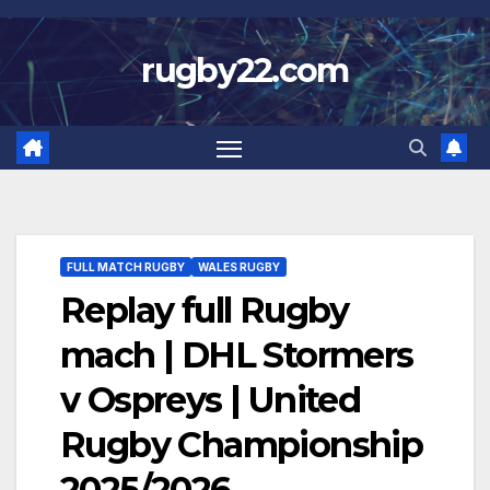
Skip
to
rugby22.com
content
FULL MATCH RUGBY
WALES RUGBY
Replay full Rugby
mach | DHL Stormers
v Ospreys | United
Rugby Championship
2025/2026