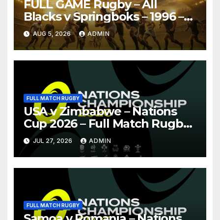
FULL GAME Rugby – All
Blacks v Springboks – 1996 –
Pretoria
AUG 5, 2026
ADMIN
FULL MATCH RUGBY
USA v Zimbabwe – Nations
Cup 2026 – Full Match Rugby
Replay
JUL 27, 2026
ADMIN
FULL MATCH RUGBY
Samoa v Romania – Nations