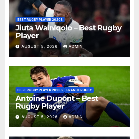
BEST RUGBY PLAYER 2020S
Jiuta Wainiqolo – Best Rugby
Player
AUGUST 5, 2026
ADMIN
BEST RUGBY PLAYER 2020S
FRANCE RUGBY
Antoine Dupont – Best
Rugby Player
AUGUST 5, 2026
ADMIN