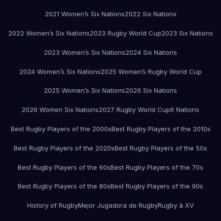
2021 Women’s Six Nations
2022 Six Nations
2022 Women’s Six Nations
2023 Rugby World Cup
2023 Six Nations
2023 Women’s Six Nations
2024 Six Nations
2024 Women’s Six Nations
2025 Women’s Rugby World Cup
2025 Women’s Six Nations
2026 Six Nations
2026 Women Six Nations
2027 Rugby World Cup
6 Nations
Best Rugby Players of the 2000s
Best Rugby Players of the 2010s
Best Rugby Players of the 2020s
Best Rugby Players of the 50s
Best Rugby Players of the 60s
Best Rugby Players of the 70s
Best Rugby Players of the 80s
Best Rugby Players of the 90s
History of Rugby
Mejor Jugadora de Rugby
Rugby à XV