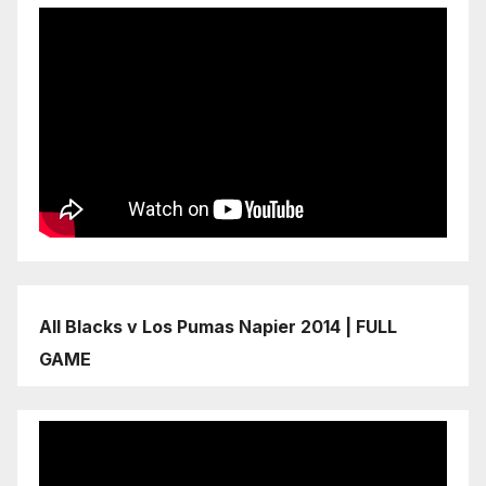
All Blacks v Los Pumas Napier 2014 | FULL
GAME