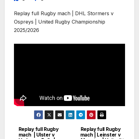
Replay full Rugby mach | DHL Stormers v
Ospreys | United Rugby Championship
2025/2026
Replay full Rugby
Replay full Rugby
Post
mach | Ulster v
mach | Leinster v