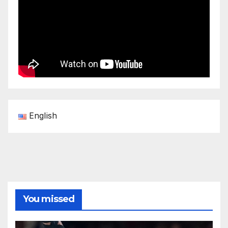
English
You missed