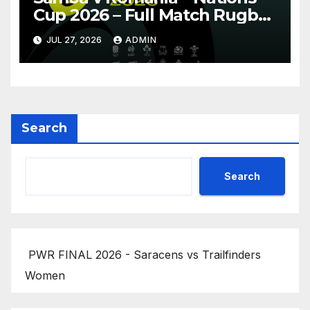
Cup 2026 – Full Match Rugby
Replay
JUL 27, 2026
ADMIN
Search
Search
PWR FINAL 2026 - Saracens vs Trailfinders
Women