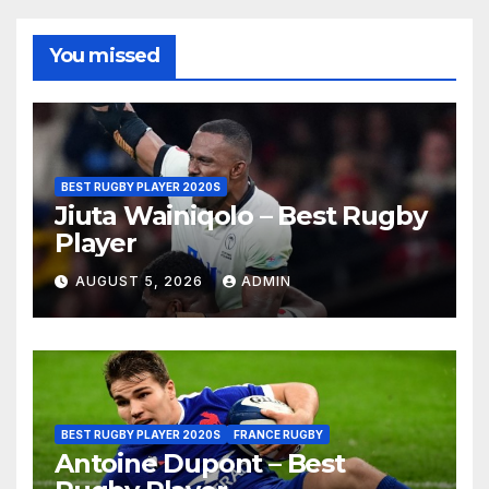
You missed
BEST RUGBY PLAYER 2020S
Jiuta Wainiqolo – Best Rugby
Player
AUGUST 5, 2026
ADMIN
BEST RUGBY PLAYER 2020S
FRANCE RUGBY
Antoine Dupont – Best