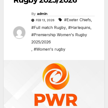
By
admin
#Exeter Chiefs
,
FEB 13, 2026
#Full match Rugby
,
#Harlequins
,
#Premiership Women's Rugby
2025/2026
,
#Women's rugby