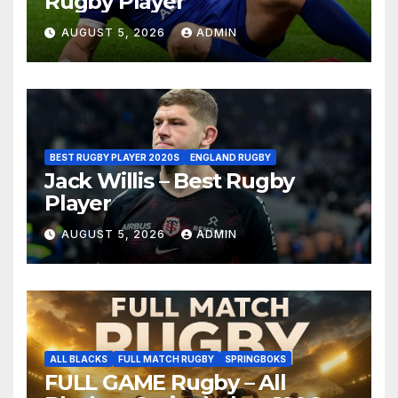
Rugby Player
AUGUST 5, 2026
ADMIN
BEST RUGBY PLAYER 2020S
ENGLAND RUGBY
Jack Willis – Best Rugby
Player
AUGUST 5, 2026
ADMIN
ALL BLACKS
FULL MATCH RUGBY
SPRINGBOKS
FULL GAME Rugby – All