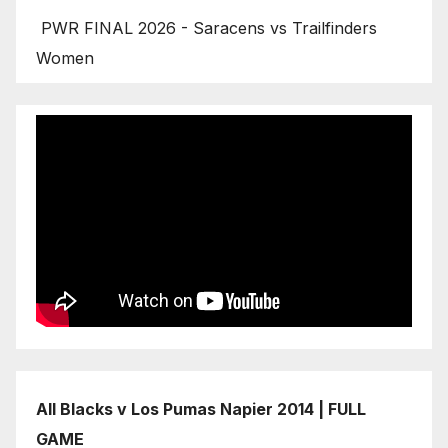
PWR FINAL 2026 - Saracens vs Trailfinders
Women
All Blacks v Los Pumas Napier 2014 | FULL
GAME