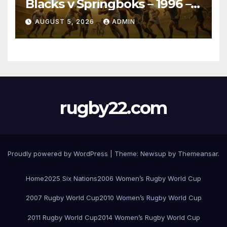
Blacks v Springboks – 1996 –
Pretoria
AUGUST 5, 2026
ADMIN
rugby22.com
Proudly powered by WordPress
|
Theme:
Newsup
by
Themeansar
.
Home
2025 Six Nations
2006 Women’s Rugby World Cup
2007 Rugby World Cup
2010 Women’s Rugby World Cup
2011 Rugby World Cup
2014 Women’s Rugby World Cup