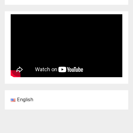
English