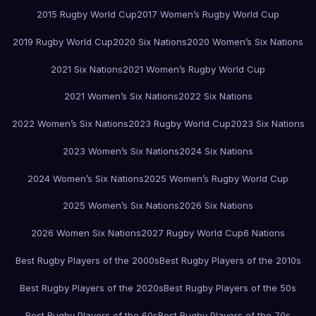
2015 Rugby World Cup
2017 Women’s Rugby World Cup
2019 Rugby World Cup
2020 Six Nations
2020 Women’s Six Nations
2021 Six Nations
2021 Women’s Rugby World Cup
2021 Women’s Six Nations
2022 Six Nations
2022 Women’s Six Nations
2023 Rugby World Cup
2023 Six Nations
2023 Women’s Six Nations
2024 Six Nations
2024 Women’s Six Nations
2025 Women’s Rugby World Cup
2025 Women’s Six Nations
2026 Six Nations
2026 Women Six Nations
2027 Rugby World Cup
6 Nations
Best Rugby Players of the 2000s
Best Rugby Players of the 2010s
Best Rugby Players of the 2020s
Best Rugby Players of the 50s
Best Rugby Players of the 60s
Best Rugby Players of the 70s