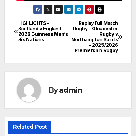
HIGHLIGHTS –
Replay Full Match
Post
Scotland v England –
Rugby – Gloucester
2026 Guinness Men’s
Rugby v
navigation
Six Nations
Northampton Saints
– 2025/2026
Premiership Rugby
By
admin
Related Post