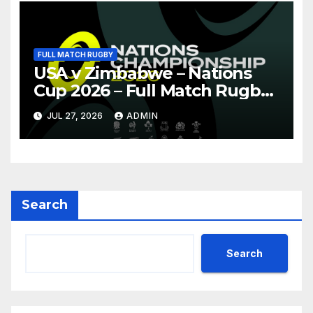
FULL MATCH RUGBY
USA v Zimbabwe – Nations
Cup 2026 – Full Match Rugby
Replay
JUL 27, 2026
ADMIN
Search
Search