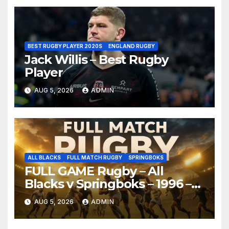
BEST RUGBY PLAYER 2020S
ENGLAND RUGBY
Jack Willis – Best Rugby
Player
AUG 5, 2026
ADMIN
ALL BLACKS
FULL MATCH RUGBY
SPRINGBOKS
FULL GAME Rugby – All
Blacks v Springboks – 1996 –
Pretoria
AUG 5, 2026
ADMIN