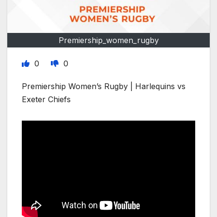
Premiership_women_rugby
0
0
Premiership Women’s Rugby | Harlequins vs
Exeter Chiefs