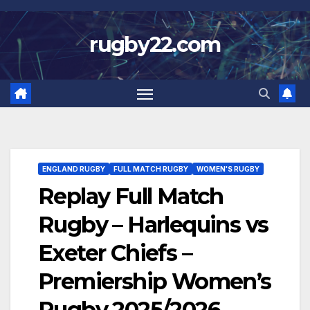
Skip
to
rugby22.com
content
ENGLAND RUGBY
FULL MATCH RUGBY
WOMEN'S RUGBY
Replay Full Match
Rugby – Harlequins vs
Exeter Chiefs –
Premiership Women’s
Rugby 2025/2026