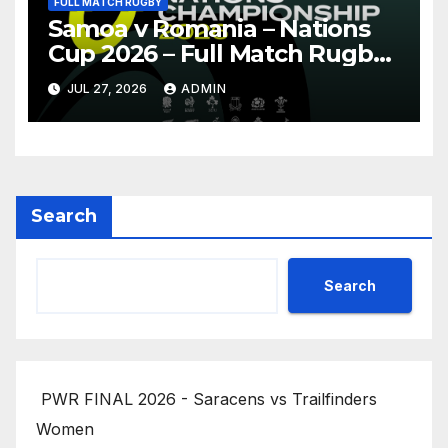
FULL MATCH RUGBY
Samoa v Romania – Nations
Cup 2026 – Full Match Rugby
Replay
JUL 27, 2026
ADMIN
Search
Search
PWR FINAL 2026 - Saracens vs Trailfinders
Women