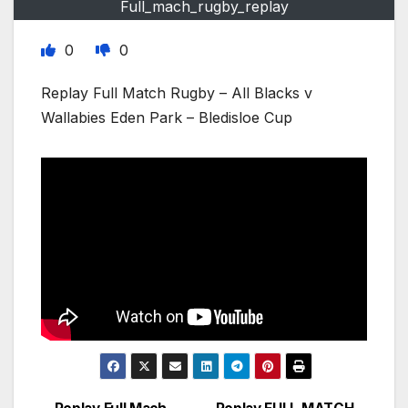
Full_mach_rugby_replay
0
0
Replay Full Match Rugby – All Blacks v
Wallabies Eden Park – Bledisloe Cup