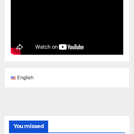
English
You missed