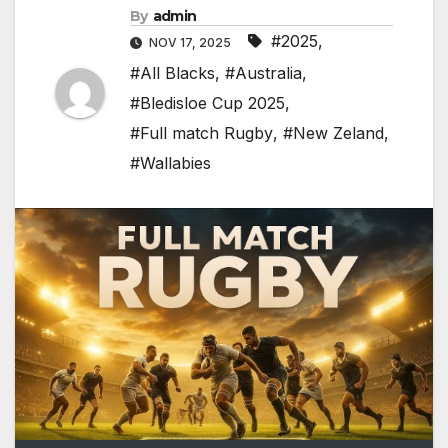
By
admin
#2025
,
NOV 17, 2025
#All Blacks
,
#Australia
,
#Bledisloe Cup 2025
,
#Full match Rugby
,
#New Zeland
,
#Wallabies