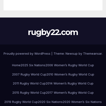
rugby22.com
Proudly powered by WordPress
|
Theme:
Newsup
by
Themeansar
.
Home
2025 Six Nations
2006 Women’s Rugby World Cup
2007 Rugby World Cup
2010 Women’s Rugby World Cup
2011 Rugby World Cup
2014 Women’s Rugby World Cup
2015 Rugby World Cup
2017 Women’s Rugby World Cup
2019 Rugby World Cup
2020 Six Nations
2020 Women’s Six Nations