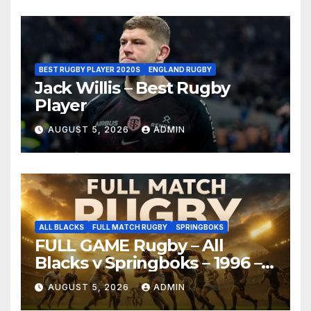
BEST RUGBY PLAYER 2020S
ENGLAND RUGBY
Jack Willis – Best Rugby
Player
AUGUST 5, 2026
ADMIN
ALL BLACKS
FULL MATCH RUGBY
SPRINGBOKS
FULL GAME Rugby – All
Blacks v Springboks – 1996 –
Pretoria
AUGUST 5, 2026
ADMIN