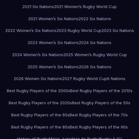
2021 Six Nations
2021 Women’s Rugby World Cup
2021 Women’s Six Nations
2022 Six Nations
2022 Women’s Six Nations
2023 Rugby World Cup
2023 Six Nations
2023 Women’s Six Nations
2024 Six Nations
2024 Women’s Six Nations
2025 Women’s Rugby World Cup
2025 Women’s Six Nations
2026 Six Nations
2026 Women Six Nations
2027 Rugby World Cup
6 Nations
Best Rugby Players of the 2000s
Best Rugby Players of the 2010s
Best Rugby Players of the 2020s
Best Rugby Players of the 50s
Best Rugby Players of the 60s
Best Rugby Players of the 70s
Best Rugby Players of the 80s
Best Rugby Players of the 90s
History of Rugby
Mejor Jugadora de Rugby
Rugby à XV