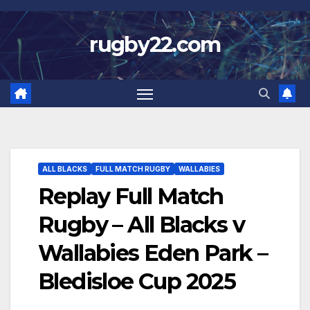
Skip
to
rugby22.com
content
ALL BLACKS
FULL MATCH RUGBY
WALLABIES
Replay Full Match
Rugby – All Blacks v
Wallabies Eden Park –
Bledisloe Cup 2025