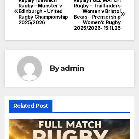
Replay Full Mach
Replay FULL MATCH
Post
Rugby – Munster v
Rugby – Trailfinders
Edinburgh – United
Women v Bristol
navigation
Rugby Championship
Bears – Premiership
2025/2026
Women’s Rugby
2025/2026- 15.11.25
By
admin
Related Post