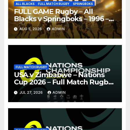
ALL BLACKS
FULL MATCH RUGBY
SPRINGBOKS
FULL GAME Rugby – All
Blacks v Springboks – 1996 –
Pretoria
AUG 5, 2026
ADMIN
FULL MATCH RUGBY
USA v Zimbabwe – Nations
Cup 2026 – Full Match Rugby
Replay
JUL 27, 2026
ADMIN