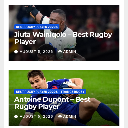
BEST RUGBY PLAYER 2020S
Jiuta Wainiqolo – Best Rugby
Player
AUGUST 5, 2026
ADMIN
BEST RUGBY PLAYER 2020S
FRANCE RUGBY
Antoine Dupont – Best
Rugby Player
AUGUST 5, 2026
ADMIN