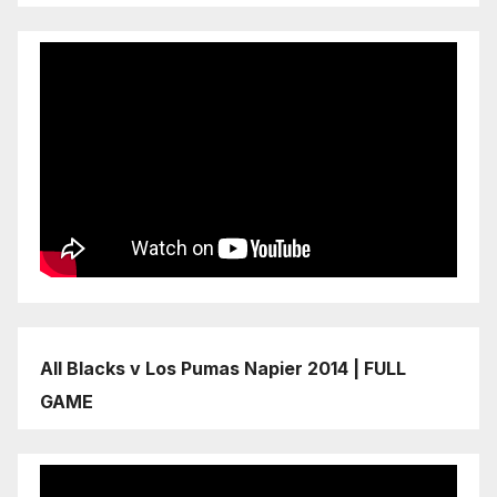
All Blacks v Los Pumas Napier 2014 | FULL
GAME