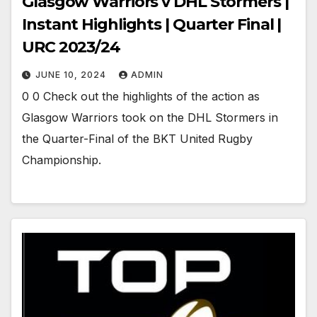
Glasgow Warriors v DHL Stormers |
Instant Highlights | Quarter Final |
URC 2023/24
JUNE 10, 2024
ADMIN
0 0 Check out the highlights of the action as
Glasgow Warriors took on the DHL Stormers in
the Quarter-Final of the BKT United Rugby
Championship.