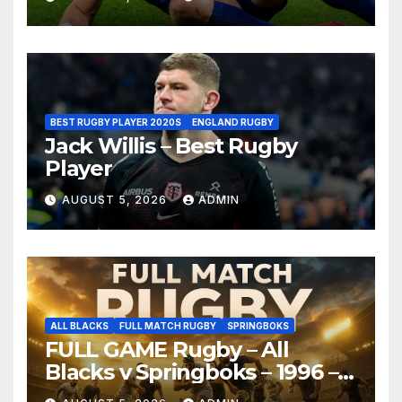
BEST RUGBY PLAYER 2020S
ENGLAND RUGBY
Jack Willis – Best Rugby
Player
AUGUST 5, 2026
ADMIN
ALL BLACKS
FULL MATCH RUGBY
SPRINGBOKS
FULL GAME Rugby – All
Blacks v Springboks – 1996 –
Pretoria