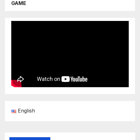
GAME
English