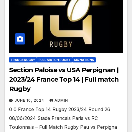
FRANCE RUGBY
FULL MATCH RUGBY
SIX NATIONS
Section Paloise vs USA Perpignan |
2023/24 France Top 14 | Full match
Rugby
JUNE 10, 2024
ADMIN
0 0 France Top 14 Rugby 2023/24 Round 26
08/06/2024 Stade Francais Paris vs RC
Toulonnais – Full Match Rugby Pau vs Perpigna