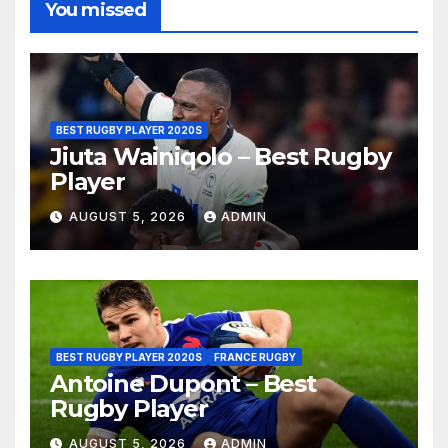
You missed
BEST RUGBY PLAYER 2020S
Jiuta Wainiqolo – Best Rugby
Player
AUGUST 5, 2026
ADMIN
BEST RUGBY PLAYER 2020S
FRANCE RUGBY
Antoine Dupont – Best
Rugby Player
AUGUST 5, 2026
ADMIN