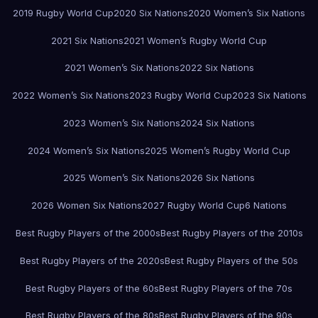
2019 Rugby World Cup
2020 Six Nations
2020 Women’s Six Nations
2021 Six Nations
2021 Women’s Rugby World Cup
2021 Women’s Six Nations
2022 Six Nations
2022 Women’s Six Nations
2023 Rugby World Cup
2023 Six Nations
2023 Women’s Six Nations
2024 Six Nations
2024 Women’s Six Nations
2025 Women’s Rugby World Cup
2025 Women’s Six Nations
2026 Six Nations
2026 Women Six Nations
2027 Rugby World Cup
6 Nations
Best Rugby Players of the 2000s
Best Rugby Players of the 2010s
Best Rugby Players of the 2020s
Best Rugby Players of the 50s
Best Rugby Players of the 60s
Best Rugby Players of the 70s
Best Rugby Players of the 80s
Best Rugby Players of the 90s