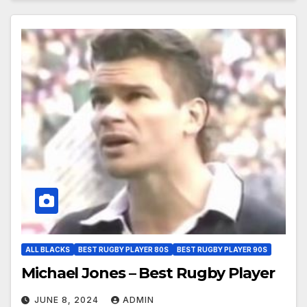
ALL BLACKS
BEST RUGBY PLAYER 80S
BEST RUGBY PLAYER 90S
Michael Jones – Best Rugby Player
JUNE 8, 2024
ADMIN