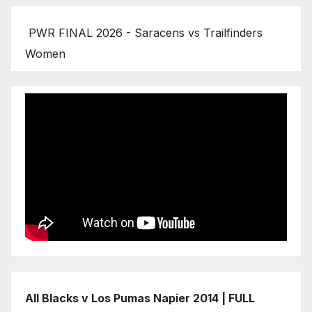
PWR FINAL 2026 - Saracens vs Trailfinders
Women
All Blacks v Los Pumas Napier 2014 | FULL