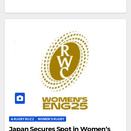
A RUGBY BUZZ
WOMEN'S RUGBY
Japan Secures Spot in Women’s