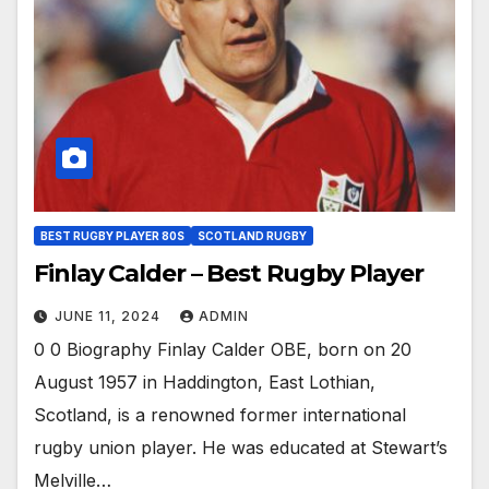
BEST RUGBY PLAYER 80S
SCOTLAND RUGBY
Finlay Calder – Best Rugby Player
JUNE 11, 2024
ADMIN
0 0 Biography Finlay Calder OBE, born on 20
August 1957 in Haddington, East Lothian,
Scotland, is a renowned former international
rugby union player. He was educated at Stewart’s
Melville…