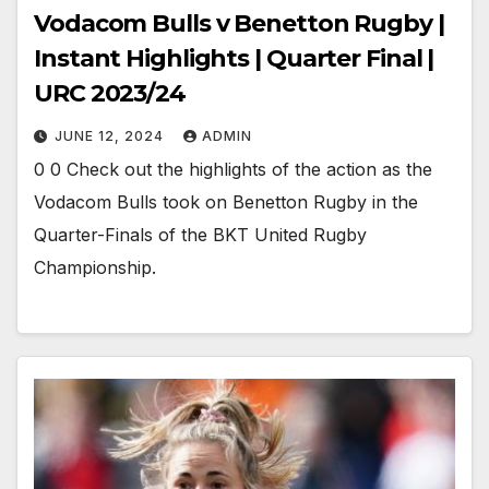
Vodacom Bulls v Benetton Rugby |
Instant Highlights | Quarter Final |
URC 2023/24
JUNE 12, 2024
ADMIN
0 0 Check out the highlights of the action as the
Vodacom Bulls took on Benetton Rugby in the
Quarter-Finals of the BKT United Rugby
Championship.