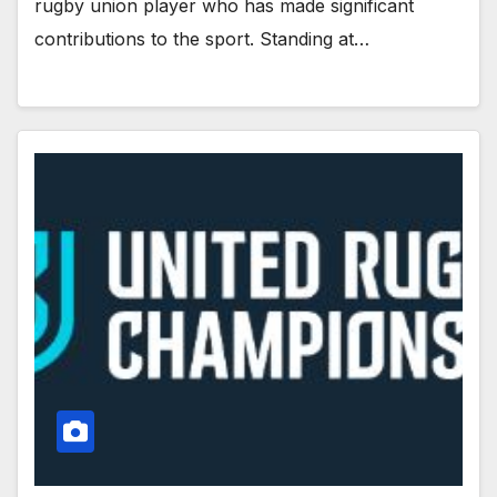
rugby union player who has made significant
contributions to the sport. Standing at…