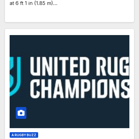
at 6 ft 1 in (1.85 m)…
A RUGBY BUZZ