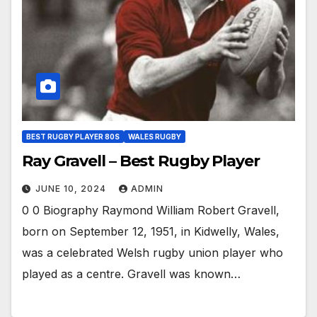
BEST RUGBY PLAYER 80S
WALES RUGBY
Ray Gravell – Best Rugby Player
JUNE 10, 2024
ADMIN
0 0 Biography Raymond William Robert Gravell,
born on September 12, 1951, in Kidwelly, Wales,
was a celebrated Welsh rugby union player who
played as a centre. Gravell was known…