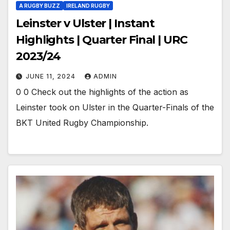
A RUGBY BUZZ
IRELAND RUGBY
Leinster v Ulster | Instant
Highlights | Quarter Final | URC
2023/24
JUNE 11, 2024
ADMIN
0 0 Check out the highlights of the action as
Leinster took on Ulster in the Quarter-Finals of the
BKT United Rugby Championship.