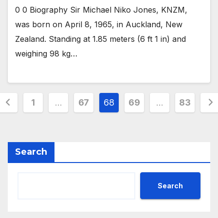
0 0 Biography Sir Michael Niko Jones, KNZM,
was born on April 8, 1965, in Auckland, New
Zealand. Standing at 1.85 meters (6 ft 1 in) and
weighing 98 kg…
Posts
1
…
67
68
69
…
83
pagination
Search
Search