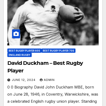
BEST RUGBY PLAYER 60S
BEST RUGBY PLAYER 70S
ENGLAND RUGBY
David Duckham – Best Rugby
Player
JUNE 12, 2024
ADMIN
0 0 Biography David John Duckham MBE, born
on June 28, 1946, in Coventry, Warwickshire, was
a celebrated English rugby union player. Standing