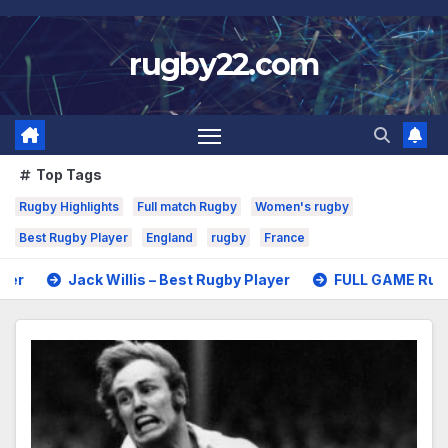
Skip
to
rugby22.com
content
Top Tags
Rugby Highlights
Full match Rugby
Women's rugby
Best Rugby Player
England
rugby
France
Willis – Best Rugby Player
FULL GAME Rugby – All Blacks v