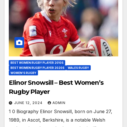
BEST WOMEN RUGBY PLAYER 2010S
BEST WOMEN RUGBY PLAYER 2020S
WALES RUGBY
WOMEN'S RUGBY
Elinor Snowsill – Best Women’s
Rugby Player
JUNE 12, 2024
ADMIN
1 0 Biography Elinor Snowsill, born on June 27,
1989, in Ascot, Berkshire, is a notable Welsh