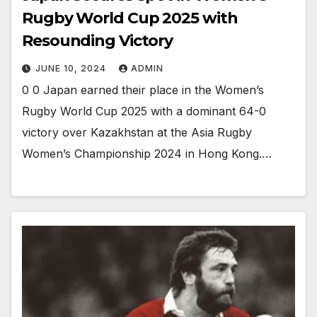
Rugby World Cup 2025 with
Resounding Victory
JUNE 10, 2024
ADMIN
0 0 Japan earned their place in the Women’s
Rugby World Cup 2025 with a dominant 64-0
victory over Kazakhstan at the Asia Rugby
Women’s Championship 2024 in Hong Kong.…