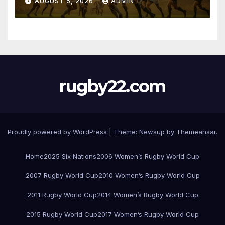
AUGUST 5, 2026
ADMIN
rugby22.com
Proudly powered by WordPress
|
Theme:
Newsup
by
Themeansar
.
Home
2025 Six Nations
2006 Women’s Rugby World Cup
2007 Rugby World Cup
2010 Women’s Rugby World Cup
2011 Rugby World Cup
2014 Women’s Rugby World Cup
2015 Rugby World Cup
2017 Women’s Rugby World Cup