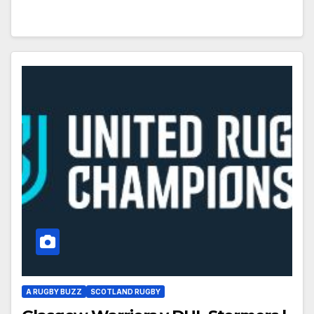
A RUGBY BUZZ
SCOTLAND RUGBY