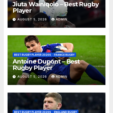
Jiuta Wainiqolo – Best Rugby
Player
AUGUST 5, 2026
ADMIN
BEST RUGBY PLAYER 2020S
FRANCE RUGBY
Antoine Dupont – Best
Rugby Player
AUGUST 5, 2026
ADMIN
BEST RUGBY PLAYER 2020S
ENGLAND RUGBY