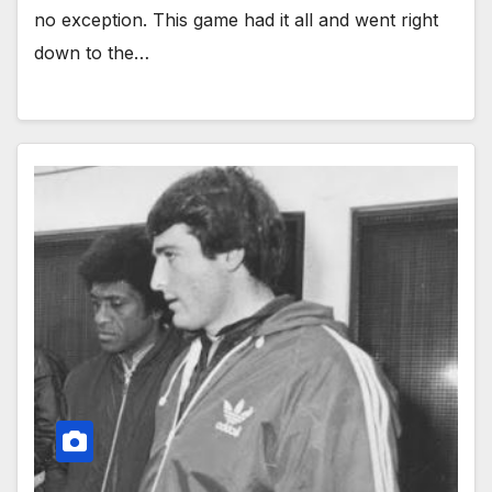
no exception. This game had it all and went right
down to the…