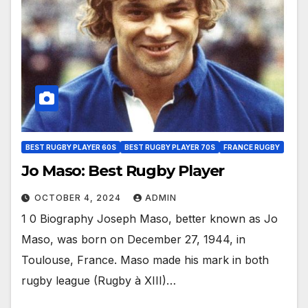
BEST RUGBY PLAYER 60S
BEST RUGBY PLAYER 70S
FRANCE RUGBY
Jo Maso: Best Rugby Player
OCTOBER 4, 2024
ADMIN
1 0 Biography Joseph Maso, better known as Jo
Maso, was born on December 27, 1944, in
Toulouse, France. Maso made his mark in both
rugby league (Rugby à XIII)…