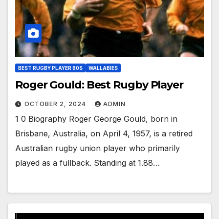
BEST RUGBY PLAYER 80S
WALLABIES
Roger Gould: Best Rugby Player
OCTOBER 2, 2024
ADMIN
1 0 Biography Roger George Gould, born in
Brisbane, Australia, on April 4, 1957, is a retired
Australian rugby union player who primarily
played as a fullback. Standing at 1.88…