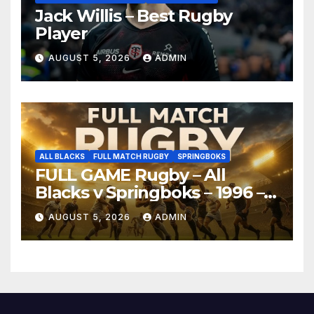
Jack Willis – Best Rugby
Player
AUGUST 5, 2026
ADMIN
ALL BLACKS
FULL MATCH RUGBY
SPRINGBOKS
FULL GAME Rugby – All
Blacks v Springboks – 1996 –
Pretoria
AUGUST 5, 2026
ADMIN