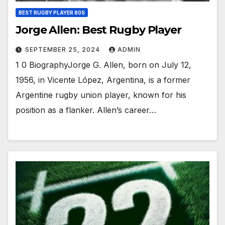
BEST RUGBY PLAYER 80S
Jorge Allen: Best Rugby Player
SEPTEMBER 25, 2024
ADMIN
1 0 BiographyJorge G. Allen, born on July 12,
1956, in Vicente López, Argentina, is a former
Argentine rugby union player, known for his
position as a flanker. Allen’s career…