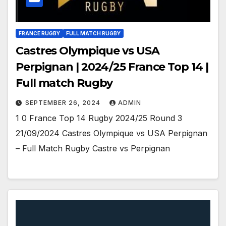
FRANCE RUGBY
FULL MATCH RUGBY
Castres Olympique vs USA
Perpignan | 2024/25 France Top 14 |
Full match Rugby
SEPTEMBER 26, 2024
ADMIN
1 0 France Top 14 Rugby 2024/25 Round 3
21/09/2024 Castres Olympique vs USA Perpignan
– Full Match Rugby Castre vs Perpignan