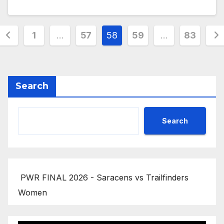
Posts
1
…
57
58
59
…
83
pagination
Search
Search
PWR FINAL 2026 - Saracens vs Trailfinders
Women