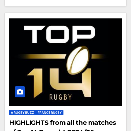
A RUGBY BUZZ
FRANCE RUGBY
HIGHLIGHTS from all the matches