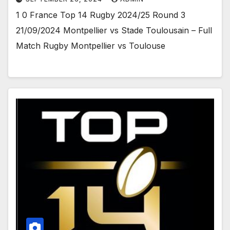
1 0 France Top 14 Rugby 2024/25 Round 3
21/09/2024 Montpellier vs Stade Toulousain – Full
Match Rugby Montpellier vs Toulouse