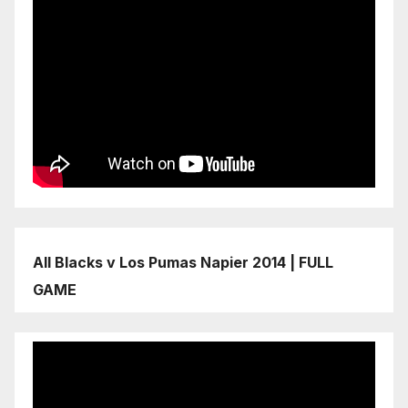
All Blacks v Los Pumas Napier 2014 | FULL
GAME