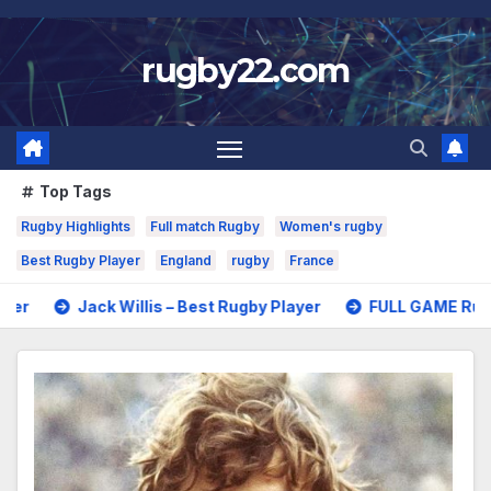
Skip
to
rugby22.com
content
Top Tags
Rugby Highlights
Full match Rugby
Women's rugby
Best Rugby Player
England
rugby
France
 Willis – Best Rugby Player
FULL GAME Rugby – All Blacks 