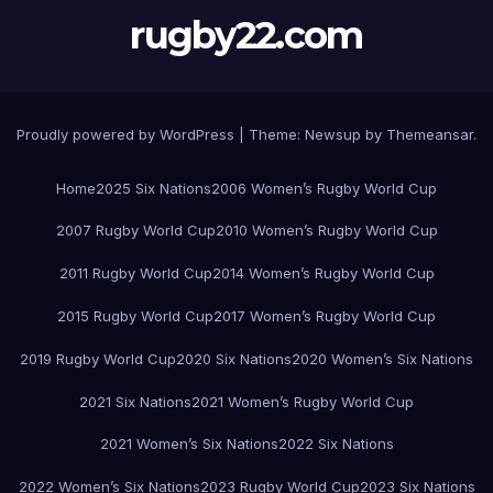
rugby22.com
Proudly powered by WordPress
|
Theme:
Newsup
by
Themeansar
.
Home
2025 Six Nations
2006 Women’s Rugby World Cup
2007 Rugby World Cup
2010 Women’s Rugby World Cup
2011 Rugby World Cup
2014 Women’s Rugby World Cup
2015 Rugby World Cup
2017 Women’s Rugby World Cup
2019 Rugby World Cup
2020 Six Nations
2020 Women’s Six Nations
2021 Six Nations
2021 Women’s Rugby World Cup
2021 Women’s Six Nations
2022 Six Nations
2022 Women’s Six Nations
2023 Rugby World Cup
2023 Six Nations