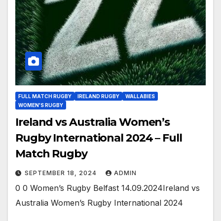
FULL MATCH RUGBY
IRELAND RUGBY
WALLABIES
WOMEN'S RUGBY
Ireland vs Australia Women’s
Rugby International 2024 – Full
Match Rugby
SEPTEMBER 18, 2024
ADMIN
0 0 Women’s Rugby Belfast 14.09.2024Ireland vs
Australia Women’s Rugby International 2024