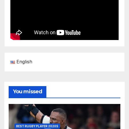
English
You missed
BEST RUGBY PLAYER 2020S