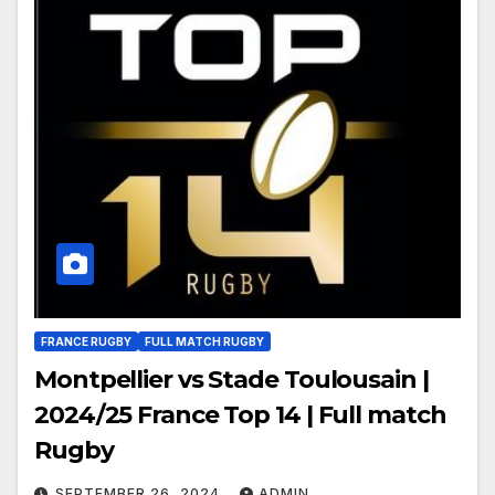
FRANCE RUGBY
FULL MATCH RUGBY
Montpellier vs Stade Toulousain |
2024/25 France Top 14 | Full match
Rugby
SEPTEMBER 26, 2024
ADMIN