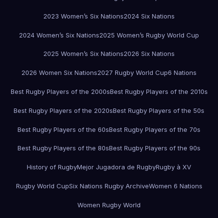
2023 Women’s Six Nations
2024 Six Nations
2024 Women’s Six Nations
2025 Women’s Rugby World Cup
2025 Women’s Six Nations
2026 Six Nations
2026 Women Six Nations
2027 Rugby World Cup
6 Nations
Best Rugby Players of the 2000s
Best Rugby Players of the 2010s
Best Rugby Players of the 2020s
Best Rugby Players of the 50s
Best Rugby Players of the 60s
Best Rugby Players of the 70s
Best Rugby Players of the 80s
Best Rugby Players of the 90s
History of Rugby
Mejor Jugadora de Rugby
Rugby à XV
Rugby World Cup
Six Nations Rugby Archive
Women 6 Nations
Women Rugby World