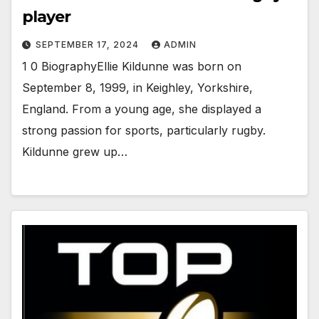
player
SEPTEMBER 17, 2024
ADMIN
1 0 BiographyEllie Kildunne was born on
September 8, 1999, in Keighley, Yorkshire,
England. From a young age, she displayed a
strong passion for sports, particularly rugby.
Kildunne grew up…