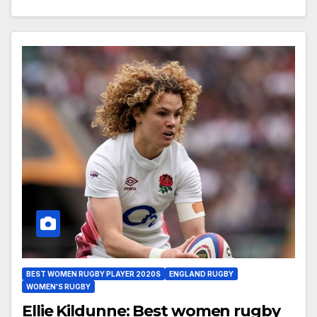
BEST WOMEN RUGBY PLAYER 2020S
ENGLAND RUGBY
WOMEN'S RUGBY
Ellie Kildunne: Best women rugby