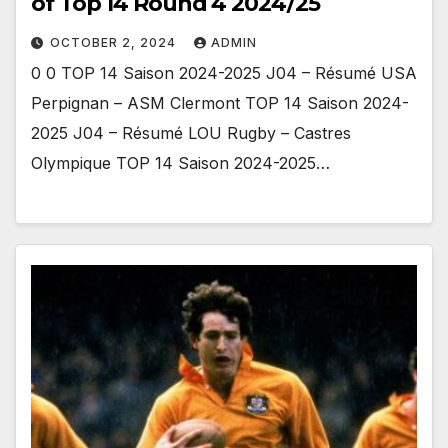
of Top 14 Round 4 2024/25
OCTOBER 2, 2024
ADMIN
0 0 TOP 14 Saison 2024-2025 J04 – Résumé USA
Perpignan – ASM Clermont TOP 14 Saison 2024-
2025 J04 – Résumé LOU Rugby – Castres
Olympique TOP 14 Saison 2024-2025…