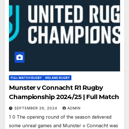
FULL MATCH RUGBY
IRELAND RUGBY
Munster v Connacht R1 Rugby
Championship 2024/25 | Full Match
SEPTEMBER 26, 2024
ADMIN
1 0 The opening round of the season delivered
some unreal games and Munster v Connacht was