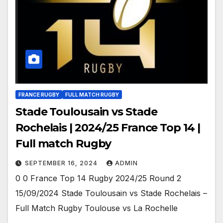
FRANCE RUGBY
FULL MATCH RUGBY
Stade Toulousain vs Stade
Rochelais | 2024/25 France Top 14 |
Full match Rugby
SEPTEMBER 16, 2024
ADMIN
0 0 France Top 14 Rugby 2024/25 Round 2
15/09/2024 Stade Toulousain vs Stade Rochelais –
Full Match Rugby Toulouse vs La Rochelle