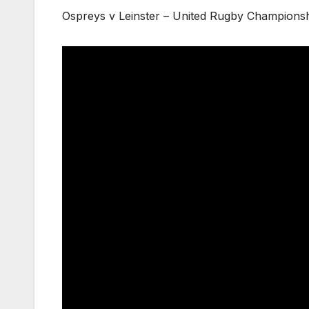
Ospreys v Leinster – United Rugby Championsh