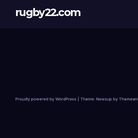
rugby22.com
Proudly powered by WordPress
|
Theme:
Newsup
by
Themean