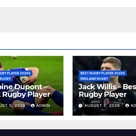
GBY PLAYER 2020S
BEST RUGBY PLAYER 2020S
 RUGBY
ENGLAND RUGBY
ine Dupont –
Jack Willis – Bes
 Rugby Player
Rugby Player
UST 5, 2026
ADMIN
AUGUST 5, 2026
A