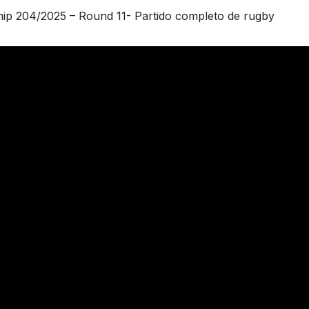
ip 204/2025 – Round 11- Partido completo de rugby