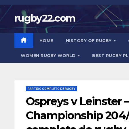
Skip
to
rugby22.com
content
HOME
HISTORY OF RUGBY
WOMEN RUGBY WORLD
BEST RUGBY P
PARTIDO COMPLETO DE RUGBY
Ospreys v Leinster 
Championship 204/2