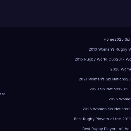
Home
2025 Six
2010 Women’s Rugby W
2015 Rugby World Cup
2017 Wo
2020 Women
2021 Women’s Six Nations
20
2023 Six Nations
2023 
sar
.
2025 Women
2026 Women Six Nations
2
Best Rugby Players of the 2010
Best Rugby Players of the