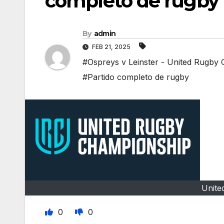
completo de rugby
By
admin
FEB 21, 2025
#Ospreys v Leinster - United Rugby
#Partido completo de rugby
Unite
0
0