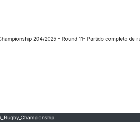
 Championship 204/2025 - Round 11- Partido completo de 
d_Rugby_Championship