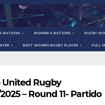
6 NATIONS
WOMEN 6 NATIONS
RUGBY WO
LAYER
BEST WOMEN RUGBY PLAYER
FULL 
– United Rugby
025 – Round 11- Partido