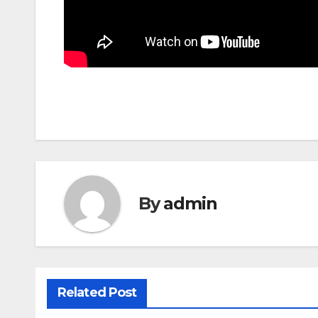
By
admin
Related Post