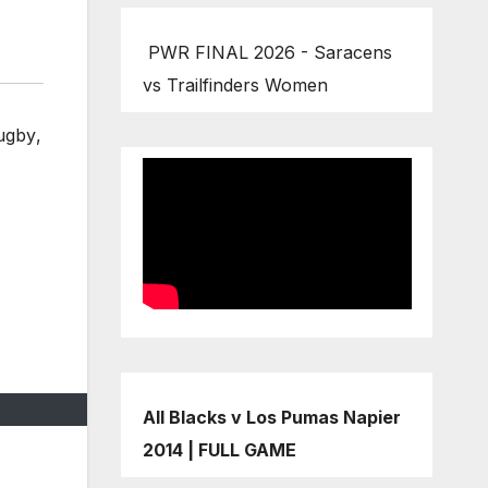
PWR FINAL 2026 - Saracens
vs Trailfinders Women
rugby
,
All Blacks v Los Pumas Napier
2014 | FULL GAME