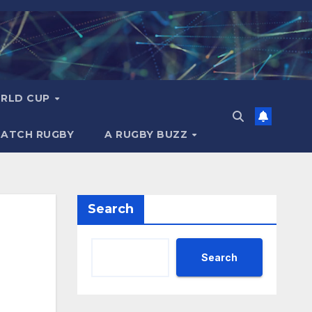
RLD CUP
MATCH RUGBY
A RUGBY BUZZ
Search
Search