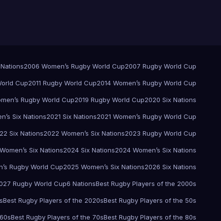
 Nations
2006 Women’s Rugby World Cup
2007 Rugby World Cup
orld Cup
2011 Rugby World Cup
2014 Women’s Rugby World Cup
men’s Rugby World Cup
2019 Rugby World Cup
2020 Six Nations
’s Six Nations
2021 Six Nations
2021 Women’s Rugby World Cup
22 Six Nations
2022 Women’s Six Nations
2023 Rugby World Cup
Women’s Six Nations
2024 Six Nations
2024 Women’s Six Nations
’s Rugby World Cup
2025 Women’s Six Nations
2026 Six Nations
027 Rugby World Cup
6 Nations
Best Rugby Players of the 2000s
s
Best Rugby Players of the 2020s
Best Rugby Players of the 50s
 60s
Best Rugby Players of the 70s
Best Rugby Players of the 80s