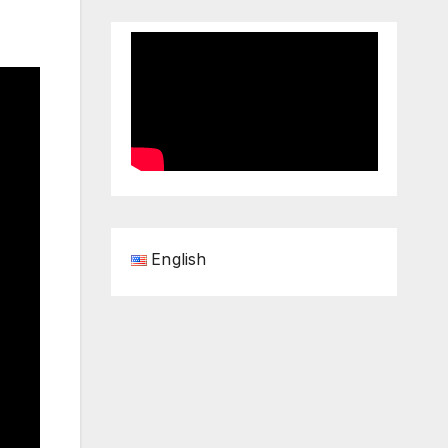
English