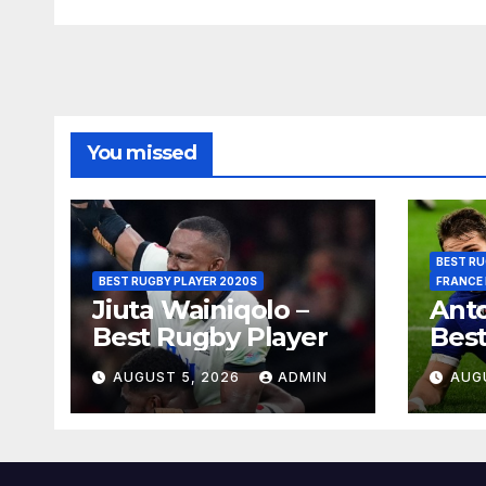
You missed
BEST RU
BEST RUGBY PLAYER 2020S
FRANCE
Jiuta Wainiqolo –
Anto
Best Rugby Player
Best
AUGUST 5, 2026
ADMIN
AUG