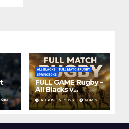
ALL BLACKS
FULL MATCH RUGBY
SPRINGBOKS
t
FULL GAME Rugby –
All Blacks v
Springboks – 1996 –
DMIN
AUGUST 5, 2026
ADMIN
Pretoria