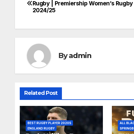
Rugby | Premiership Women’s Rugby
navigation
2024/25
By
admin
Related Post
BEST RUGBY PLAYER 2020S
ALL BLA
ENGLAND RUGBY
SPRING