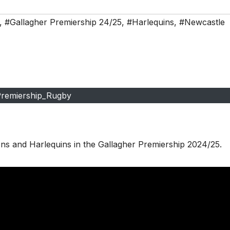
,
#Gallagher Premiership 24/25
,
#Harlequins
,
#Newcastle
remiership_Rugby
ns and Harlequins in the Gallagher Premiership 2024/25.