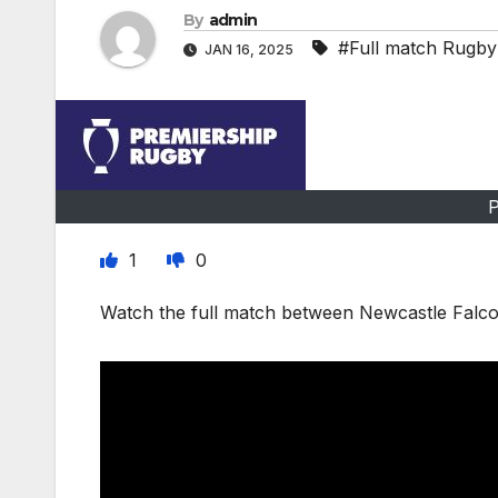
By
admin
#Full match Rugby
JAN 16, 2025
P
1
0
Watch the full match between Newcastle Falco