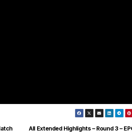
Match
All Extended Highlights – Round 3 – E