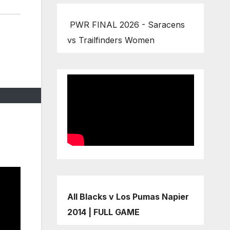
PWR FINAL 2026 - Saracens
vs Trailfinders Women
All Blacks v Los Pumas Napier
2014 | FULL GAME