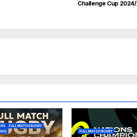
Challenge Cup 2024
CKS
FULL MATCH RUGBY
BOKS
FULL MATCH RUGBY