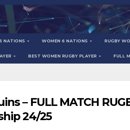
6 NATIONS
WOMEN 6 NATIONS
RUGBY WO
LAYER
BEST WOMEN RUGBY PLAYER
FULL 
quins – FULL MATCH RUG
ship 24/25