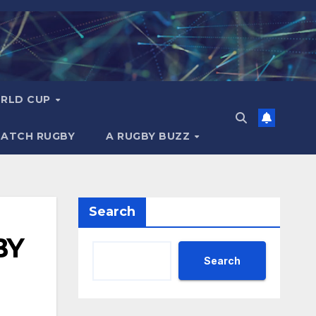
RLD CUP
MATCH RUGBY
A RUGBY BUZZ
Search
BY
Search