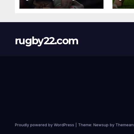
rugby22.com
Proudly powered by WordPress
|
Theme:
Newsup
by
Themean