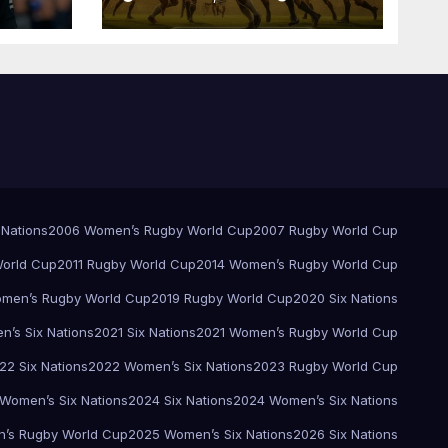
Pretoria
 Nations
2006 Women’s Rugby World Cup
2007 Rugby World Cup
orld Cup
2011 Rugby World Cup
2014 Women’s Rugby World Cup
men’s Rugby World Cup
2019 Rugby World Cup
2020 Six Nations
’s Six Nations
2021 Six Nations
2021 Women’s Rugby World Cup
22 Six Nations
2022 Women’s Six Nations
2023 Rugby World Cup
Women’s Six Nations
2024 Six Nations
2024 Women’s Six Nations
’s Rugby World Cup
2025 Women’s Six Nations
2026 Six Nations