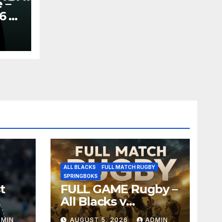
 –
6 –
y
ALL BLACKS
FULL MATCH RUGBY
SPRINGBOKS
t
FULL GAME Rugby –
All Blacks v
Springboks – 1996 –
DMIN
AUGUST 5, 2026
ADMIN