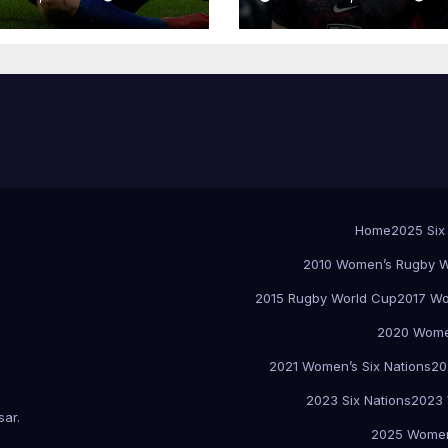
Home
2025 Six
2010 Women’s Rugby W
2015 Rugby World Cup
2017 Wo
2020 Women
2021 Women’s Six Nations
20
2023 Six Nations
2023 
sar
.
2025 Women