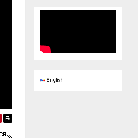
English
PCR