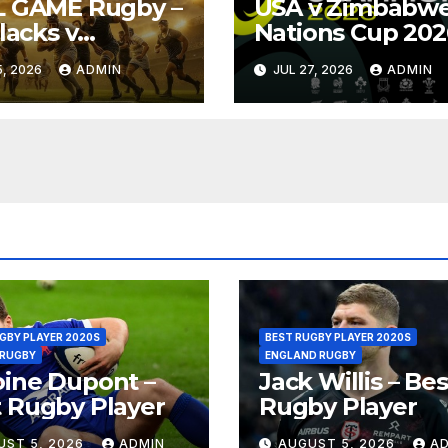
L GAME Rugby –
USA v Zimbabwe
Blacks v
Nations Cup 202
ngboks – 1996 –
Full Match Rugb
, 2026
ADMIN
JUL 27, 2026
ADMIN
oria
Replay
GBY PLAYER 2020S
BEST RUGBY PLAYER 2020S
 RUGBY
ENGLAND RUGBY
ine Dupont –
Jack Willis – Bes
 Rugby Player
Rugby Player
UST 5, 2026
ADMIN
AUGUST 5, 2026
A