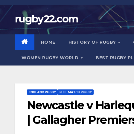
Skip
to
rugby22.com
content
HOME
HISTORY OF RUGBY
WOMEN RUGBY WORLD
BEST RUGBY P
ENGLAND RUGBY
FULL MATCH RUGBY
Newcastle v Harle
| Gallagher Premier