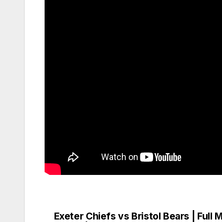
Exeter Chiefs vs Bristol Bears | Full 
Post