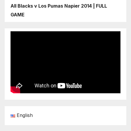
All Blacks v Los Pumas Napier 2014 | FULL
GAME
English