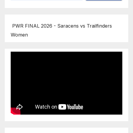
PWR FINAL 2026 - Saracens vs Trailfinders
Women