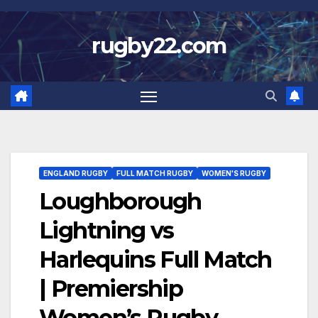
Skip
to
rugby22.com
content
ENGLAND RUGBY
FULL MATCH RUGBY
WOMEN'S RUGBY
Loughborough
Lightning vs
Harlequins Full Match
| Premiership
Women’s Rugby