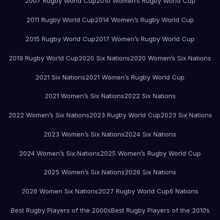
2007 Rugby World Cup
2010 Women’s Rugby World Cup
2011 Rugby World Cup
2014 Women’s Rugby World Cup
2015 Rugby World Cup
2017 Women’s Rugby World Cup
2019 Rugby World Cup
2020 Six Nations
2020 Women’s Six Nations
2021 Six Nations
2021 Women’s Rugby World Cup
2021 Women’s Six Nations
2022 Six Nations
2022 Women’s Six Nations
2023 Rugby World Cup
2023 Six Nations
2023 Women’s Six Nations
2024 Six Nations
2024 Women’s Six Nations
2025 Women’s Rugby World Cup
2025 Women’s Six Nations
2026 Six Nations
2026 Women Six Nations
2027 Rugby World Cup
6 Nations
Best Rugby Players of the 2000s
Best Rugby Players of the 2010s