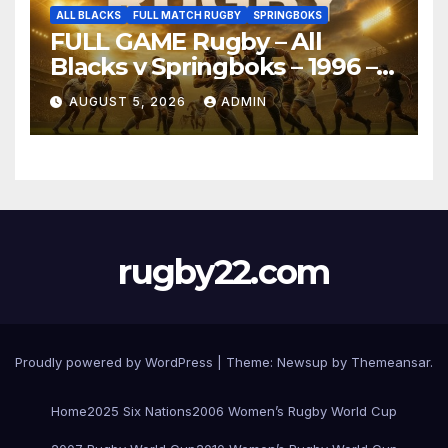
ALL BLACKS
FULL MATCH RUGBY
SPRINGBOKS
FULL GAME Rugby – All
Blacks v Springboks – 1996 –
Pretoria
AUGUST 5, 2026
ADMIN
rugby22.com
Proudly powered by WordPress
|
Theme:
Newsup
by
Themeansar
.
Home
2025 Six Nations
2006 Women’s Rugby World Cup