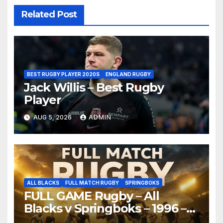
Related Post
BEST RUGBY PLAYER 2020S
ENGLAND RUGBY
Jack Willis – Best Rugby
Player
AUG 5, 2026
ADMIN
ALL BLACKS
FULL MATCH RUGBY
SPRINGBOKS
FULL GAME Rugby – All
Blacks v Springboks – 1996 –
Pretoria