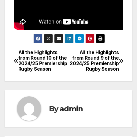
All the Highlights
All the Highlights
Post
from Round 10 of the
from Round 9 of the
2024/25 Premiership
2024/25 Premiership
navigation
Rugby Season
Rugby Season
By
admin