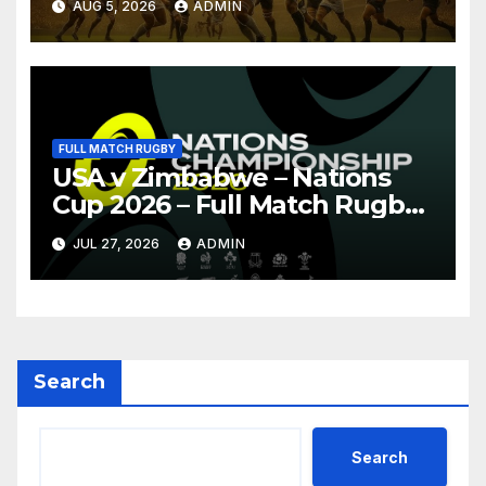
AUG 5, 2026
ADMIN
FULL MATCH RUGBY
USA v Zimbabwe – Nations
Cup 2026 – Full Match Rugby
Replay
JUL 27, 2026
ADMIN
Search
Search