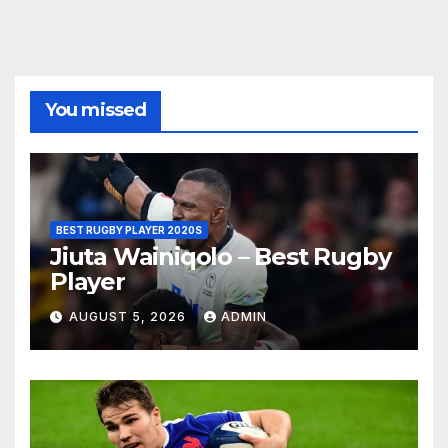
You missed
BEST RUGBY PLAYER 2020S
Jiuta Wainiqolo – Best Rugby
Player
AUGUST 5, 2026
ADMIN