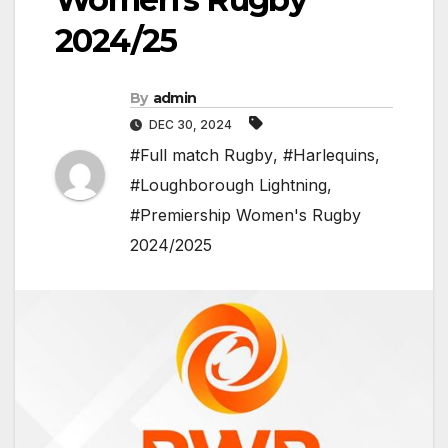
2024/25
By
admin
DEC 30, 2024
#Full match Rugby
,
#Harlequins
,
#Loughborough Lightning
,
#Premiership Women's Rugby
2024/2025