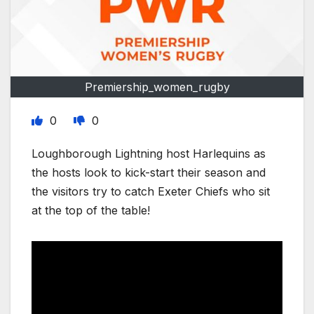
Premiership_women_rugby
0
0
Loughborough Lightning host Harlequins as
the hosts look to kick-start their season and
the visitors try to catch Exeter Chiefs who sit
at the top of the table!