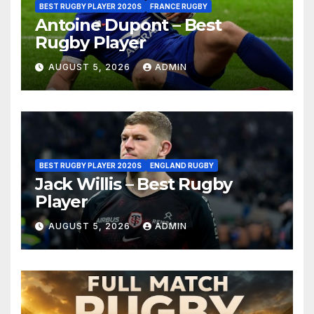
BEST RUGBY PLAYER 2020S
FRANCE RUGBY
Antoine Dupont – Best
Rugby Player
AUGUST 5, 2026
ADMIN
BEST RUGBY PLAYER 2020S
ENGLAND RUGBY
Jack Willis – Best Rugby
Player
AUGUST 5, 2026
ADMIN