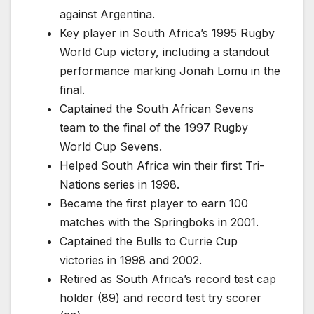
against Argentina.
Key player in South Africa’s 1995 Rugby
World Cup victory, including a standout
performance marking Jonah Lomu in the
final.
Captained the South African Sevens
team to the final of the 1997 Rugby
World Cup Sevens.
Helped South Africa win their first Tri-
Nations series in 1998.
Became the first player to earn 100
matches with the Springboks in 2001.
Captained the Bulls to Currie Cup
victories in 1998 and 2002.
Retired as South Africa’s record test cap
holder (89) and record test try scorer