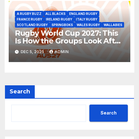
A RUGBY BUZZ
ALL BLACKS
ENGLAND RUGBY
FRANCE RUGBY
IRELAND RUGBY
ITALY RUGBY
SCOTLAND RUGBY
SPRINGBOKS
WALES RUGBY
WALLABIES
Rugby World Cup 2027: This
Is How the Groups Look After
the Draw
DEC 5, 2025
ADMIN
Search
Search