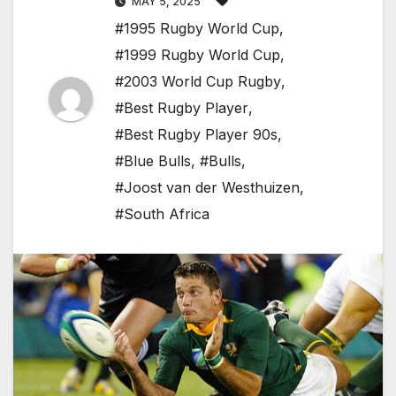
MAY 5, 2025
#1995 Rugby World Cup
,
#1999 Rugby World Cup
,
#2003 World Cup Rugby
,
#Best Rugby Player
,
#Best Rugby Player 90s
,
#Blue Bulls
,
#Bulls
,
#Joost van der Westhuizen
,
#South Africa