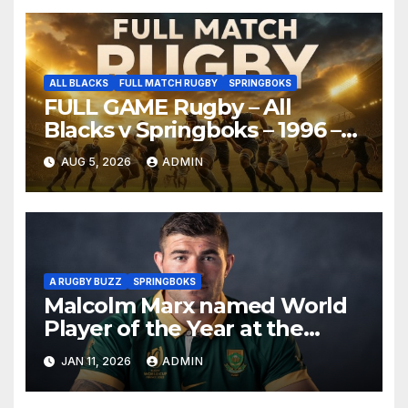
ALL BLACKS
FULL MATCH RUGBY
SPRINGBOKS
FULL GAME Rugby – All
Blacks v Springboks – 1996 –
Pretoria
AUG 5, 2026
ADMIN
A RUGBY BUZZ
SPRINGBOKS
Malcolm Marx named World
Player of the Year at the
World Rugby Awards 2025
JAN 11, 2026
ADMIN