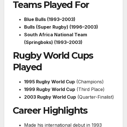
Teams Played For
Blue Bulls (1993–2003)
Bulls (Super Rugby) (1996–2003)
South Africa National Team
(Springboks) (1993–2003)
Rugby World Cups
Played
1995 Rugby World Cup
(Champions)
1999 Rugby World Cup
(Third Place)
2003 Rugby World Cup
(Quarter-Finalist)
Career Highlights
Made his international debut in 1993