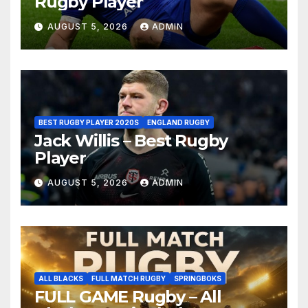
Rugby Player
AUGUST 5, 2026
ADMIN
BEST RUGBY PLAYER 2020S
ENGLAND RUGBY
Jack Willis – Best Rugby
Player
AUGUST 5, 2026
ADMIN
ALL BLACKS
FULL MATCH RUGBY
SPRINGBOKS
FULL GAME Rugby – All