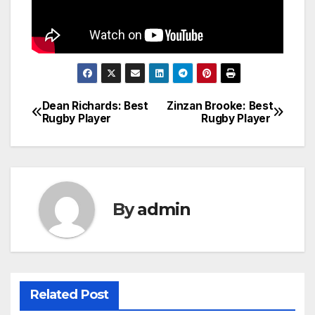
Dean Richards: Best
Zinzan Brooke: Best
Post
Rugby Player
Rugby Player
navigation
By
admin
Related Post