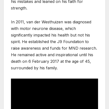
his mistakes and leaned on his faith for
strength.
In 2011, van der Westhuizen was diagnosed
with motor neurone disease, which
significantly impacted his health but not his
spirit. He established the J9 Foundation to
raise awareness and funds for MND research.
He remained active and inspirational until his
death on 6 February 2017 at the age of 45,
surrounded by his family.