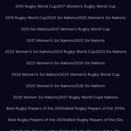
2015 Rugby World Cup
2017 Women’s Rugby World Cup
2019 Rugby World Cup
2020 Six Nations
2020 Women’s Six Nations
2021 Six Nations
2021 Women’s Rugby World Cup
2021 Women’s Six Nations
2022 Six Nations
2022 Women’s Six Nations
2023 Rugby World Cup
2023 Six Nations
2023 Women’s Six Nations
2024 Six Nations
2024 Women’s Six Nations
2025 Women’s Rugby World Cup
2025 Women’s Six Nations
2026 Six Nations
2026 Women Six Nations
2027 Rugby World Cup
6 Nations
Best Rugby Players of the 2000s
Best Rugby Players of the 2010s
Best Rugby Players of the 2020s
Best Rugby Players of the 50s
Best Rugby Players of the 60s
Best Rugby Players of the 70s