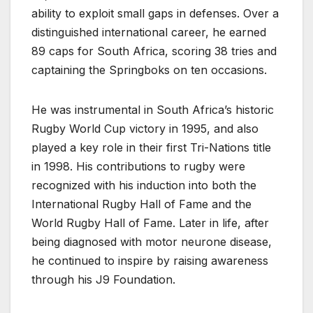
ability to exploit small gaps in defenses. Over a
distinguished international career, he earned
89 caps for South Africa, scoring 38 tries and
captaining the Springboks on ten occasions.
He was instrumental in South Africa’s historic
Rugby World Cup victory in 1995, and also
played a key role in their first Tri-Nations title
in 1998. His contributions to rugby were
recognized with his induction into both the
International Rugby Hall of Fame and the
World Rugby Hall of Fame. Later in life, after
being diagnosed with motor neurone disease,
he continued to inspire by raising awareness
through his J9 Foundation.