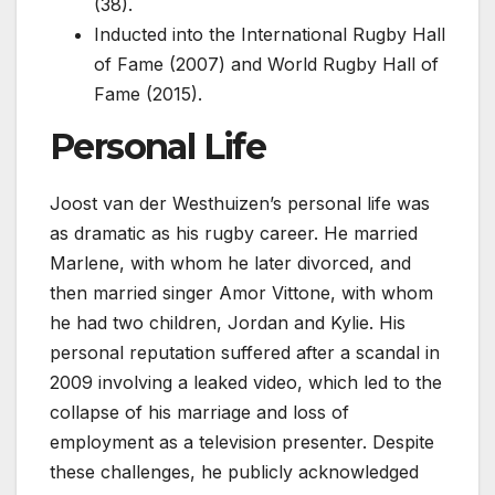
(38).
Inducted into the International Rugby Hall
of Fame (2007) and World Rugby Hall of
Fame (2015).
Personal Life
Joost van der Westhuizen’s personal life was
as dramatic as his rugby career. He married
Marlene, with whom he later divorced, and
then married singer Amor Vittone, with whom
he had two children, Jordan and Kylie. His
personal reputation suffered after a scandal in
2009 involving a leaked video, which led to the
collapse of his marriage and loss of
employment as a television presenter. Despite
these challenges, he publicly acknowledged