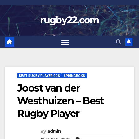
Skip
to
rugby22.com
content
BEST RUGBY PLAYER 90S
SPRINGBOKS
Joost van der
Westhuizen – Best
Rugby Player
By
admin