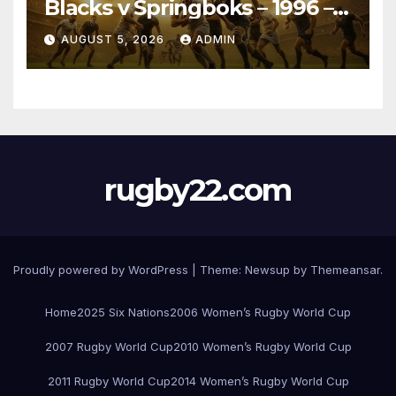
Blacks v Springboks – 1996 –
Pretoria
AUGUST 5, 2026
ADMIN
rugby22.com
Proudly powered by WordPress
|
Theme:
Newsup
by
Themeansar
.
Home
2025 Six Nations
2006 Women’s Rugby World Cup
2007 Rugby World Cup
2010 Women’s Rugby World Cup
2011 Rugby World Cup
2014 Women’s Rugby World Cup