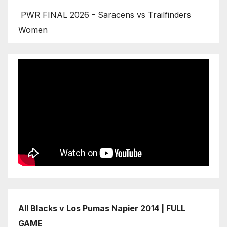
PWR FINAL 2026 - Saracens vs Trailfinders
Women
All Blacks v Los Pumas Napier 2014 | FULL
GAME