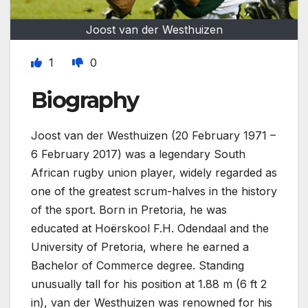
Joost van der Westhuizen
1
0
Biography
Joost van der Westhuizen (20 February 1971 –
6 February 2017) was a legendary South
African rugby union player, widely regarded as
one of the greatest scrum-halves in the history
of the sport. Born in Pretoria, he was
educated at Hoërskool F.H. Odendaal and the
University of Pretoria, where he earned a
Bachelor of Commerce degree. Standing
unusually tall for his position at 1.88 m (6 ft 2
in), van der Westhuizen was renowned for his