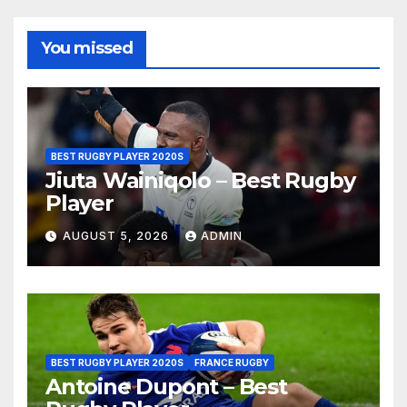
You missed
BEST RUGBY PLAYER 2020S
Jiuta Wainiqolo – Best Rugby
Player
AUGUST 5, 2026
ADMIN
BEST RUGBY PLAYER 2020S
FRANCE RUGBY
Antoine Dupont – Best