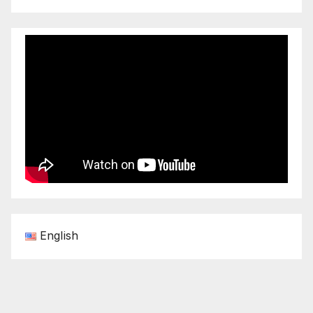
English