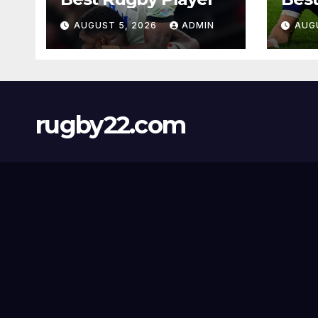
AUGUST 5, 2026
ADMIN
AUG
rugby22.com