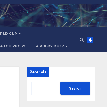
RLD CUP
MATCH RUGBY
A RUGBY BUZZ
Search
Search