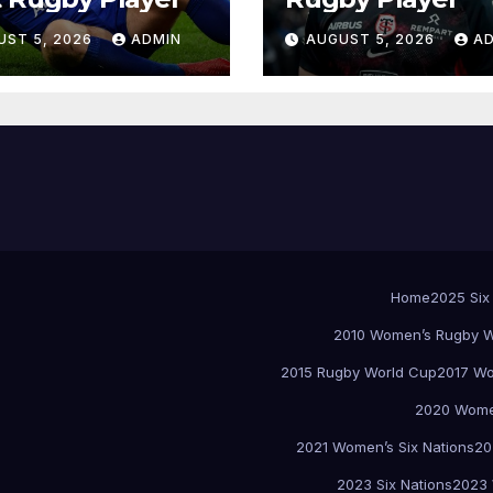
UST 5, 2026
ADMIN
AUGUST 5, 2026
A
Home
2025 Six
2010 Women’s Rugby W
2015 Rugby World Cup
2017 Wo
2020 Women
2021 Women’s Six Nations
20
2023 Six Nations
2023 