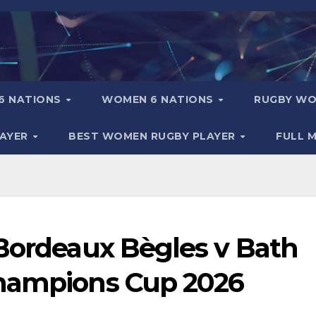
6 NATIONS
WOMEN 6 NATIONS
RUGBY WO
LAYER
BEST WOMEN RUGBY PLAYER
FULL 
 Bordeaux Bègles v Bath
Champions Cup 2026