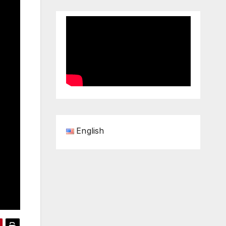
English