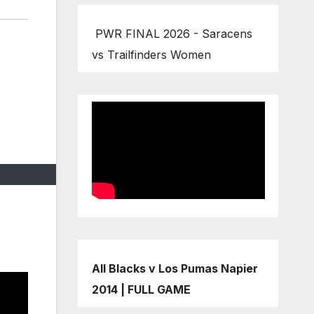
PWR FINAL 2026 - Saracens
vs Trailfinders Women
All Blacks v Los Pumas Napier
2014 | FULL GAME