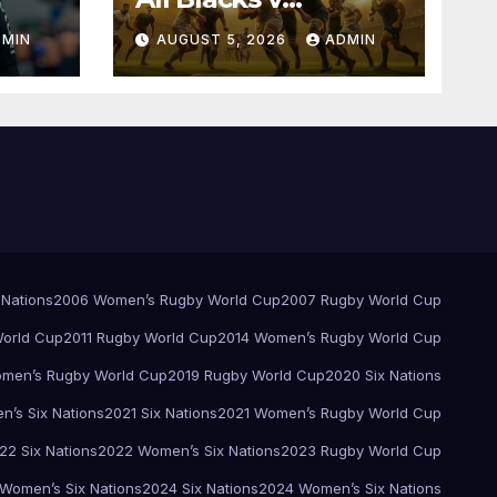
Springboks – 1996 –
DMIN
AUGUST 5, 2026
ADMIN
Pretoria
 Nations
2006 Women’s Rugby World Cup
2007 Rugby World Cup
orld Cup
2011 Rugby World Cup
2014 Women’s Rugby World Cup
men’s Rugby World Cup
2019 Rugby World Cup
2020 Six Nations
’s Six Nations
2021 Six Nations
2021 Women’s Rugby World Cup
22 Six Nations
2022 Women’s Six Nations
2023 Rugby World Cup
Women’s Six Nations
2024 Six Nations
2024 Women’s Six Nations