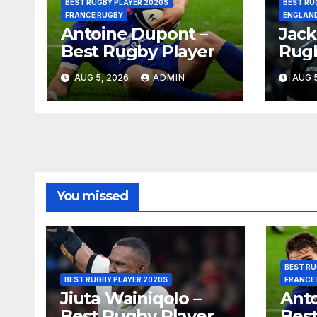
BEST RUGBY PLAYER 2020S
BEST RU
FRANCE RUGBY
ENGLAN
Antoine Dupont –
Jack
Best Rugby Player
Rugb
AUG 5, 2026
ADMIN
AUG 5
You missed
BEST RU
BEST RUGBY PLAYER 2020S
FRANCE
Jiuta Wainiqolo –
Anto
Best Rugby Player
Best