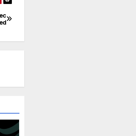
tec
ed