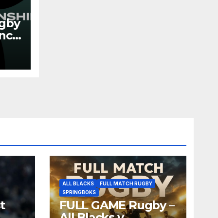
gby
ance
026
ALL BLACKS
FULL MATCH RUGBY
SPRINGBOKS
t
FULL GAME Rugby –
All Blacks v