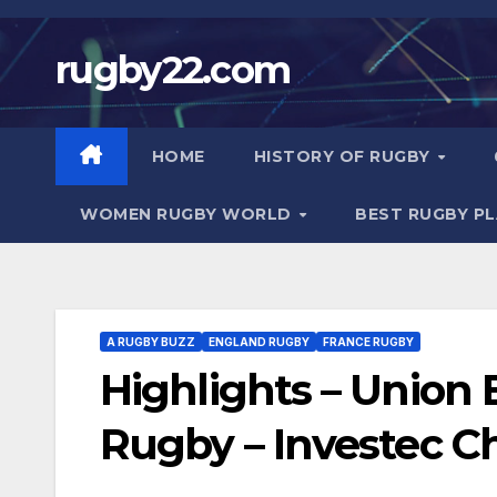
Skip
to
rugby22.com
content
HOME
HISTORY OF RUGBY
WOMEN RUGBY WORLD
BEST RUGBY P
A RUGBY BUZZ
ENGLAND RUGBY
FRANCE RUGBY
Highlights – Union
Rugby – Investec 