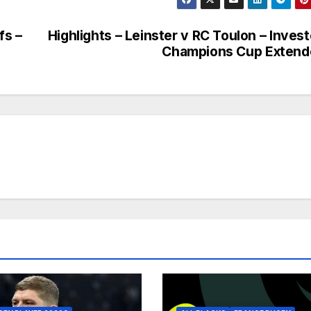
fs –
Highlights – Leinster v RC Toulon – Inves
Champions Cup Extend