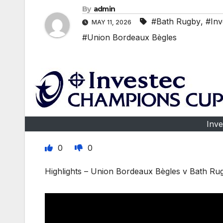
By
admin
#Bath Rugby
,
#Inv
MAY 11, 2026
#Union Bordeaux Bègles
Inv
0
0
Highlights – Union Bordeaux Bègles v Bath R