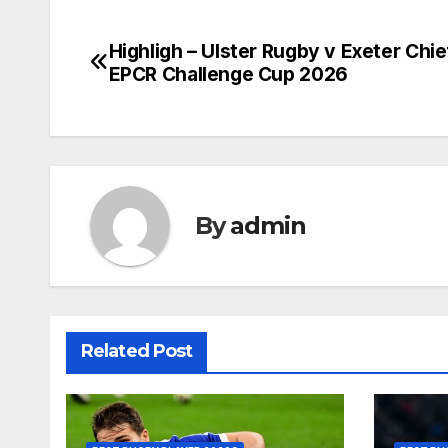
Highligh – Ulster Rugby v Exeter Chie
Post
EPCR Challenge Cup 2026
navigation
By
admin
Related Post