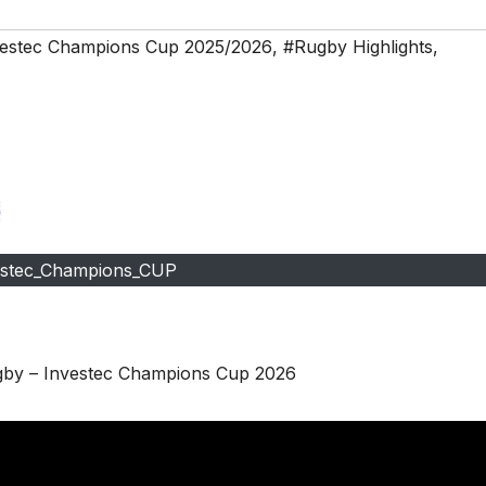
estec Champions Cup 2025/2026
,
#Rugby Highlights
,
estec_Champions_CUP
ugby – Investec Champions Cup 2026