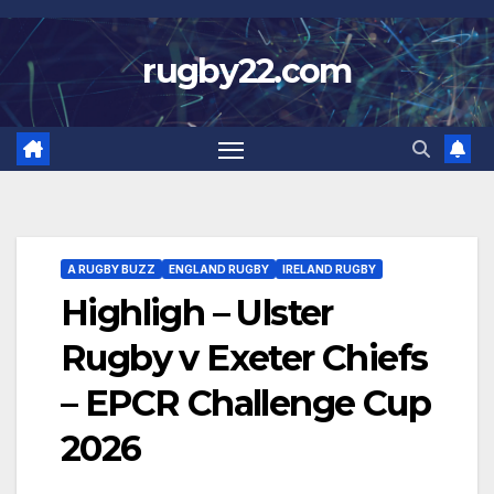
Skip
to
rugby22.com
content
A RUGBY BUZZ
ENGLAND RUGBY
IRELAND RUGBY
Highligh – Ulster
Rugby v Exeter Chiefs
– EPCR Challenge Cup
2026