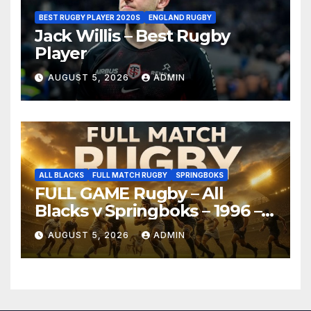
BEST RUGBY PLAYER 2020S
ENGLAND RUGBY
Jack Willis – Best Rugby
Player
AUGUST 5, 2026
ADMIN
ALL BLACKS
FULL MATCH RUGBY
SPRINGBOKS
FULL GAME Rugby – All
Blacks v Springboks – 1996 –
Pretoria
AUGUST 5, 2026
ADMIN