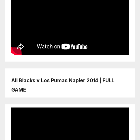
All Blacks v Los Pumas Napier 2014 | FULL
GAME