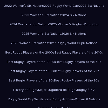
2022 Women’s Six Nations
2023 Rugby World Cup
2023 Six Nations
2023 Women’s Six Nations
2024 Six Nations
2024 Women’s Six Nations
2025 Women’s Rugby World Cup
2025 Women’s Six Nations
2026 Six Nations
2026 Women Six Nations
2027 Rugby World Cup
6 Nations
Best Rugby Players of the 2000s
Best Rugby Players of the 2010s
Best Rugby Players of the 2020s
Best Rugby Players of the 50s
Best Rugby Players of the 60s
Best Rugby Players of the 70s
Best Rugby Players of the 80s
Best Rugby Players of the 90s
History of Rugby
Mejor Jugadora de Rugby
Rugby à XV
Rugby World Cup
Six Nations Rugby Archive
Women 6 Nations