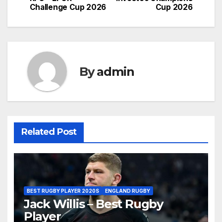
Challenge Cup 2026
Cup 2026
By
admin
Related Post
BEST RUGBY PLAYER 2020S
ENGLAND RUGBY
Jack Willis – Best Rugby
Player