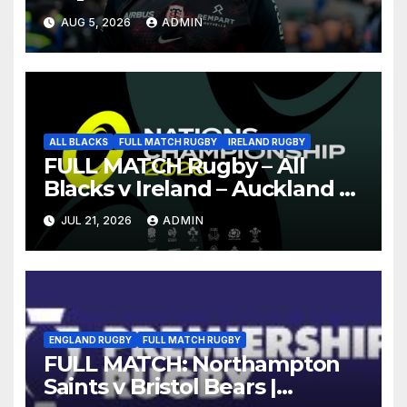
AUG 5, 2026
ADMIN
ALL BLACKS
FULL MATCH RUGBY
IRELAND RUGBY
FULL MATCH Rugby – All
Blacks v Ireland – Auckland –
Nations Championship 2026
JUL 21, 2026
ADMIN
ENGLAND RUGBY
FULL MATCH RUGBY
FULL MATCH: Northampton
Saints v Bristol Bears |