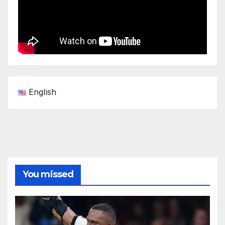
English
You missed