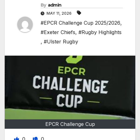
By
admin
MAY 11, 2026
#EPCR Challenge Cup 2025/2026
,
#Exeter Chiefs
,
#Rugby Highlights
,
#Ulster Rugby
EPCR Challenge Cup
0
0