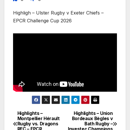
Highligh – Ulster Rugby v Exeter Chiefs –
EPCR Challenge Cup 2026
Highlights –
Highlights – Union
Post
Montpellier Hérault
Bordeaux Bègles v
Rugby vs. Dragons
Bath Rugby –
navigation
RFC – EPCR
Investec Champions