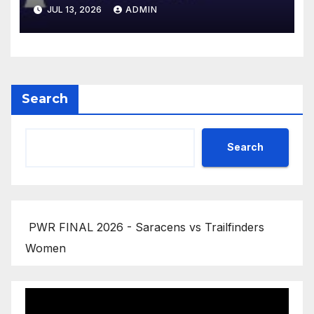
Gallagher PREM 2025/26 | R16
JUL 13, 2026
ADMIN
Search
Search
PWR FINAL 2026 - Saracens vs Trailfinders
Women