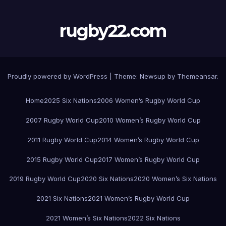
rugby22.com
Proudly powered by WordPress
|
Theme:
Newsup
by
Themeansar
.
Home
2025 Six Nations
2006 Women’s Rugby World Cup
2007 Rugby World Cup
2010 Women’s Rugby World Cup
2011 Rugby World Cup
2014 Women’s Rugby World Cup
2015 Rugby World Cup
2017 Women’s Rugby World Cup
2019 Rugby World Cup
2020 Six Nations
2020 Women’s Six Nations
2021 Six Nations
2021 Women’s Rugby World Cup
2021 Women’s Six Nations
2022 Six Nations