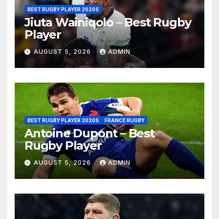
BEST RUGBY PLAYER 2020S
Jiuta Wainiqolo – Best Rugby
Player
AUGUST 5, 2026
ADMIN
BEST RUGBY PLAYER 2020S
FRANCE RUGBY
Antoine Dupont – Best
Rugby Player
AUGUST 5, 2026
ADMIN