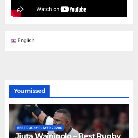
English
You missed
BEST RUGBY PLAYER 2020S
Jiuta Wainiqolo – Best Rugby