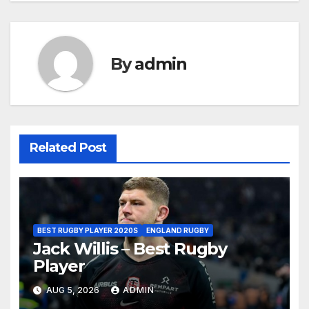
By
admin
Related Post
BEST RUGBY PLAYER 2020S
ENGLAND RUGBY
Jack Willis – Best Rugby
Player
AUG 5, 2026
ADMIN