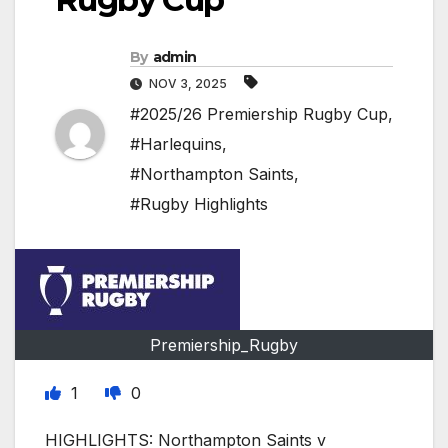
By
admin
NOV 3, 2025
#2025/26 Premiership Rugby Cup
,
#Harlequins
,
#Northampton Saints
,
#Rugby Highlights
Premiership_Rugby
1
0
HIGHLIGHTS: Northampton Saints v