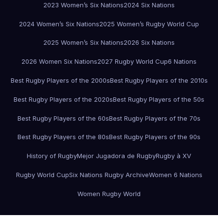
2023 Women’s Six Nations
2024 Six Nations
2024 Women’s Six Nations
2025 Women’s Rugby World Cup
2025 Women’s Six Nations
2026 Six Nations
2026 Women Six Nations
2027 Rugby World Cup
6 Nations
Best Rugby Players of the 2000s
Best Rugby Players of the 2010s
Best Rugby Players of the 2020s
Best Rugby Players of the 50s
Best Rugby Players of the 60s
Best Rugby Players of the 70s
Best Rugby Players of the 80s
Best Rugby Players of the 90s
History of Rugby
Mejor Jugadora de Rugby
Rugby à XV
Rugby World Cup
Six Nations Rugby Archive
Women 6 Nations
Women Rugby World