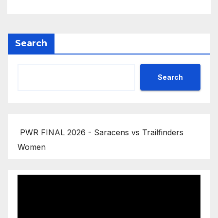
Search
Search
PWR FINAL 2026 - Saracens vs Trailfinders
Women