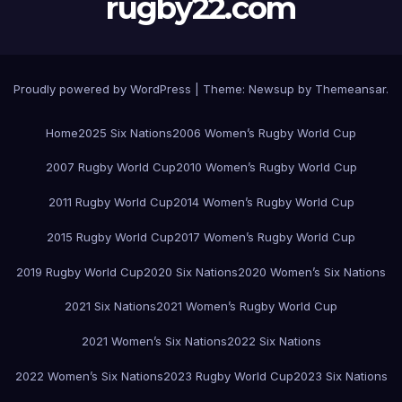
rugby22.com
Proudly powered by WordPress
|
Theme:
Newsup
by
Themeansar
.
Home
2025 Six Nations
2006 Women’s Rugby World Cup
2007 Rugby World Cup
2010 Women’s Rugby World Cup
2011 Rugby World Cup
2014 Women’s Rugby World Cup
2015 Rugby World Cup
2017 Women’s Rugby World Cup
2019 Rugby World Cup
2020 Six Nations
2020 Women’s Six Nations
2021 Six Nations
2021 Women’s Rugby World Cup
2021 Women’s Six Nations
2022 Six Nations
2022 Women’s Six Nations
2023 Rugby World Cup
2023 Six Nations