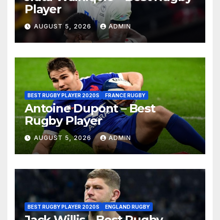
Player
AUGUST 5, 2026
ADMIN
BEST RUGBY PLAYER 2020S
FRANCE RUGBY
Antoine Dupont – Best
Rugby Player
AUGUST 5, 2026
ADMIN
BEST RUGBY PLAYER 2020S
ENGLAND RUGBY
Jack Willis – Best Rugby