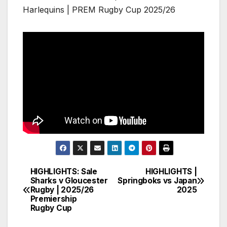
Harlequins | PREM Rugby Cup 2025/26
HIGHLIGHTS: Sale
HIGHLIGHTS |
Post
Sharks v Gloucester
Springboks vs Japan
Rugby | 2025/26
2025
navigation
Premiership
Rugby Cup