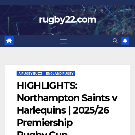
Skip
to
rugby22.com
content
A RUGBY BUZZ
ENGLAND RUGBY
HIGHLIGHTS:
Northampton Saints v
Harlequins | 2025/26
Premiership
Rugby Cup