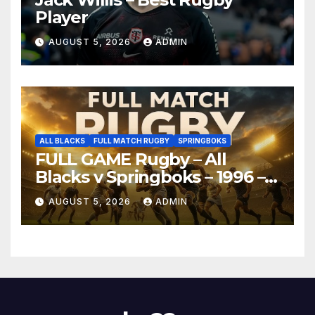
Player
AUGUST 5, 2026
ADMIN
ALL BLACKS
FULL MATCH RUGBY
SPRINGBOKS
FULL GAME Rugby – All
Blacks v Springboks – 1996 –
Pretoria
AUGUST 5, 2026
ADMIN