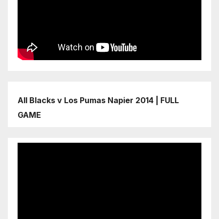
All Blacks v Los Pumas Napier 2014 | FULL
GAME