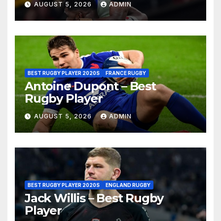
AUGUST 5, 2026
ADMIN
BEST RUGBY PLAYER 2020S
FRANCE RUGBY
Antoine Dupont – Best
Rugby Player
AUGUST 5, 2026
ADMIN
BEST RUGBY PLAYER 2020S
ENGLAND RUGBY
Jack Willis – Best Rugby
Player