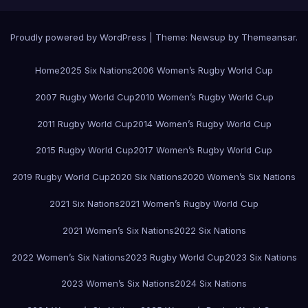
Proudly powered by WordPress
|
Theme:
Newsup
by
Themeansar
.
Home
2025 Six Nations
2006 Women’s Rugby World Cup
2007 Rugby World Cup
2010 Women’s Rugby World Cup
2011 Rugby World Cup
2014 Women’s Rugby World Cup
2015 Rugby World Cup
2017 Women’s Rugby World Cup
2019 Rugby World Cup
2020 Six Nations
2020 Women’s Six Nations
2021 Six Nations
2021 Women’s Rugby World Cup
2021 Women’s Six Nations
2022 Six Nations
2022 Women’s Six Nations
2023 Rugby World Cup
2023 Six Nations
2023 Women’s Six Nations
2024 Six Nations