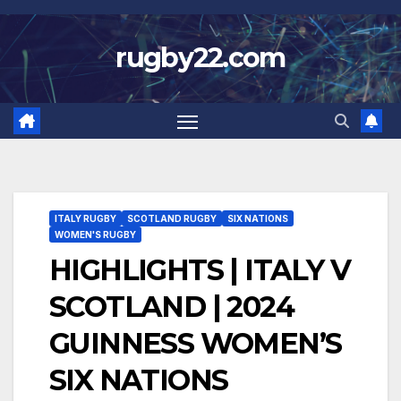
Skip
to
rugby22.com
content
ITALY RUGBY
SCOTLAND RUGBY
SIX NATIONS
WOMEN'S RUGBY
HIGHLIGHTS | ITALY V
SCOTLAND | 2024
GUINNESS WOMEN’S
SIX NATIONS