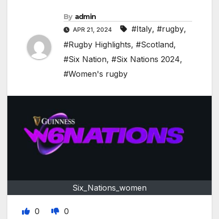
By
admin
#Italy
,
#rugby
,
APR 21, 2024
#Rugby Highlights
,
#Scotland
,
#Six Nation
,
#Six Nations 2024
,
#Women's rugby
Six_Nations_women
0
0