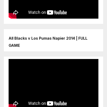
All Blacks v Los Pumas Napier 2014 | FULL
GAME