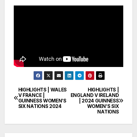
HIGHLIGHTS | WALES
HIGHLIGHTS |
Post
V FRANCE |
ENGLAND V IRELAND
GUINNESS WOMEN’S
| 2024 GUINNESS
navigation
SIX NATIONS 2024
WOMEN’S SIX
NATIONS