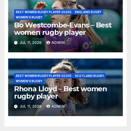
BEST WOMEN RUGBY PLAYER 2020S
ENGLAND RUGBY
WOMEN'S RUGBY
Bo Westcombe-Evans – Best
women rugby player
JUL 11, 2026
ADMIN
BEST WOMEN RUGBY PLAYER 2020S
SCOTLAND RUGBY
WOMEN'S RUGBY
Rhona Lloyd – Best women
rugby player
JUL 11, 2026
ADMIN