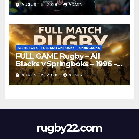
AUGUST 5, 2026
ADMIN
ALL BLACKS
FULL MATCH RUGBY
SPRINGBOKS
FULL GAME Rugby – All
Blacks v Springboks – 1996 –
Pretoria
AUGUST 5, 2026
ADMIN
rugby22.com