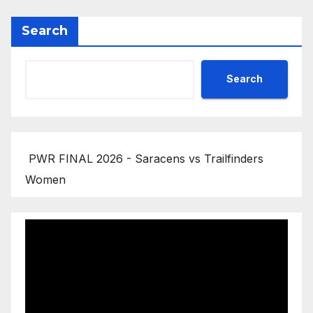
Search
Search
PWR FINAL 2026 - Saracens vs Trailfinders
Women