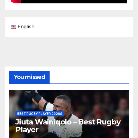
English
You missed
BEST RUGBY PLAYER 2020S
Jiuta Wainiqolo – Best Rugby
Player