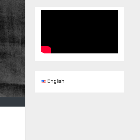
English