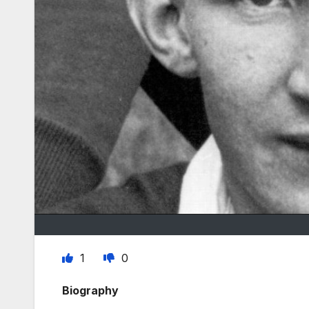
1
0
Biography