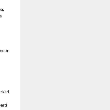
a.
a
London
orked
oard