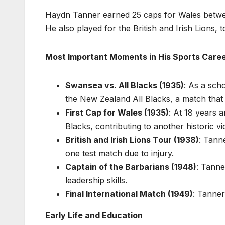
Haydn Tanner earned 25 caps for Wales betwee
He also played for the British and Irish Lions, 
Most Important Moments in His Sports Care
Swansea vs. All Blacks (1935)
: As a sch
the New Zealand All Blacks, a match that
First Cap for Wales (1935)
: At 18 years 
Blacks, contributing to another historic vi
British and Irish Lions Tour (1938)
: Tann
one test match due to injury.
Captain of the Barbarians (1948)
: Tanne
leadership skills.
Final International Match (1949)
: Tanner
Early Life and Education