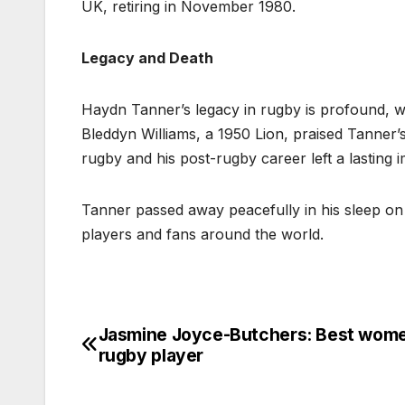
UK, retiring in November 1980.
Legacy and Death
Haydn Tanner’s legacy in rugby is profound, wi
Bleddyn Williams, a 1950 Lion, praised Tanner’s
rugby and his post-rugby career left a lasting 
Tanner passed away peacefully in his sleep on 
players and fans around the world.
Jasmine Joyce-Butchers: Best wom
Post
rugby player
navigation