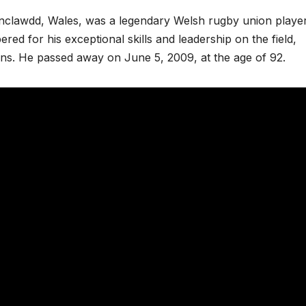
nclawdd, Wales, was a legendary Welsh rugby union playe
d for his exceptional skills and leadership on the field,
ions. He passed away on June 5, 2009, at the age of 92.