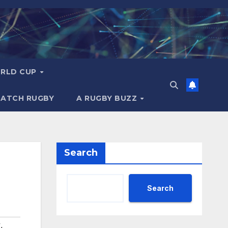
RLD CUP
MATCH RUGBY
A RUGBY BUZZ
Search
Search
y
,