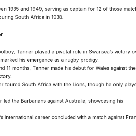
n 1935 and 1949, serving as captain for 12 of those matc
touring South Africa in 1938.
er
oolboy, Tanner played a pivotal role in Swansea’s victory o
 marked his emergence as a rugby prodigy.
and 11 months, Tanner made his debut for Wales against the
ctory.
er toured South Africa with the Lions, though he only playe
r led the Barbarians against Australia, showcasing his
’s international career concluded with a match against Fra