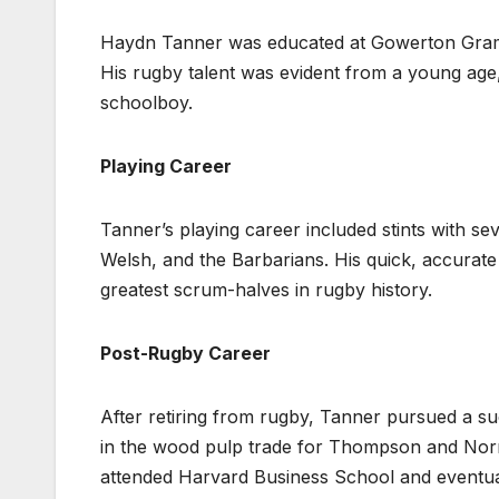
Haydn Tanner was educated at Gowerton Gramm
His rugby talent was evident from a young age, 
schoolboy.
Playing Career
Tanner’s playing career included stints with sev
Welsh, and the Barbarians. His quick, accurate 
greatest scrum-halves in rugby history.
Post-Rugby Career
After retiring from rugby, Tanner pursued a su
in the wood pulp trade for Thompson and Norri
attended Harvard Business School and eventua