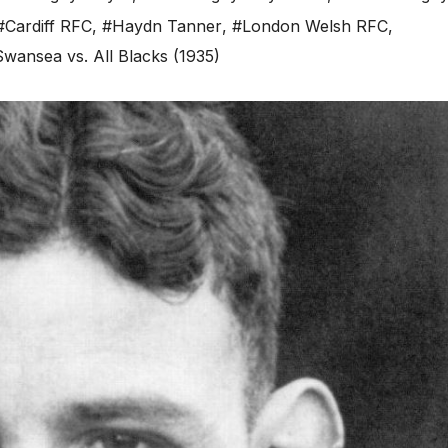
#Cardiff RFC
,
#Haydn Tanner
,
#London Welsh RFC
,
wansea vs. All Blacks (1935)