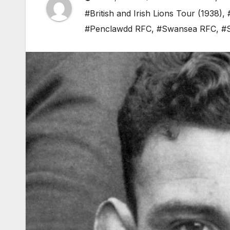
#British and Irish Lions Tour (1938)
,
#Penclawdd RFC
,
#Swansea RFC
,
#S