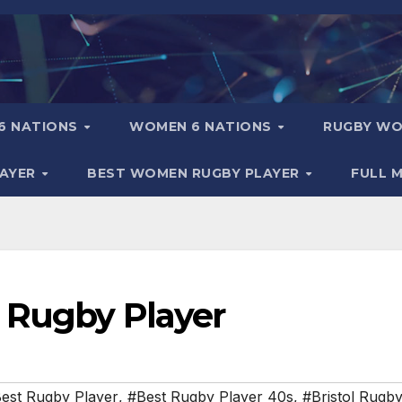
6 NATIONS
WOMEN 6 NATIONS
RUGBY WO
LAYER
BEST WOMEN RUGBY PLAYER
FULL 
 Rugby Player
est Rugby Player
,
#Best Rugby Player 40s
,
#Bristol Rugb