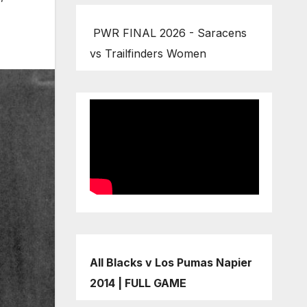
PWR FINAL 2026 - Saracens
vs Trailfinders Women
All Blacks v Los Pumas Napier
2014 | FULL GAME