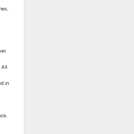
hes.
ver
 All
d in
nce.