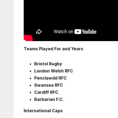
Teams Played For and Years
Bristol Rugby
London Welsh RFC
Penclawdd RFC
Swansea RFC
Cardiff RFC
Barbarian F.C.
International Caps