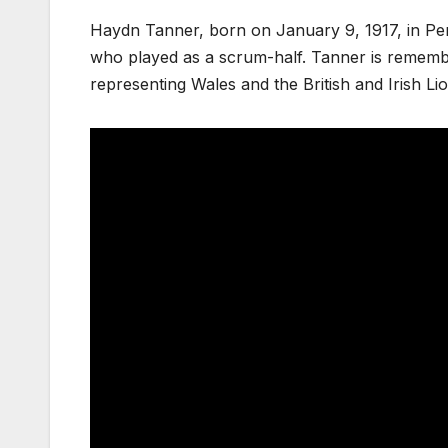
Haydn Tanner, born on January 9, 1917, in Pe
who played as a scrum-half. Tanner is remembere
representing Wales and the British and Irish L