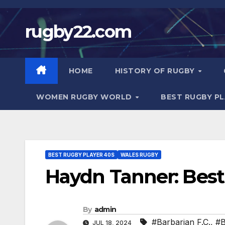
Skip
to
rugby22.com
content
HOME
HISTORY OF RUGBY
WOMEN RUGBY WORLD
BEST RUGBY P
BEST RUGBY PLAYER 40S
WALES RUGBY
Haydn Tanner: Best
By
admin
#Barbarian F.C.
,
#B
JUL 18, 2024