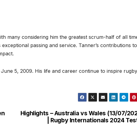
th many considering him the greatest scrum-half of all tim
 exceptional passing and service. Tanner’s contributions to
impact.
June 5, 2009. His life and career continue to inspire rugb
en
Highlights – Australia vs Wales (13/07/20
| Rugby Internationals 2024 Tes