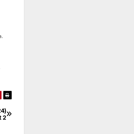
e.
y
24)
t 2