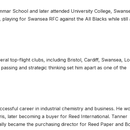
ar School and later attended University College, Swanse
playing for Swansea RFC against the All Blacks while still 
eral top-flight clubs, including Bristol, Cardiff, Swansea, 
passing and strategic thinking set him apart as one of the
ccessful career in industrial chemistry and business. He w
s, later becoming a buyer for Reed International. Tanner
lly became the purchasing director for Reed Paper and B