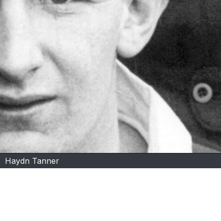
Haydn Tanner