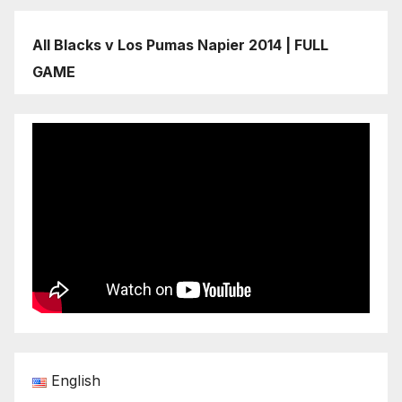
All Blacks v Los Pumas Napier 2014 | FULL
GAME
English