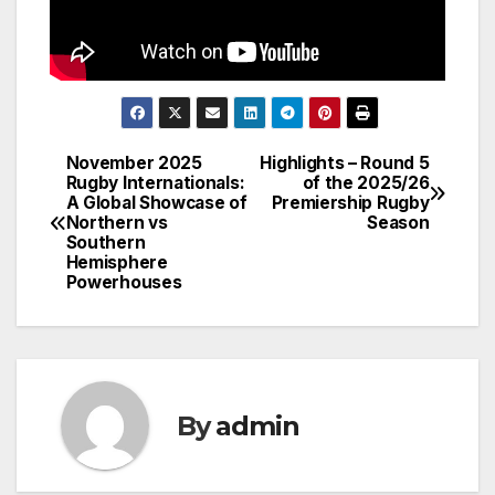
November 2025
Highlights – Round 5
Post
Rugby Internationals:
of the 2025/26
A Global Showcase of
Premiership Rugby
navigation
Northern vs
Season
Southern
Hemisphere
Powerhouses
By
admin