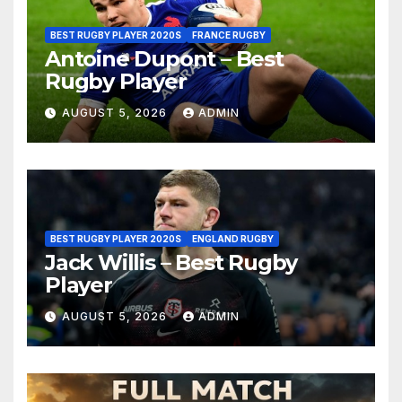
BEST RUGBY PLAYER 2020S
FRANCE RUGBY
Antoine Dupont – Best
Rugby Player
AUGUST 5, 2026
ADMIN
BEST RUGBY PLAYER 2020S
ENGLAND RUGBY
Jack Willis – Best Rugby
Player
AUGUST 5, 2026
ADMIN