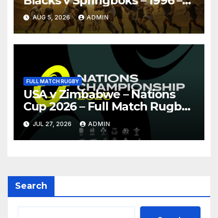
Blacks v Springboks – 1996 –
Pretoria
AUG 5, 2026
ADMIN
FULL MATCH RUGBY
USA v Zimbabwe – Nations
Cup 2026 – Full Match Rugby
Replay
JUL 27, 2026
ADMIN
Search