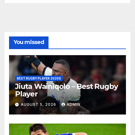
You missed
BEST RUGBY PLAYER 2020S
Jiuta Wainiqolo – Best Rugby
Player
AUGUST 5, 2026
ADMIN