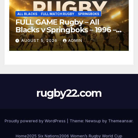
ALL BLACKS
FULL MATCH RUGBY
SPRINGBOKS
FULL GAME Rugby – All
Blacks v Springboks – 1996 –
Pretoria
AUGUST 5, 2026
ADMIN
rugby22.com
Proudly powered by WordPress
|
Theme:
Newsup
by
Themeansar
.
Home
2025 Six Nations
2006 Women’s Rugby World Cup