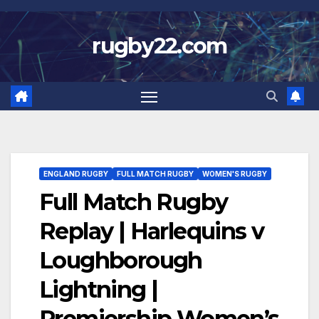
Skip
to
rugby22.com
content
ENGLAND RUGBY
FULL MATCH RUGBY
WOMEN'S RUGBY
Full Match Rugby
Replay | Harlequins v
Loughborough
Lightning |
Premiership Women’s