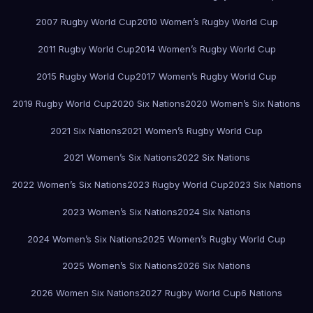
2007 Rugby World Cup
2010 Women’s Rugby World Cup
2011 Rugby World Cup
2014 Women’s Rugby World Cup
2015 Rugby World Cup
2017 Women’s Rugby World Cup
2019 Rugby World Cup
2020 Six Nations
2020 Women’s Six Nations
2021 Six Nations
2021 Women’s Rugby World Cup
2021 Women’s Six Nations
2022 Six Nations
2022 Women’s Six Nations
2023 Rugby World Cup
2023 Six Nations
2023 Women’s Six Nations
2024 Six Nations
2024 Women’s Six Nations
2025 Women’s Rugby World Cup
2025 Women’s Six Nations
2026 Six Nations
2026 Women Six Nations
2027 Rugby World Cup
6 Nations