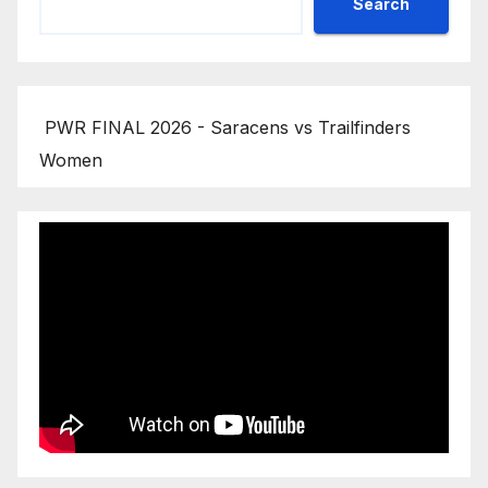
Search
PWR FINAL 2026 - Saracens vs Trailfinders
Women