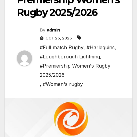
Rugby 2025/2026
By
admin
OCT 25, 2025
#Full match Rugby
,
#Harlequins
,
#Loughborough Lightning
,
#Premiership Women's Rugby
2025/2026
,
#Women's rugby