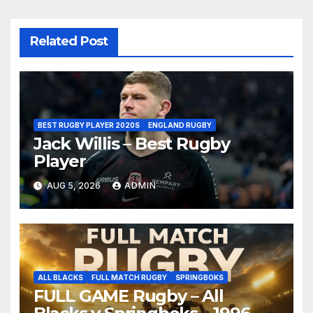
Related Post
BEST RUGBY PLAYER 2020S
ENGLAND RUGBY
Jack Willis – Best Rugby
Player
AUG 5, 2026
ADMIN
ALL BLACKS
FULL MATCH RUGBY
SPRINGBOKS
FULL GAME Rugby – All