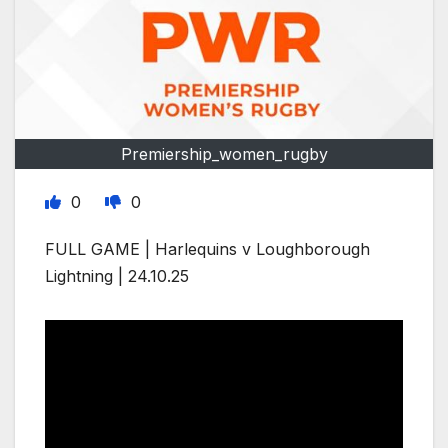
Premiership_women_rugby
0
0
FULL GAME | Harlequins v Loughborough
Lightning | 24.10.25