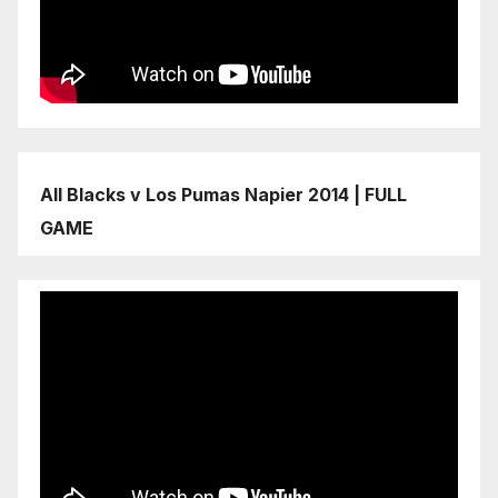
All Blacks v Los Pumas Napier 2014 | FULL
GAME