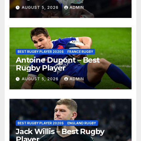
AUGUST 5, 2026
ADMIN
BEST RUGBY PLAYER 2020S
FRANCE RUGBY
Antoine Dupont – Best
Rugby Player
AUGUST 5, 2026
ADMIN
BEST RUGBY PLAYER 2020S
ENGLAND RUGBY
Jack Willis – Best Rugby
Player