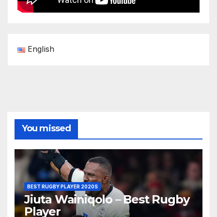
English
You missed
BEST RUGBY PLAYER 2020S
Jiuta Wainiqolo – Best Rugby
Player