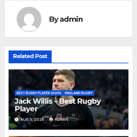
By
admin
Related Post
BEST RUGBY PLAYER 2020S
ENGLAND RUGBY
Jack Willis – Best Rugby
Player
AUG 5, 2026
ADMIN