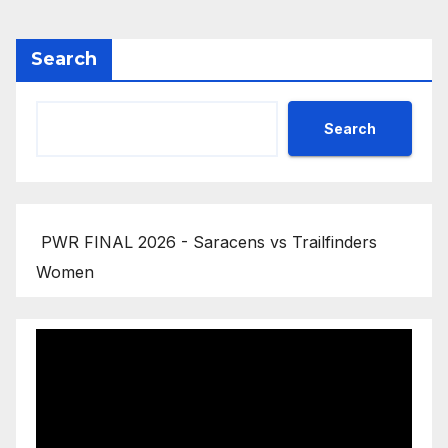
Search
Search
PWR FINAL 2026 - Saracens vs Trailfinders
Women