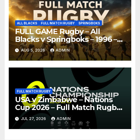
ALL BLACKS
FULL MATCH RUGBY
SPRINGBOKS
FULL GAME Rugby – All
Blacks v Springboks – 1996 –
Pretoria
AUG 5, 2026
ADMIN
FULL MATCH RUGBY
USA v Zimbabwe – Nations
Cup 2026 – Full Match Rugby
Replay
JUL 27, 2026
ADMIN