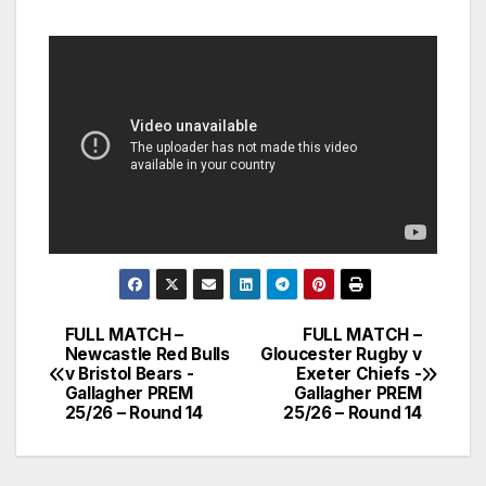
FULL MATCH –
FULL MATCH –
Post
Newcastle Red Bulls
Gloucester Rugby v
v Bristol Bears -
Exeter Chiefs -
navigation
Gallagher PREM
Gallagher PREM
25/26 – Round 14
25/26 – Round 14