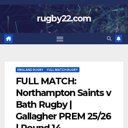
Skip
to
rugby22.com
content
ENGLAND RUGBY
FULL MATCH RUGBY
FULL MATCH:
Northampton Saints v
Bath Rugby |
Gallagher PREM 25/26
| Round 14