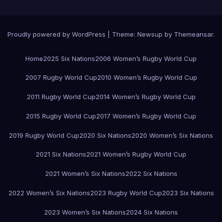
Proudly powered by WordPress
|
Theme:
Newsup
by
Themeansar
.
Home
2025 Six Nations
2006 Women’s Rugby World Cup
2007 Rugby World Cup
2010 Women’s Rugby World Cup
2011 Rugby World Cup
2014 Women’s Rugby World Cup
2015 Rugby World Cup
2017 Women’s Rugby World Cup
2019 Rugby World Cup
2020 Six Nations
2020 Women’s Six Nations
2021 Six Nations
2021 Women’s Rugby World Cup
2021 Women’s Six Nations
2022 Six Nations
2022 Women’s Six Nations
2023 Rugby World Cup
2023 Six Nations
2023 Women’s Six Nations
2024 Six Nations