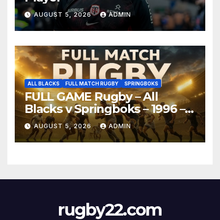
AUGUST 5, 2026
ADMIN
ALL BLACKS
FULL MATCH RUGBY
SPRINGBOKS
FULL GAME Rugby – All
Blacks v Springboks – 1996 –
Pretoria
AUGUST 5, 2026
ADMIN
rugby22.com