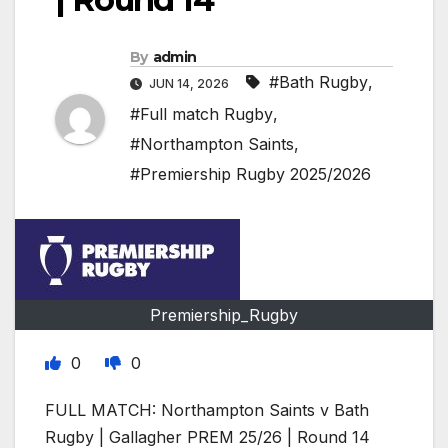
By
admin
#Bath Rugby
,
JUN 14, 2026
#Full match Rugby
,
#Northampton Saints
,
#Premiership Rugby 2025/2026
Premiership_Rugby
0
0
FULL MATCH: Northampton Saints v Bath
Rugby | Gallagher PREM 25/26 | Round 14