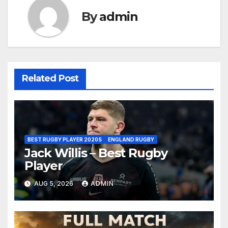
By
admin
Related Post
BEST RUGBY PLAYER 2020S
ENGLAND RUGBY
Jack Willis – Best Rugby
Player
AUG 5, 2026
ADMIN