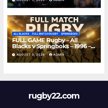
ALL BLACKS
FULL MATCH RUGBY
SPRINGBOKS
FULL GAME Rugby – All
Blacks v Springboks – 1996 –
Pretoria
AUGUST 5, 2026
ADMIN
rugby22.com