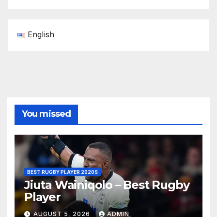
English
You missed
BEST RUGBY PLAYER 2020S
Jiuta Wainiqolo – Best Rugby
Player
AUGUST 5, 2026
ADMIN