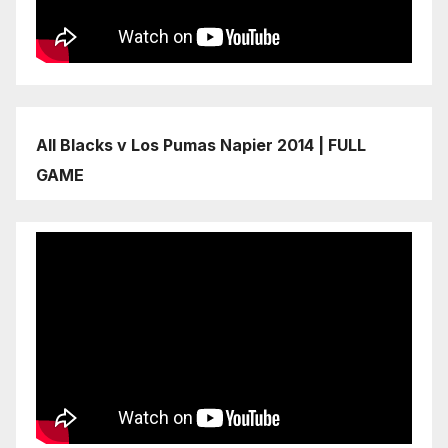
All Blacks v Los Pumas Napier 2014 | FULL
GAME