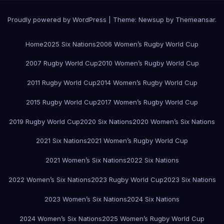
Proudly powered by WordPress
|
Theme:
Newsup
by
Themeansar
.
Home
2025 Six Nations
2006 Women’s Rugby World Cup
2007 Rugby World Cup
2010 Women’s Rugby World Cup
2011 Rugby World Cup
2014 Women’s Rugby World Cup
2015 Rugby World Cup
2017 Women’s Rugby World Cup
2019 Rugby World Cup
2020 Six Nations
2020 Women’s Six Nations
2021 Six Nations
2021 Women’s Rugby World Cup
2021 Women’s Six Nations
2022 Six Nations
2022 Women’s Six Nations
2023 Rugby World Cup
2023 Six Nations
2023 Women’s Six Nations
2024 Six Nations
2024 Women’s Six Nations
2025 Women’s Rugby World Cup