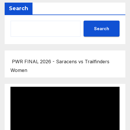
Search
Search
PWR FINAL 2026 - Saracens vs Trailfinders
Women