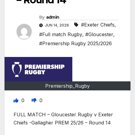
By
admin
#Exeter Chiefs
,
JUN 14, 2026
#Full match Rugby
,
#Gloucester
,
#Premiership Rugby 2025/2026
Premiership_Rugby
0
0
FULL MATCH – Gloucester Rugby v Exeter
Chiefs -Gallagher PREM 25/26 – Round 14