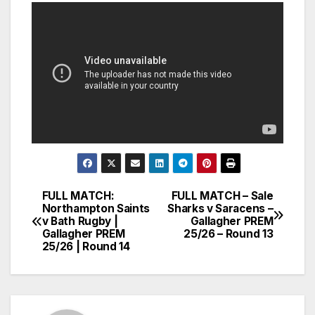
FULL MATCH:
FULL MATCH – Sale
Post
Northampton Saints
Sharks v Saracens –
v Bath Rugby |
Gallagher PREM
navigation
Gallagher PREM
25/26 – Round 13
25/26 | Round 14