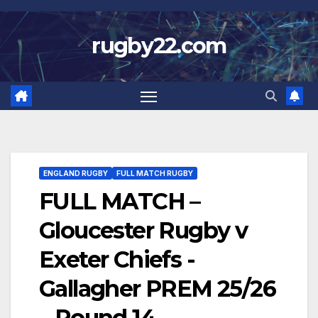
Skip
to
rugby22.com
content
ENGLAND RUGBY
FULL MATCH RUGBY
FULL MATCH –
Gloucester Rugby v
Exeter Chiefs -
Gallagher PREM 25/26
– Round 14