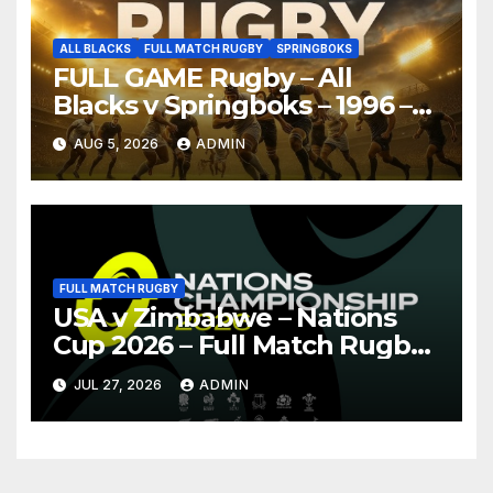
ALL BLACKS
FULL MATCH RUGBY
SPRINGBOKS
FULL GAME Rugby – All
Blacks v Springboks – 1996 –
Pretoria
AUG 5, 2026
ADMIN
FULL MATCH RUGBY
USA v Zimbabwe – Nations
Cup 2026 – Full Match Rugby
Replay
JUL 27, 2026
ADMIN