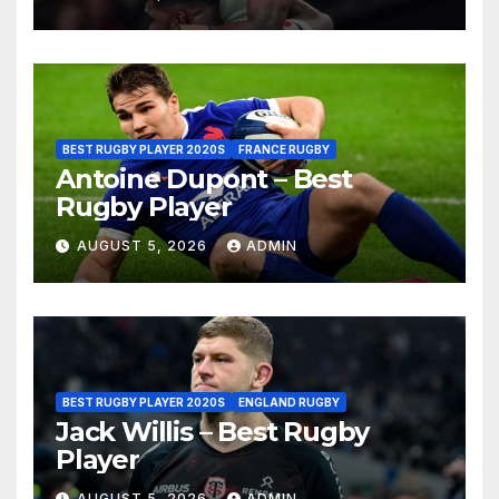
BEST RUGBY PLAYER 2020S
FRANCE RUGBY
Antoine Dupont – Best
Rugby Player
AUGUST 5, 2026
ADMIN
BEST RUGBY PLAYER 2020S
ENGLAND RUGBY
Jack Willis – Best Rugby
Player
AUGUST 5, 2026
ADMIN