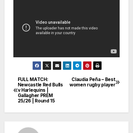
FULL MATCH:
Claudia Peña – Best
Post
Newcastle Red Bulls
women rugby player
v Harlequins |
navigation
Gallagher PREM
25/26 | Round 15