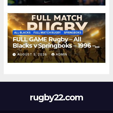
ALL BLACKS
FULL MATCH RUGBY
SPRINGBOKS
FULL GAME Rugby – All
Blacks v Springboks – 1996 –
Pretoria
AUGUST 5, 2026
ADMIN
rugby22.com