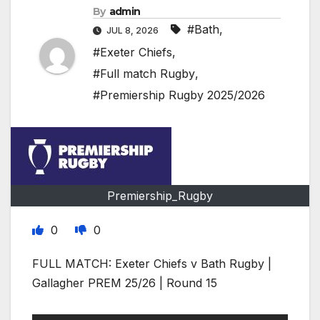
By
admin
#Bath
,
JUL 8, 2026
#Exeter Chiefs
,
#Full match Rugby
,
#Premiership Rugby 2025/2026
Premiership_Rugby
0
0
FULL MATCH: Exeter Chiefs v Bath Rugby |
Gallagher PREM 25/26 | Round 15