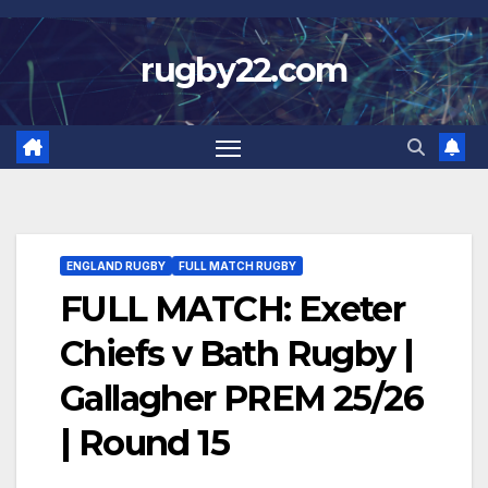
Skip
to
rugby22.com
content
ENGLAND RUGBY
FULL MATCH RUGBY
FULL MATCH: Exeter
Chiefs v Bath Rugby |
Gallagher PREM 25/26
| Round 15