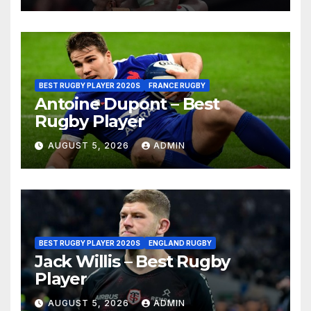
BEST RUGBY PLAYER 2020S
FRANCE RUGBY
Antoine Dupont – Best
Rugby Player
AUGUST 5, 2026
ADMIN
BEST RUGBY PLAYER 2020S
ENGLAND RUGBY
Jack Willis – Best Rugby
Player
AUGUST 5, 2026
ADMIN