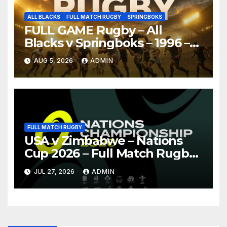
ALL BLACKS
FULL MATCH RUGBY
SPRINGBOKS
FULL GAME Rugby – All
Blacks v Springboks – 1996 –
Pretoria
AUG 5, 2026
ADMIN
FULL MATCH RUGBY
USA v Zimbabwe – Nations
Cup 2026 – Full Match Rugby
Replay
JUL 27, 2026
ADMIN