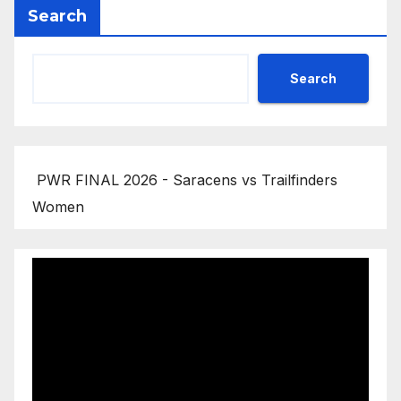
Search
Search
PWR FINAL 2026 - Saracens vs Trailfinders
Women