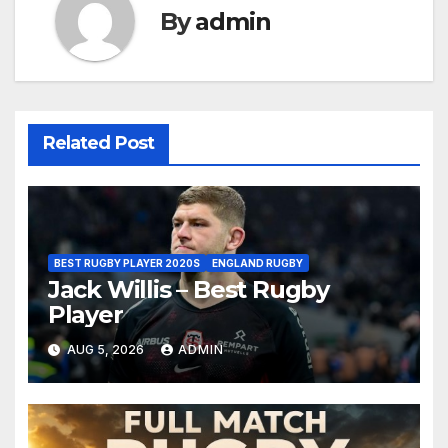
By
admin
Related Post
BEST RUGBY PLAYER 2020S
ENGLAND RUGBY
Jack Willis – Best Rugby
Player
AUG 5, 2026
ADMIN