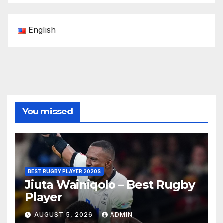
English
You missed
BEST RUGBY PLAYER 2020S
Jiuta Wainiqolo – Best Rugby
Player
AUGUST 5, 2026
ADMIN