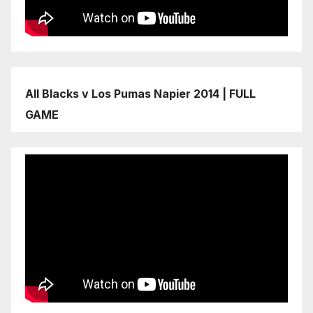
All Blacks v Los Pumas Napier 2014 | FULL
GAME