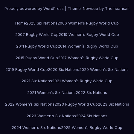
Proudly powered by WordPress
|
Theme:
Newsup
by
Themeansar
.
Home
2025 Six Nations
2006 Women’s Rugby World Cup
2007 Rugby World Cup
2010 Women’s Rugby World Cup
2011 Rugby World Cup
2014 Women’s Rugby World Cup
2015 Rugby World Cup
2017 Women’s Rugby World Cup
2019 Rugby World Cup
2020 Six Nations
2020 Women’s Six Nations
2021 Six Nations
2021 Women’s Rugby World Cup
2021 Women’s Six Nations
2022 Six Nations
2022 Women’s Six Nations
2023 Rugby World Cup
2023 Six Nations
2023 Women’s Six Nations
2024 Six Nations
2024 Women’s Six Nations
2025 Women’s Rugby World Cup