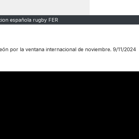
cion española rugby FER
León por la ventana internacional de noviembre. 9/11/2024