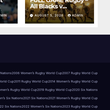
t
FULL GAME Rugby –
All Blacks v
Springboks – 1996 –
DMIN
AUGUST 5, 2026
ADMIN
Pretoria
 Nations
2006 Women’s Rugby World Cup
2007 Rugby World Cup
orld Cup
2011 Rugby World Cup
2014 Women’s Rugby World Cup
men’s Rugby World Cup
2019 Rugby World Cup
2020 Six Nations
’s Six Nations
2021 Six Nations
2021 Women’s Rugby World Cup
22 Six Nations
2022 Women’s Six Nations
2023 Rugby World Cup