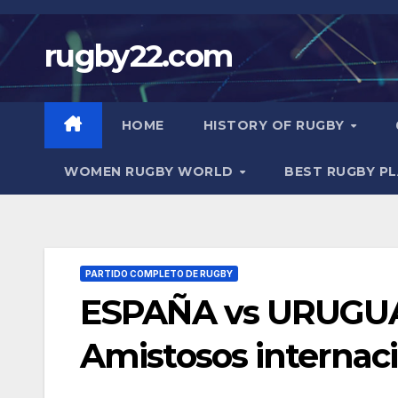
Skip
to
rugby22.com
content
HOME
HISTORY OF RUGBY
WOMEN RUGBY WORLD
BEST RUGBY P
PARTIDO COMPLETO DE RUGBY
ESPAÑA vs URUGUAY
Amistosos internac