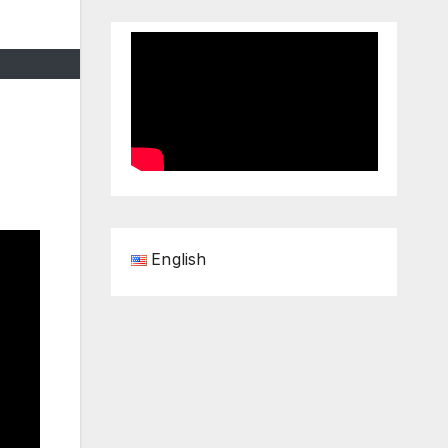
English