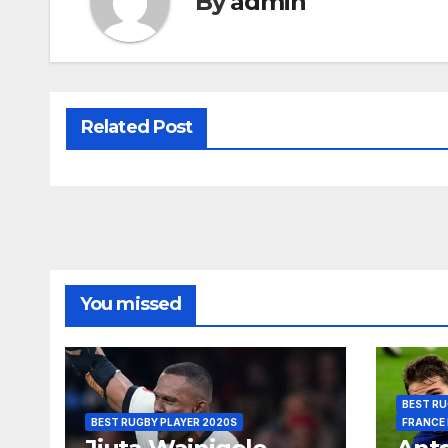
By
admin
Related Post
You missed
BEST RU
BEST RUGBY PLAYER 2020S
FRANCE