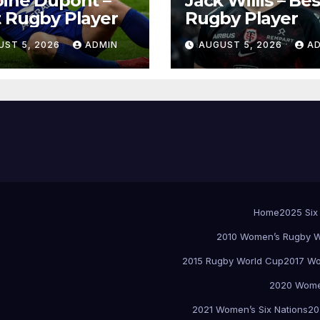
ine Dupont –
Jack Willis – Bes
 Rugby Player
Rugby Player
UST 5, 2026
ADMIN
AUGUST 5, 2026
A
Home
2025 Six
2010 Women’s Rugby W
2015 Rugby World Cup
2017 Wo
2020 Women
2021 Women’s Six Nations
20