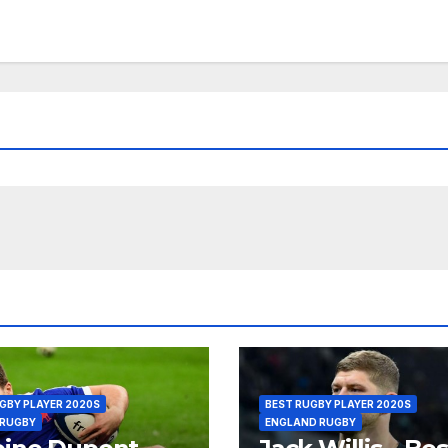
GBY PLAYER 2020S
BEST RUGBY PLAYER 2020S
 RUGBY
ENGLAND RUGBY