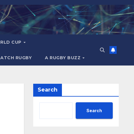
RLD CUP
MATCH RUGBY
A RUGBY BUZZ
Search
Search