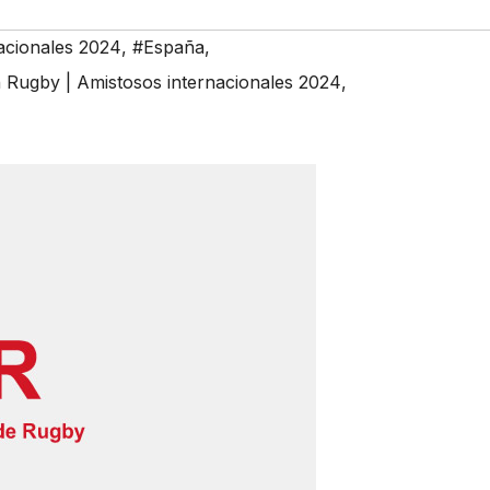
acionales 2024
,
#España
,
ugby | Amistosos internacionales 2024
,