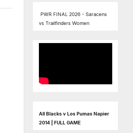
PWR FINAL 2026 - Saracens
vs Trailfinders Women
All Blacks v Los Pumas Napier
2014 | FULL GAME