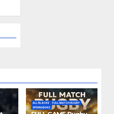
ALL BLACKS
FULL MATCH RUGBY
SPRINGBOKS