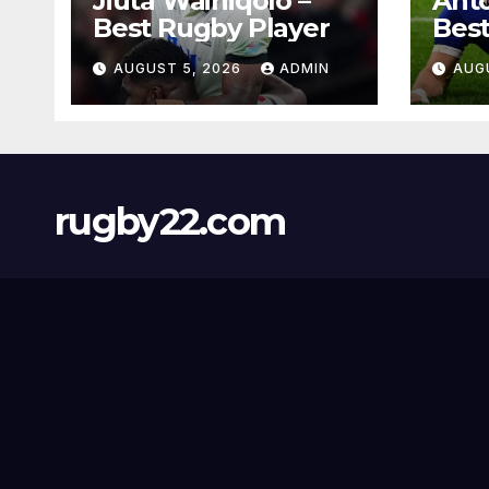
Jiuta Wainiqolo –
Anto
Best Rugby Player
Best
AUGUST 5, 2026
ADMIN
AUG
rugby22.com