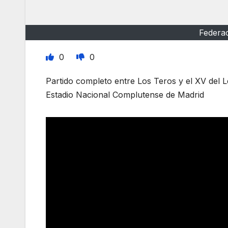
Federa
0
0
Partido completo entre Los Teros y el XV del 
Estadio Nacional Complutense de Madrid