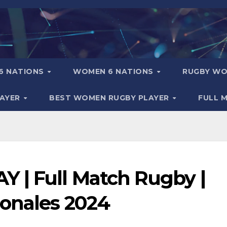
6 NATIONS
WOMEN 6 NATIONS
RUGBY WO
LAYER
BEST WOMEN RUGBY PLAYER
FULL 
 | Full Match Rugby |
ionales 2024