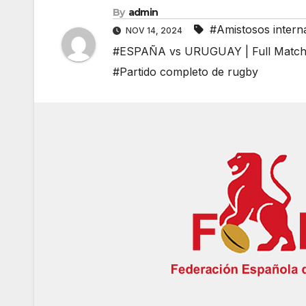
By
admin
#Amistosos intern
NOV 14, 2024
#ESPAÑA vs URUGUAY | Full Match R
#Partido completo de rugby