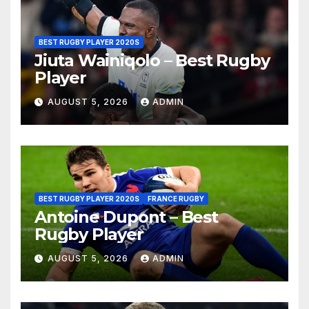
BEST RUGBY PLAYER 2020S
Jiuta Wainiqolo – Best Rugby
Player
AUGUST 5, 2026
ADMIN
BEST RUGBY PLAYER 2020S
FRANCE RUGBY
Antoine Dupont – Best
Rugby Player
AUGUST 5, 2026
ADMIN