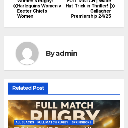
Women’s Rugby:
FULL MATCH | Wade
Harlequins Women v
Hat-Trick in Thriller! |
navigation
Exeter Chiefs
Gallagher
Women
Premiership 24/25
By
admin
Related Post
ALL BLACKS
FULL MATCH RUGBY
SPRINGBOKS