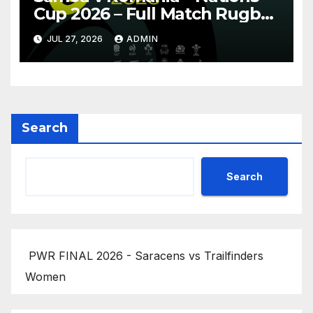
Cup 2026 – Full Match Rugby
Replay
JUL 27, 2026
ADMIN
Search
Search
PWR FINAL 2026 - Saracens vs Trailfinders
Women