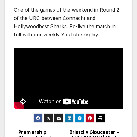
One of the games of the weekend in Round 2
of the URC between Connacht and
Hollywoodbest Sharks. Re-live the match in
full with our weekly YouTube replay.
Premiership
Bristol v Gloucester –
Post