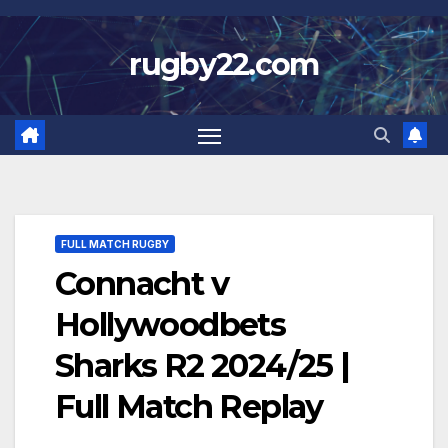
Skip
to
rugby22.com
content
FULL MATCH RUGBY
Connacht v
Hollywoodbets
Sharks R2 2024/25 |
Full Match Replay