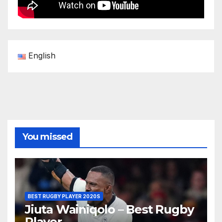
English
You missed
BEST RUGBY PLAYER 2020S
Jiuta Wainiqolo – Best Rugby
Player