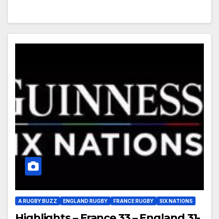
A RUGBY BUZZ
ENGLAND RUGBY
FRANCE RUGBY
SIX NATIONS
Highlights – France 33 – England 31-