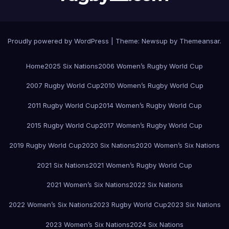
Proudly powered by WordPress
|
Theme:
Newsup
by
Themeansar
.
Home
2025 Six Nations
2006 Women’s Rugby World Cup
2007 Rugby World Cup
2010 Women’s Rugby World Cup
2011 Rugby World Cup
2014 Women’s Rugby World Cup
2015 Rugby World Cup
2017 Women’s Rugby World Cup
2019 Rugby World Cup
2020 Six Nations
2020 Women’s Six Nations
2021 Six Nations
2021 Women’s Rugby World Cup
2021 Women’s Six Nations
2022 Six Nations
2022 Women’s Six Nations
2023 Rugby World Cup
2023 Six Nations
2023 Women’s Six Nations
2024 Six Nations