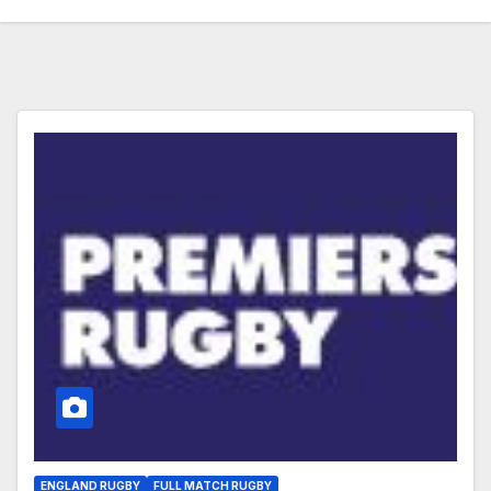
ENGLAND RUGBY
FULL MATCH RUGBY