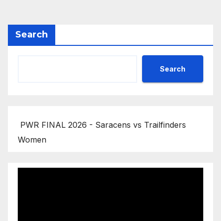
pagination
Search
Search
PWR FINAL 2026 - Saracens vs Trailfinders
Women