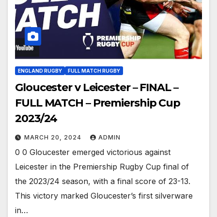
ENGLAND RUGBY
FULL MATCH RUGBY
Gloucester v Leicester – FINAL –
FULL MATCH – Premiership Cup
2023/24
MARCH 20, 2024
ADMIN
0 0 Gloucester emerged victorious against
Leicester in the Premiership Rugby Cup final of
the 2023/24 season, with a final score of 23-13.
This victory marked Gloucester’s first silverware
in…