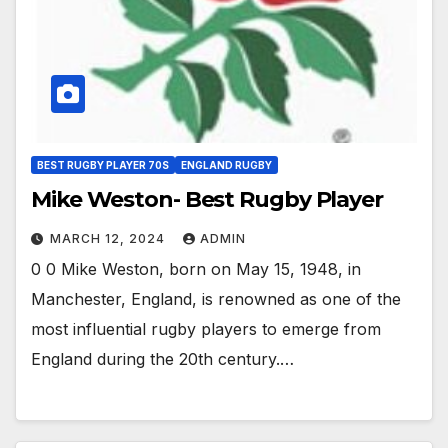
BEST RUGBY PLAYER 70S
ENGLAND RUGBY
Mike Weston- Best Rugby Player
MARCH 12, 2024
ADMIN
0 0 Mike Weston, born on May 15, 1948, in
Manchester, England, is renowned as one of the
most influential rugby players to emerge from
England during the 20th century.…