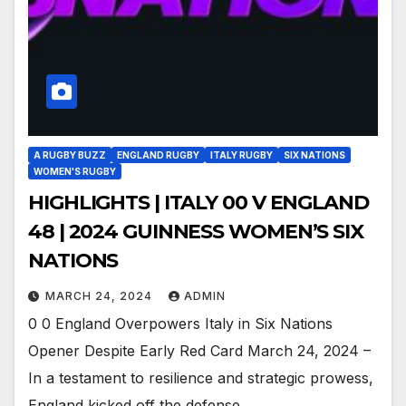
A RUGBY BUZZ
ENGLAND RUGBY
ITALY RUGBY
SIX NATIONS
WOMEN'S RUGBY
HIGHLIGHTS | ITALY 00 V ENGLAND
48 | 2024 GUINNESS WOMEN’S SIX
NATIONS
MARCH 24, 2024
ADMIN
0 0 England Overpowers Italy in Six Nations
Opener Despite Early Red Card March 24, 2024 –
In a testament to resilience and strategic prowess,
England kicked off the defense…