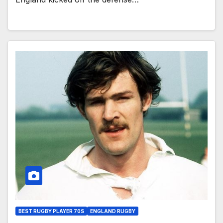
BEST RUGBY PLAYER 70S
ENGLAND RUGBY