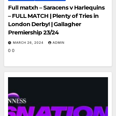
Full matxh – Saracens v Harlequins
– FULL MATCH | Plenty of Tries in
London Derby! | Gallagher
Premiership 23/24
MARCH 26, 2024
ADMIN
0 0