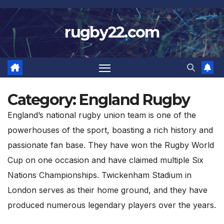
Skip
to
rugby22.com
content
Category:
England Rugby
England’s national rugby union team is one of the
powerhouses of the sport, boasting a rich history and
passionate fan base. They have won the Rugby World
Cup on one occasion and have claimed multiple Six
Nations Championships. Twickenham Stadium in
London serves as their home ground, and they have
produced numerous legendary players over the years.