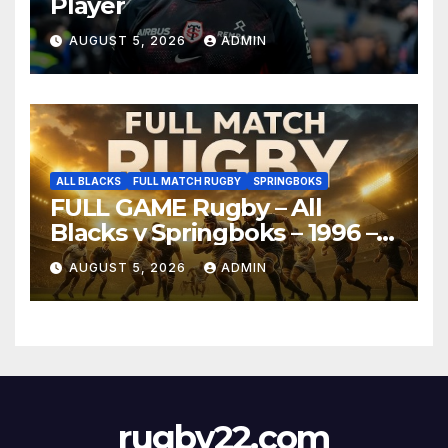
Player
AUGUST 5, 2026
ADMIN
ALL BLACKS
FULL MATCH RUGBY
SPRINGBOKS
FULL GAME Rugby – All
Blacks v Springboks – 1996 –
Pretoria
AUGUST 5, 2026
ADMIN
rugby22.com