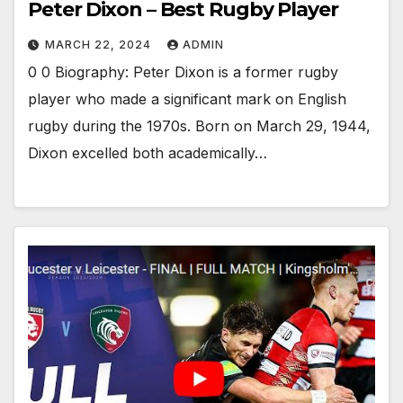
Peter Dixon – Best Rugby Player
MARCH 22, 2024
ADMIN
0 0 Biography: Peter Dixon is a former rugby
player who made a significant mark on English
rugby during the 1970s. Born on March 29, 1944,
Dixon excelled both academically…