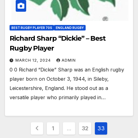
BEST RUGBY PLAYER 70S
ENGLAND RUGBY
Richard Sharp “Dickie” – Best
Rugby Player
MARCH 12, 2024
ADMIN
0 0 Richard “Dickie” Sharp was an English rugby
player born on October 3, 1944, in Sileby,
Leicestershire, England. He stood out as a
versatile player who primarily played in…
Posts
1
…
32
33