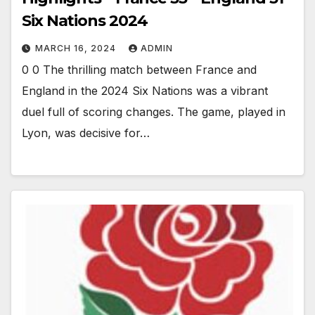
Six Nations 2024
MARCH 16, 2024
ADMIN
0 0 The thrilling match between France and
England in the 2024 Six Nations was a vibrant
duel full of scoring changes. The game, played in
Lyon, was decisive for…