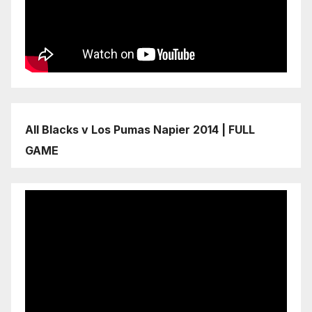
All Blacks v Los Pumas Napier 2014 | FULL
GAME