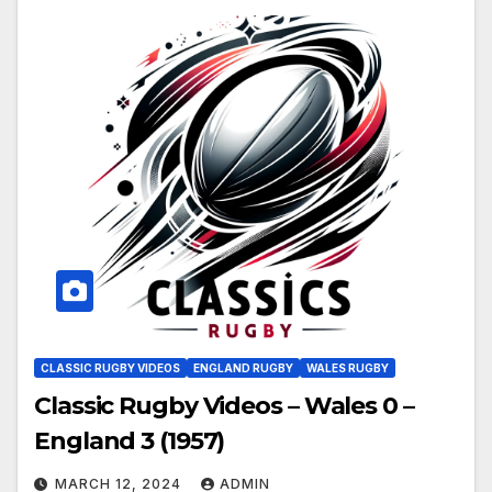
CLASSIC RUGBY VIDEOS
ENGLAND RUGBY
WALES RUGBY
Classic Rugby Videos – Wales 0 –
England 3 (1957)
MARCH 12, 2024
ADMIN