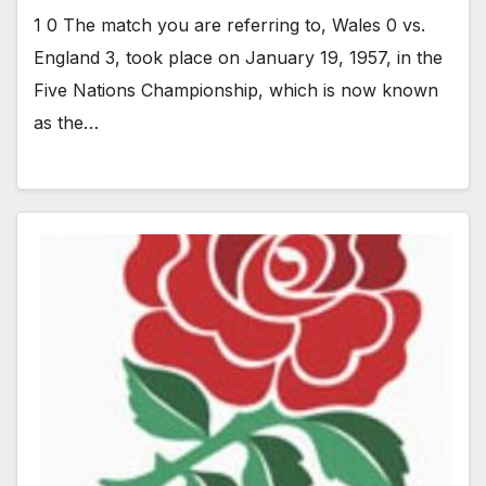
1 0 The match you are referring to, Wales 0 vs.
England 3, took place on January 19, 1957, in the
Five Nations Championship, which is now known
as the…