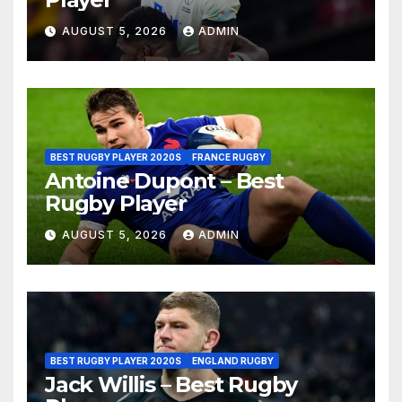
AUGUST 5, 2026
ADMIN
BEST RUGBY PLAYER 2020S
FRANCE RUGBY
Antoine Dupont – Best
Rugby Player
AUGUST 5, 2026
ADMIN
BEST RUGBY PLAYER 2020S
ENGLAND RUGBY
Jack Willis – Best Rugby