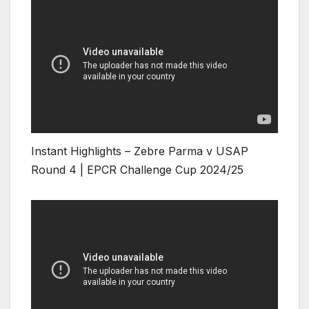
Instant Highlights – Zebre Parma v USAP
Round 4 | EPCR Challenge Cup 2024/25