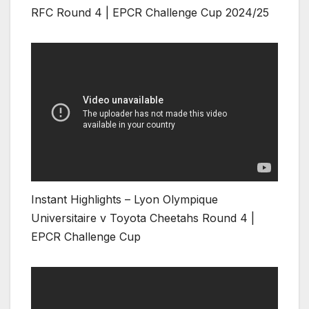
RFC Round 4 | EPCR Challenge Cup 2024/25
Instant Highlights – Lyon Olympique
Universitaire v Toyota Cheetahs Round 4 |
EPCR Challenge Cup