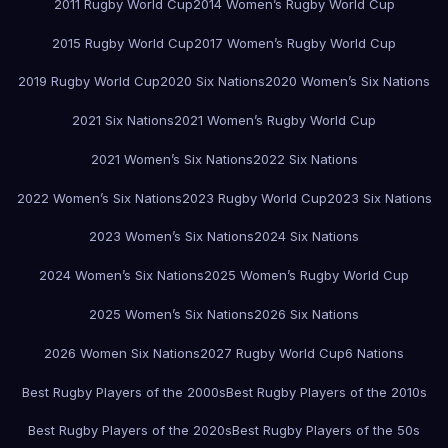
2011 Rugby World Cup
2014 Women’s Rugby World Cup
2015 Rugby World Cup
2017 Women’s Rugby World Cup
2019 Rugby World Cup
2020 Six Nations
2020 Women’s Six Nations
2021 Six Nations
2021 Women’s Rugby World Cup
2021 Women’s Six Nations
2022 Six Nations
2022 Women’s Six Nations
2023 Rugby World Cup
2023 Six Nations
2023 Women’s Six Nations
2024 Six Nations
2024 Women’s Six Nations
2025 Women’s Rugby World Cup
2025 Women’s Six Nations
2026 Six Nations
2026 Women Six Nations
2027 Rugby World Cup
6 Nations
Best Rugby Players of the 2000s
Best Rugby Players of the 2010s
Best Rugby Players of the 2020s
Best Rugby Players of the 50s