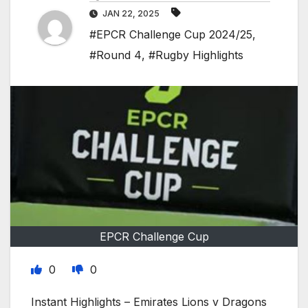
JAN 22, 2025
#EPCR Challenge Cup 2024/25
,
#Round 4
,
#Rugby Highlights
EPCR Challenge Cup
0
0
Instant Highlights – Emirates Lions v Dragons