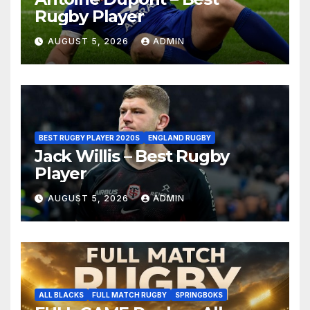
Rugby Player
AUGUST 5, 2026
ADMIN
BEST RUGBY PLAYER 2020S
ENGLAND RUGBY
Jack Willis – Best Rugby
Player
AUGUST 5, 2026
ADMIN
ALL BLACKS
FULL MATCH RUGBY
SPRINGBOKS