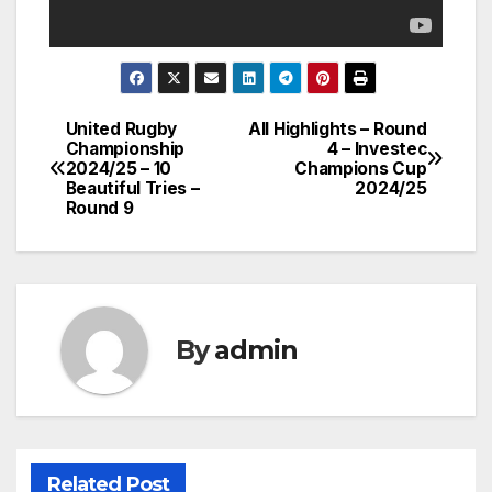
United Rugby
All Highlights – Round
Post
Championship
4 – Investec
2024/25 – 10
Champions Cup
navigation
Beautiful Tries –
2024/25
Round 9
By
admin
Related Post