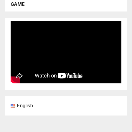
GAME
English