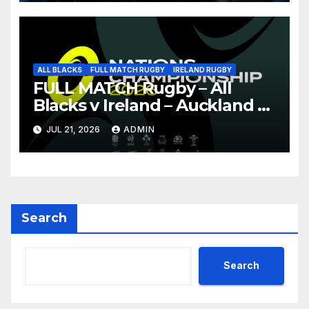
ALL BLACKS
FULL MATCH RUGBY
IRELAND RUGBY
FULL MATCH Rugby – All
Blacks v Ireland – Auckland –
Nations Championship 2026
JUL 21, 2026
ADMIN
Search
Search