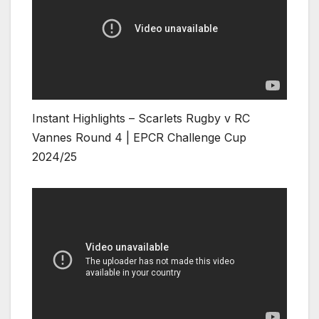
Instant Highlights – Scarlets Rugby v RC
Vannes Round 4 | EPCR Challenge Cup
2024/25