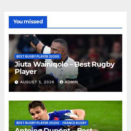
You missed
BEST RUGBY PLAYER 2020S
Jiuta Wainiqolo – Best Rugby
Player
AUGUST 5, 2026
ADMIN
BEST RUGBY PLAYER 2020S
FRANCE RUGBY
Antoine Dupont – Best