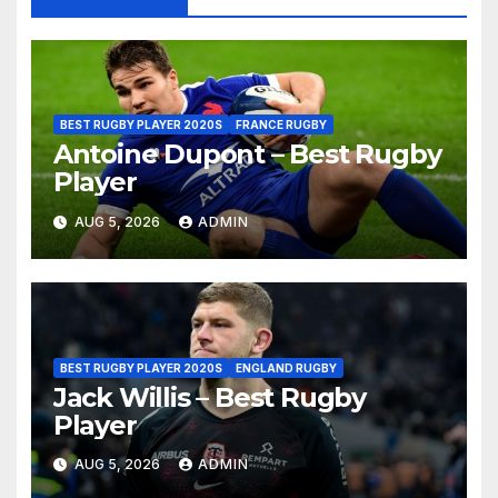
BEST RUGBY PLAYER 2020S
FRANCE RUGBY
Antoine Dupont – Best Rugby
Player
AUG 5, 2026
ADMIN
BEST RUGBY PLAYER 2020S
ENGLAND RUGBY
Jack Willis – Best Rugby
Player
AUG 5, 2026
ADMIN