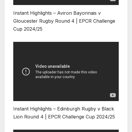
Instant Highlights – Aviron Bayonnais v
Gloucester Rugby Round 4 | EPCR Challenge
Cup 2024/25
Instant Highlights – Edinburgh Rugby v Black
Lion Round 4 | EPCR Challenge Cup 2024/25