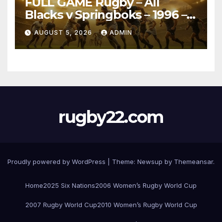
FULL GAME Rugby – All
Blacks v Springboks – 1996 –
Pretoria
AUGUST 5, 2026
ADMIN
rugby22.com
Proudly powered by WordPress
|
Theme:
Newsup
by
Themeansar
.
Home
2025 Six Nations
2006 Women’s Rugby World Cup
2007 Rugby World Cup
2010 Women’s Rugby World Cup