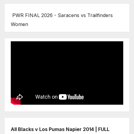
PWR FINAL 2026 - Saracens vs Trailfinders
Women
All Blacks v Los Pumas Napier 2014 | FULL