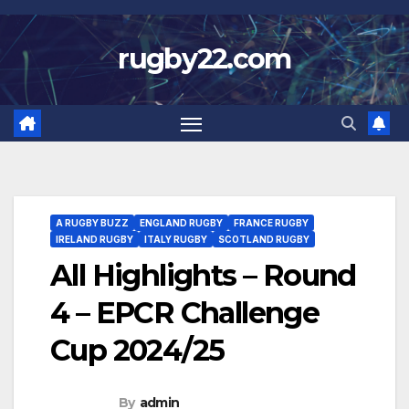
Skip
to
rugby22.com
content
A RUGBY BUZZ
ENGLAND RUGBY
FRANCE RUGBY
IRELAND RUGBY
ITALY RUGBY
SCOTLAND RUGBY
All Highlights – Round
4 – EPCR Challenge
Cup 2024/25
By
admin